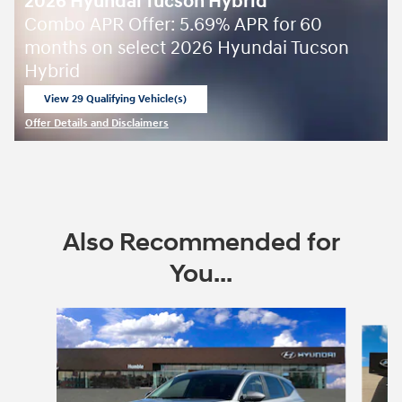
2026 Hyundai Tucson Hybrid
Combo APR Offer: 5.69% APR for 60
months on select 2026 Hyundai Tucson
Hybrid
View 29 Qualifying Vehicle(s)
open in same tab
Offer Details and Disclaimers
Open Incentive Modal
Also Recommended for
You...
Slide 1 of 6