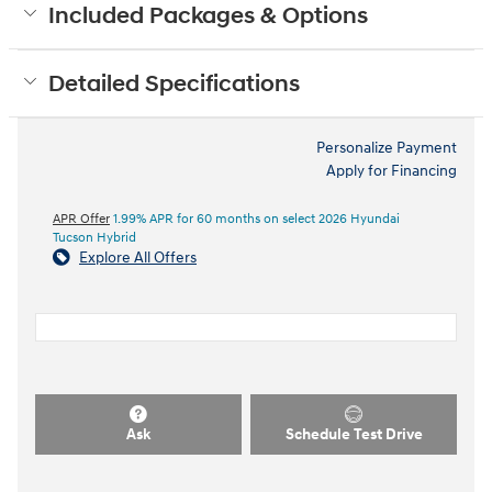
Included Packages & Options
Detailed Specifications
Personalize Payment
Apply for Financing
APR Offer
1.99% APR for 60 months on select 2026 Hyundai
Tucson Hybrid
Explore All Offers
Ask
Schedule Test Drive