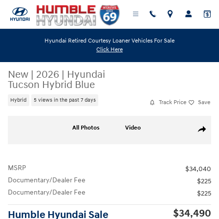
Skip to main content
Hyundai Retired Courtesy Loaner Vehicles For Sale
Click Here
New
|
2026
|
Hyundai
Tucson Hybrid Blue
Hybrid
5 views in the past 7 days
Track Price
Save
New 2026 Hyundai Tucson Hybrid Blue SUV Photo 1 of 19
All Photos
Video
Share
MSRP
$34,040
Documentary/Dealer Fee
$225
Documentary/Dealer Fee
$225
$34,490
Humble Hyundai Sale