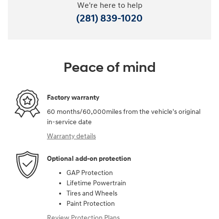
We're here to help
(281) 839-1020
Peace of mind
Factory warranty
60 months/60,000miles from the vehicle's original
in-service date
Warranty details
Optional add-on protection
GAP Protection
Lifetime Powertrain
Tires and Wheels
Paint Protection
Review Protection Plans