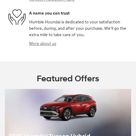
A name you can trust
Humble Hyundai is dedicated to your satisfaction
before, during, and after your purchase. We'll go the
extra mile to take care of you.
More about us
Featured Offers