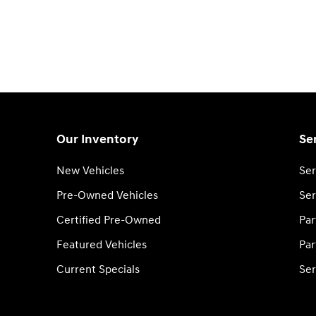
Our Inventory
Se
New Vehicles
Ser
Pre-Owned Vehicles
Ser
Certified Pre-Owned
Par
Featured Vehicles
Par
Current Specials
Ser