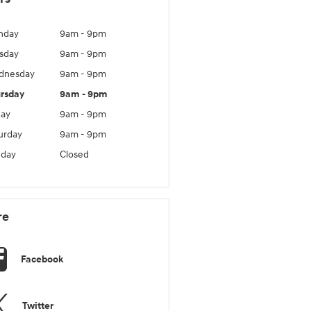
nday
9am - 9pm
sday
9am - 9pm
dnesday
9am - 9pm
rsday
9am - 9pm
day
9am - 9pm
urday
9am - 9pm
day
Closed
re
Facebook
Twitter