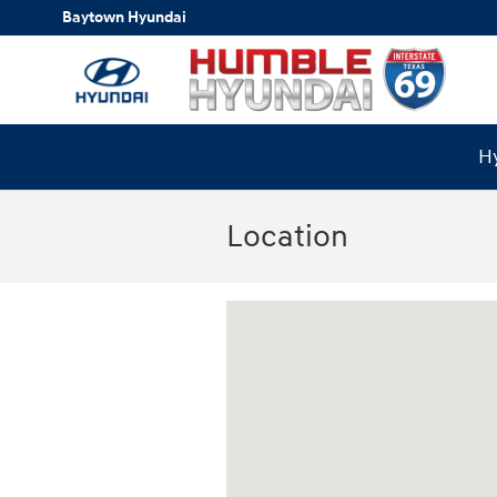
Skip to main content
Baytown Hyundai
Hy
Location
Visit us at: 18877 Highway 59 North Hu