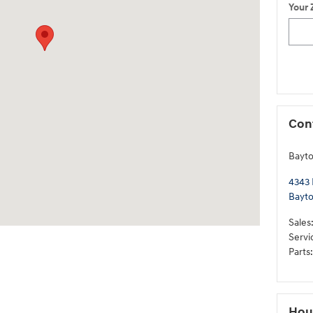
Your 
Con
Bayt
4343 
Bayt
Sales
Servi
Parts
:
Hou