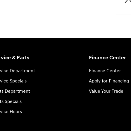
rvice & Parts
Finance Center
vice Department
Finance Center
vice Specials
Apply for Financing
ts Department
Value Your Trade
ts Specials
vice Hours