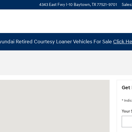
4343 East Fwy I-10
Baytown
,
TX
77521-9701
Sales
undai Retired Courtesy Loaner Vehicles For Sale
Click H
mble, TX 77338
Get 
* Indic
Your 