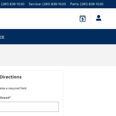
:
(281) 839-1020
Service
:
(281) 839-1020
Parts
:
(281) 839-1020
ere
Directions
ates a required field
Street
*