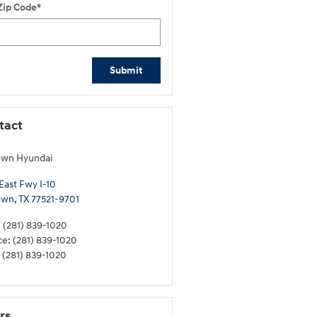
Zip Code
*
Submit
tact
own Hyundai
East Fwy I-10
own
,
TX
77521-9701
:
(281) 839-1020
ce
:
(281) 839-1020
(281) 839-1020
rs