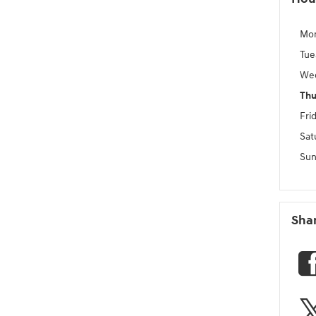
Mo
Tue
We
Thu
Fri
Sat
Sun
Sha