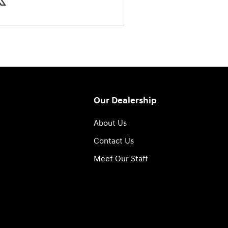
Our Dealership
About Us
Contact Us
Meet Our Staff