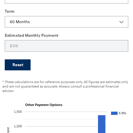
Term
Estimated Monthly Payment
Reset
* These calculations are for reference purposes only. All figures are estimates only
and are not guaranteed as accurate. Always consult a professional financial
advisor.
Other Payment Options
1,500
6.9%
1,000