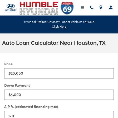
Skip to main content
Hyundai Retired Courtesy Loaner Vehicles For Sale
Click Here
Auto Loan Calculator Near Houston, TX
Price
Down Payment
A.P.R. (estimated financing rate)