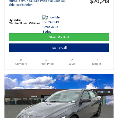
$20,218
Humble Hyundai Sale Price Excludes Tax,
Title, Registration.
Start My Deal
Tap To Call
Compare
Track Price
Save
Details