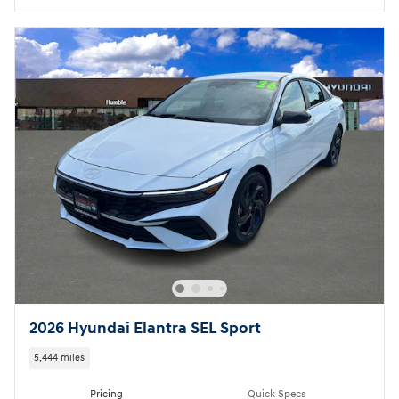
2026 Hyundai Elantra SEL Sport
5,444 miles
Pricing
Quick Specs