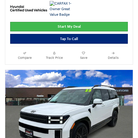
Start My Deal
Tap To Call
Compare
Track Price
Save
Details