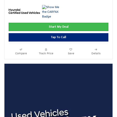
Start My Deal
Tap To Call
Compare
Track Price
Save
Details