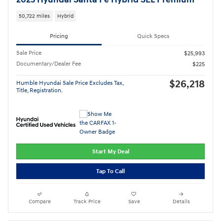
50,722 miles
Hybrid
Pricing
Quick Specs
Sale Price
$25,993
Documentary/Dealer Fee
$225
$26,218
Humble Hyundai Sale Price Excludes Tax,
Title, Registration.
Start My Deal
Tap To Call
Compare
Track Price
Save
Details