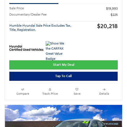
Sale Price
$19,993
Documentary/Dealer Fee
$225
$20,218
Humble Hyundai Sale Price Excludes Tax,
Title, Registration.
Start My Deal
Tap To Call
Compare
Track Price
Save
Details