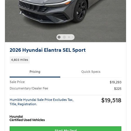
2026 Hyundai Elantra SEL Sport
4,803 miles
Pricing
Quick Specs
Sale Price
$19,293
Documentary/Dealer Fee
$225
$19,518
Humble Hyundai Sale Price Excludes Tax,
Title, Registration.
Start My Deal