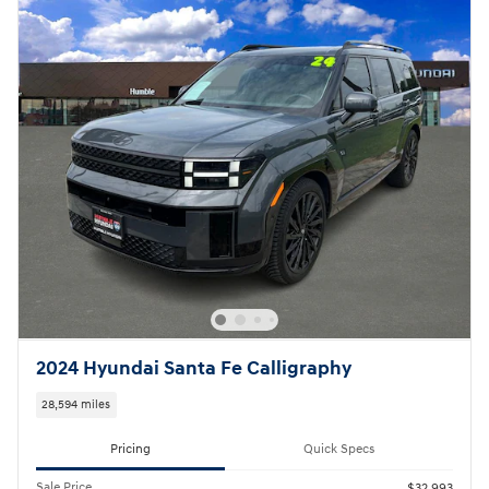
2024 Hyundai Santa Fe Calligraphy
28,594 miles
Pricing
Quick Specs
Sale Price
$32,993