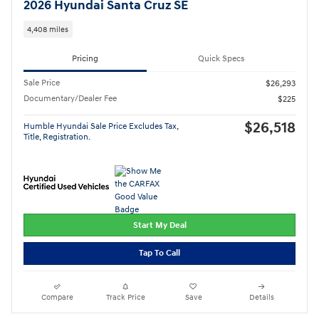
2026 Hyundai Santa Cruz SE
4,408 miles
Pricing
Quick Specs
Sale Price
$26,293
Documentary/Dealer Fee
$225
$26,518
Humble Hyundai Sale Price Excludes Tax,
Title, Registration.
Start My Deal
Tap To Call
Compare
Track Price
Save
Details