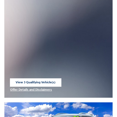
View 3 Qualifying Vehicle(s)
open in same tab
Offer Details and Disclaimers
Open Incentive Modal