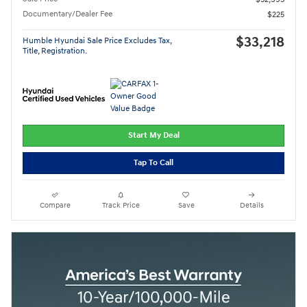
Documentary/Dealer Fee
$225
$33,218
Humble Hyundai Sale Price Excludes Tax,
Title, Registration.
Start My Deal
Tap To Call
Compare
Track Price
Save
Details