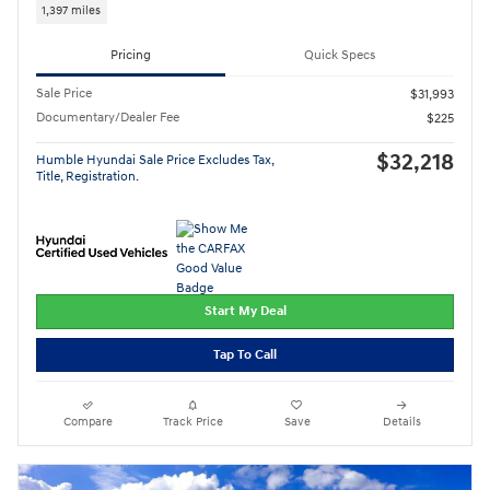
1,397 miles
Pricing
Quick Specs
Sale Price
$31,993
Documentary/Dealer Fee
$225
$32,218
Humble Hyundai Sale Price Excludes Tax,
Title, Registration.
Start My Deal
Tap To Call
Compare
Track Price
Save
Details