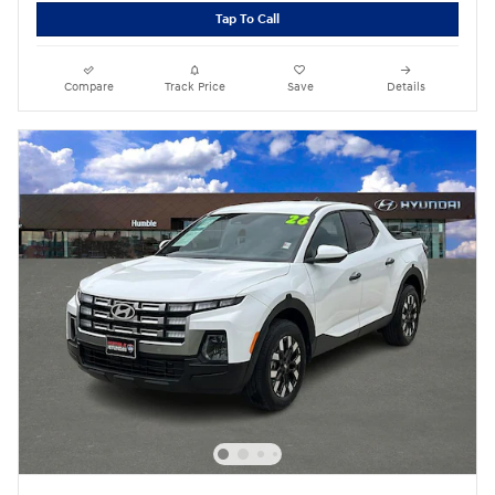
Tap To Call
Compare
Track Price
Save
Details