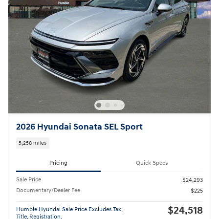
2026 Hyundai Sonata SEL Sport
5,258 miles
Pricing
Quick Specs
Sale Price
$24,293
Documentary/Dealer Fee
$225
$24,518
Humble Hyundai Sale Price Excludes Tax,
Title, Registration.