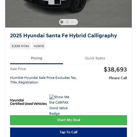
2025 Hyundai Santa Fe Hybrid Calligraphy
9,938 miles
Hybrid
Pricing
Quick Specs
$38,693
Sale Price
Humble Hyundai Sale Price Excludes Tax,
Please Call
Title, Registration.
Start My Deal
Tap To Call