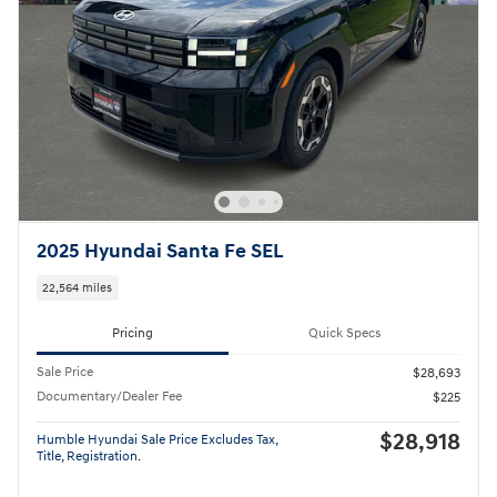
2025 Hyundai Santa Fe SEL
22,564 miles
Pricing
Quick Specs
Sale Price
$28,693
Documentary/Dealer Fee
$225
$28,918
Humble Hyundai Sale Price Excludes Tax,
Title, Registration.