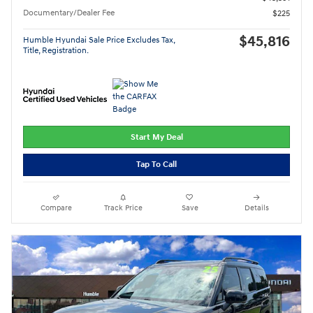
Documentary/Dealer Fee
$225
$45,816
Humble Hyundai Sale Price Excludes Tax,
Title, Registration.
Start My Deal
Tap To Call
Compare
Track Price
Save
Details