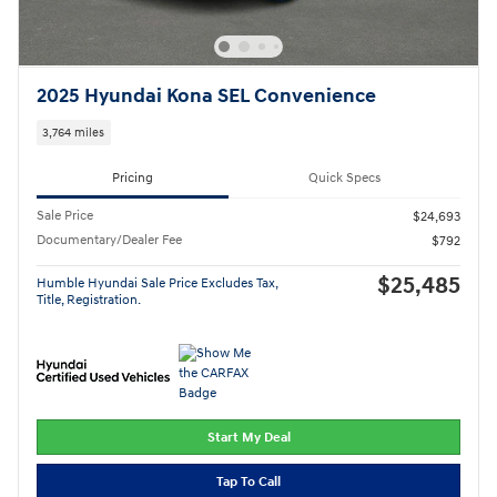
2025 Hyundai Kona SEL Convenience
3,764 miles
Pricing
Quick Specs
Sale Price
$24,693
Documentary/Dealer Fee
$792
$25,485
Humble Hyundai Sale Price Excludes Tax,
Title, Registration.
Start My Deal
Tap To Call