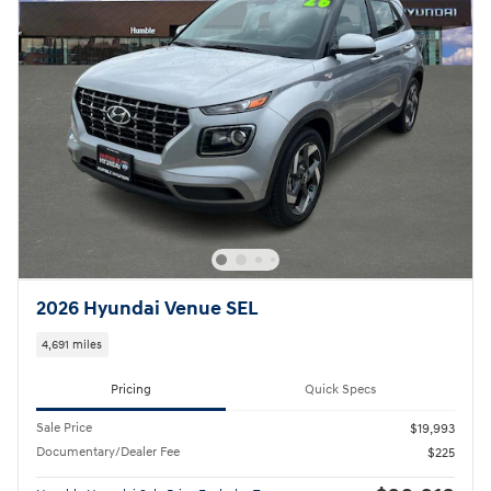
2026 Hyundai Venue SEL
4,691 miles
Pricing
Quick Specs
Sale Price
$19,993
Documentary/Dealer Fee
$225