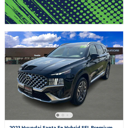
2023 Hyundai Santa Fe Hybrid SEL Premium