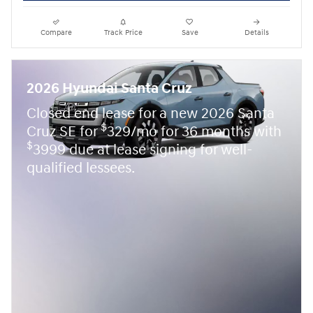
Compare
Track Price
Save
Details
2026 Hyundai Santa Cruz
Closed end lease for a new 2026 Santa
$
Cruz SE for
329/mo for 36 months with
$
3999 due at lease signing for well-
qualified lessees.