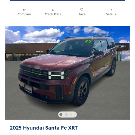
Compare
Track Price
Save
Details
2025 Hyundai Santa Fe XRT