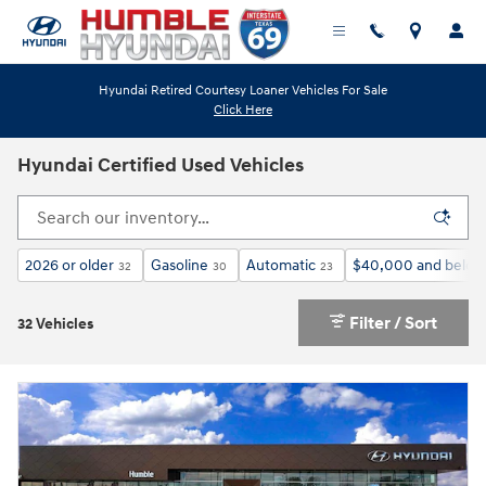
Skip to main content
Hyundai Retired Courtesy Loaner Vehicles For Sale
Click Here
Hyundai Certified Used Vehicles
2026 or older
Gasoline
Automatic
$40,000 and below
32
30
23
Filter / Sort
32 Vehicles