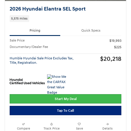
2026 Hyundai Elantra SEL Sport
5,575 miles
Pricing
Quick Specs
Sale Price
$19,993
Documentary/Dealer Fee
$225
$20,218
Humble Hyundai Sale Price Excludes Tax,
Title, Registration.
Start My Deal
Tap To Call
Compare
Track Price
Save
Details