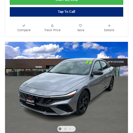
Tap To Call
Compare
Track Price
Save
Details