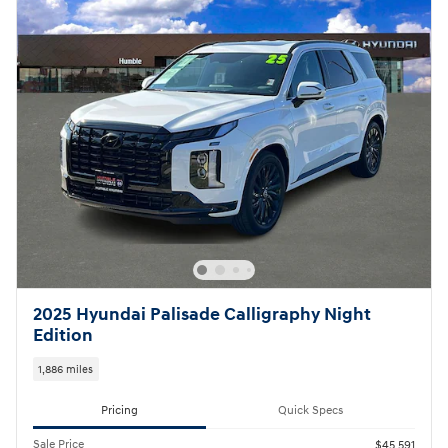
2025 Hyundai Palisade Calligraphy Night
Edition
1,886 miles
Pricing
Quick Specs
Sale Price
$45,591