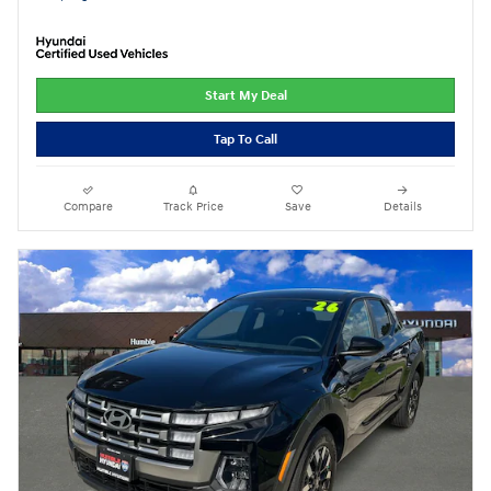
Start My Deal
Tap To Call
Compare
Track Price
Save
Details