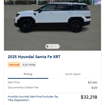
2025 Hyundai Santa Fe XRT
Featured
5,011 miles
Pricing
Quick Specs
Sale Price
$31,993
Documentary/Dealer Fee
$225
$32,218
Humble Hyundai Sale Price Excludes Tax,
Title, Registration.