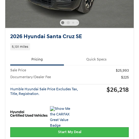
2026 Hyundai Santa Cruz SE
5,131 miles
Pricing
Quick Specs
Sale Price
$25,993
Documentary/Dealer Fee
$225
$26,218
Humble Hyundai Sale Price Excludes Tax,
Title, Registration.
Start My Deal