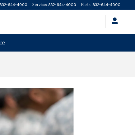
832-644-4000
Service
:
832-644-4000
Parts
:
832-644-4000
ere