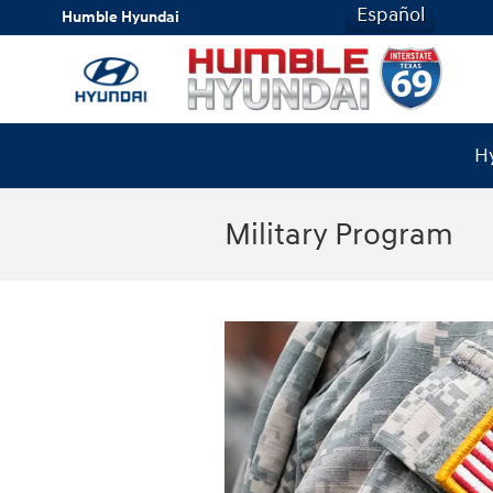
Skip to main content
Español
Humble Hyundai
Hy
Military Program