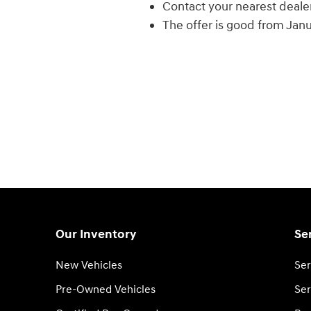
Contact your nearest dealer f
The offer is good from Jan
Our Inventory
Se
New Vehicles
Ser
Pre-Owned Vehicles
Ser