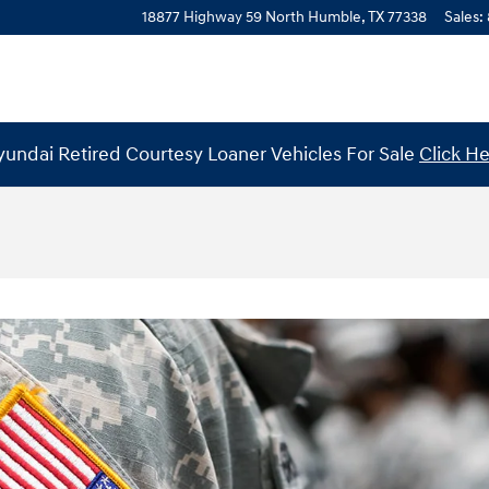
18877 Highway 59 North
Humble
,
TX
77338
Sales
:
undai Retired Courtesy Loaner Vehicles For Sale
Click H