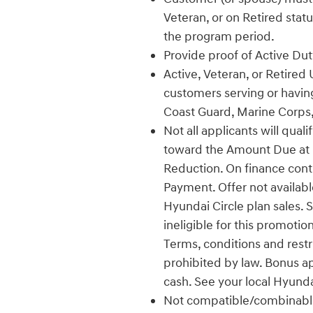
Veteran, or on Retired stat
the program period.
Provide proof of Active Duty
Active, Veteran, or Retired 
customers serving or having
Coast Guard, Marine Corps,
Not all applicants will qual
toward the Amount Due at L
Reduction. On finance con
Payment. Offer not availabl
Hyundai Circle plan sales. 
ineligible for this promotio
Terms, conditions and restr
prohibited by law. Bonus a
cash. See your local Hyunda
Not compatible/combinable