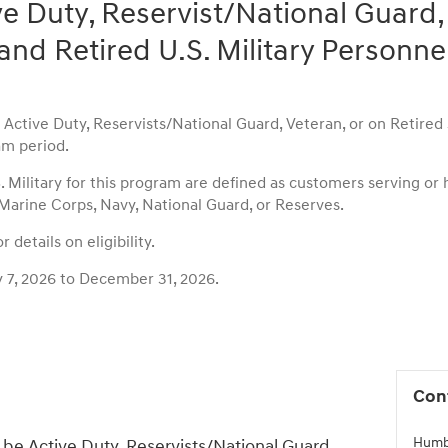
ve Duty, Reservist/National Guard,
and Retired U.S. Military Personne
ctive Duty, Reservists/National Guard, Veteran, or on Retired st
m period.
S. Military for this program are defined as customers serving or
 Marine Corps, Navy, National Guard, or Reserves.
 details on eligibility.
y 7, 2026 to December 31, 2026.
Con
Humb
be Active Duty, Reservists/National Guard,