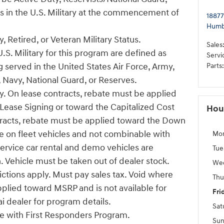
us in the U.S. Military at the commencement of
18877
Humb
, Retired, or Veteran Military Status.
Sales
U.S. Military for this program are defined as
Servi
 served in the United States Air Force, Army,
Parts
:
 Navy, National Guard, or Reserves.
ify. On lease contracts, rebate must be applied
ease Signing or toward the Capitalized Cost
Hou
tracts, rebate must be applied toward the Down
e on fleet vehicles and not combinable with
Mo
Service car rental and demo vehicles are
Tue
n. Vehicle must be taken out of dealer stock.
We
ictions apply. Must pay sales tax. Void where
Thu
pplied toward MSRP and is not available for
Fri
i dealer for program details.
Sat
 with First Responders Program.
Sun