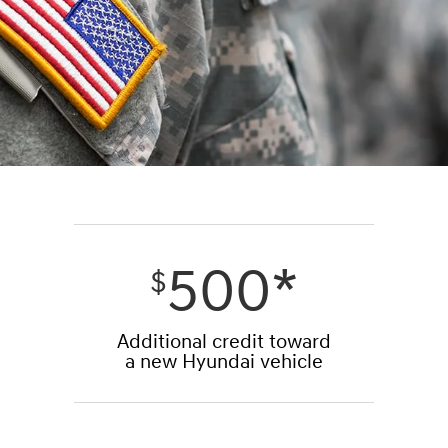
500*
$
Additional credit toward
a new Hyundai vehicle