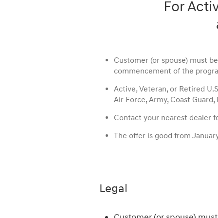
For Acti
Customer (or spouse) must be A
commencement of the progra
Active, Veteran, or Retired U.
Air Force, Army, Coast Guard,
Contact your nearest dealer for
The offer is good from Januar
Legal
Customer (or spouse) must 