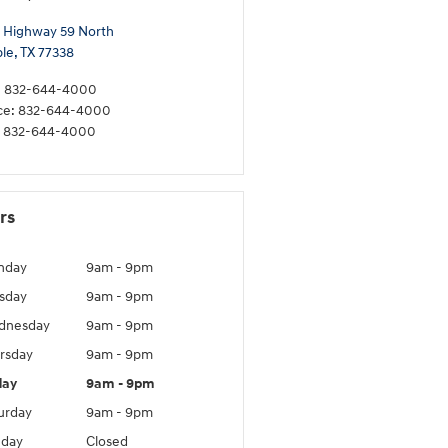
 Highway 59 North
le
,
TX
77338
:
832-644-4000
ce
:
832-644-4000
832-644-4000
rs
nday
9am - 9pm
sday
9am - 9pm
dnesday
9am - 9pm
rsday
9am - 9pm
day
9am - 9pm
urday
9am - 9pm
day
Closed