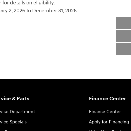
or details on eligibility.
uary 2, 2026 to December 31, 2026.
rvice & Parts
Finance Center
vice Department
Finance Center
vice Specials
Apply for Financing