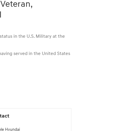
 Veteran,
l
atus in the U.S. Military at the
 having served in the United States
tact
le Hyundai