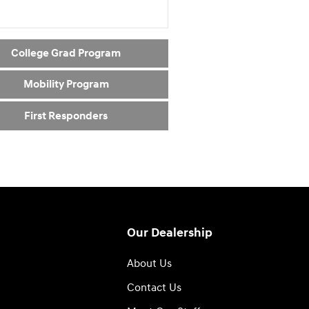
College Grad Program
Mobility Program
First Responders
Our Dealership
About Us
Contact Us