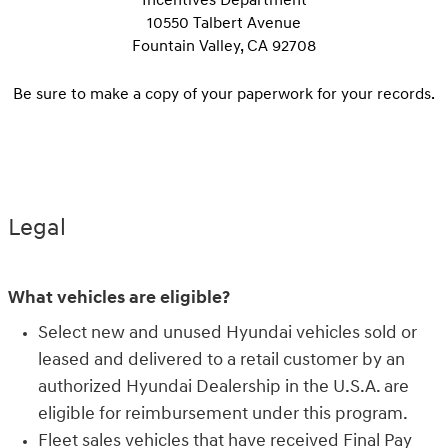
10550 Talbert Avenue
Fountain Valley, CA 92708
Be sure to make a copy of your paperwork for your records.
Legal
What vehicles are eligible?
Select new and unused Hyundai vehicles sold or
leased and delivered to a retail customer by an
authorized Hyundai Dealership in the U.S.A. are
eligible for reimbursement under this program.
Fleet sales vehicles that have received Final Pay