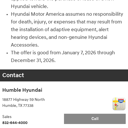
Hyundai vehicle.
Hyundai Motor America assumes no responsibility
for death, injury, or expenses that may result from
the installation of adaptive equipment, alert
hearing devices, and non-genuine Hyundai
Accessories.
The offer is good from January 7, 2026 through
December 31, 2026.
Contact
Humble Hyundai
18877 Highway 59 North
Humble
,
TX
77338
Sales
Call
832-644-4000