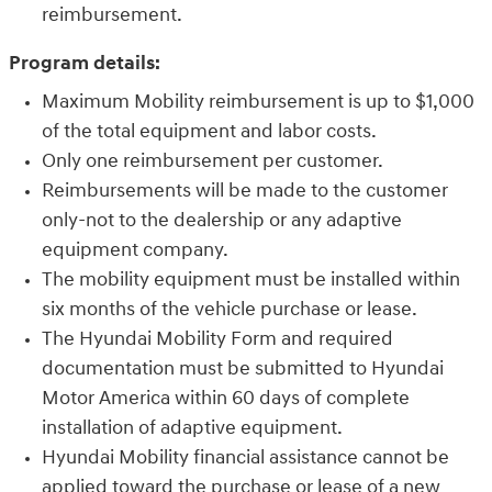
reimbursement.
Program details:
Maximum Mobility reimbursement is up to $1,000
of the total equipment and labor costs.
Only one reimbursement per customer.
Reimbursements will be made to the customer
only-not to the dealership or any adaptive
equipment company.
The mobility equipment must be installed within
six months of the vehicle purchase or lease.
The Hyundai Mobility Form and required
documentation must be submitted to Hyundai
Motor America within 60 days of complete
installation of adaptive equipment.
Hyundai Mobility financial assistance cannot be
applied toward the purchase or lease of a new