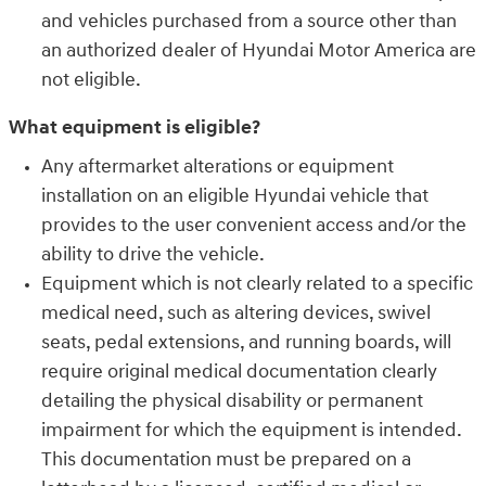
and vehicles purchased from a source other than
an authorized dealer of Hyundai Motor America are
not eligible.
What equipment is eligible?
Any aftermarket alterations or equipment
installation on an eligible Hyundai vehicle that
provides to the user convenient access and/or the
ability to drive the vehicle.
Equipment which is not clearly related to a specific
medical need, such as altering devices, swivel
seats, pedal extensions, and running boards, will
require original medical documentation clearly
detailing the physical disability or permanent
impairment for which the equipment is intended.
This documentation must be prepared on a