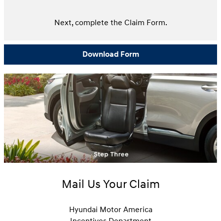
Next, complete the Claim Form.
Download Form
Mail Us Your Claim
Hyundai Motor America
Incentives Department