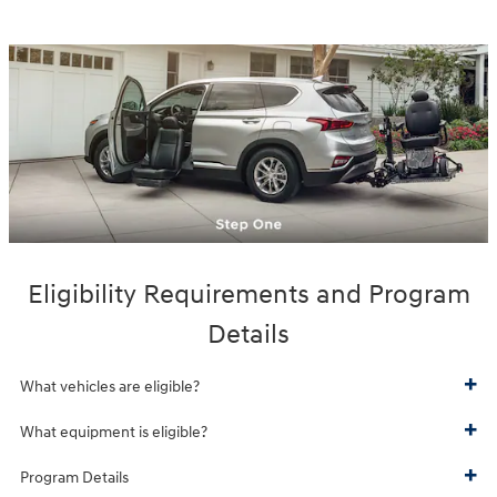
Eligibility Requirements and Program
Details
What vehicles are eligible?
What equipment is eligible?
Program Details