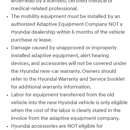
letterhead by a licensed, certified medical or
medical-related professional.
The mobility equipment must be installed by an
authorized Adaptive Equipment Company NOT a
Hyundai dealership within 6 months of the vehicle
purchase or lease.
Damage caused by unapproved or improperly
installed adaptive equipment, alert hearing
devices, and accessories will not be covered under
the Hyundai new-car warranty. Owners should
refer to the Hyundai Warranty and Service booklet
for additional warranty information.
Labor for equipment transferred from the old
vehicle into the new Hyundai vehicle is only eligible
when the cost of the labor is clearly stated in the
invoice from the adaptive equipment company.
Hyundai accessories are NOT eligible for