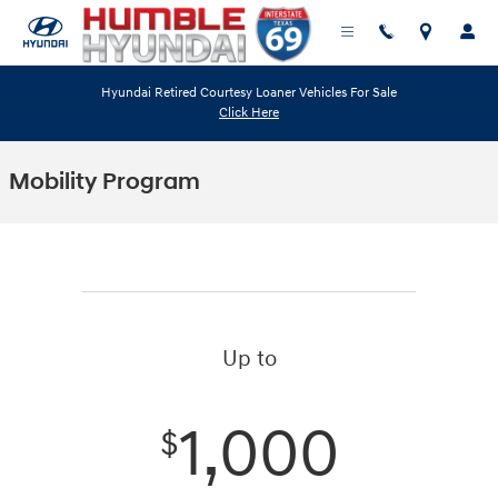
Skip to main content
Hyundai Retired Courtesy Loaner Vehicles For Sale
Click Here
Mobility Program
Up to
1,000
$