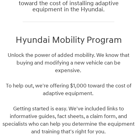
toward the cost of installing adaptive
equipment in the Hyundai.
Hyundai Mobility Program
Unlock the power of added mobility. We know that
buying and modifying a new vehicle can be
expensive.
To help out, we're offering $1,000 toward the cost of
adaptive equipment.
Getting started is easy. We've included links to
informative guides, fact sheets, a claim form, and
specialists who can help you determine the equipment
and training that's right for you.