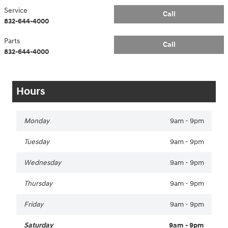
Service
Call
832-644-4000
Parts
Call
832-644-4000
Hours
Monday
9am - 9pm
Tuesday
9am - 9pm
Wednesday
9am - 9pm
Thursday
9am - 9pm
Friday
9am - 9pm
Saturday
9am - 9pm