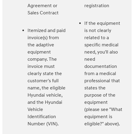
Agreement or
registration
Sales Contract
If the equipment
Itemized and paid
is not clearly
invoice(s) from
related to a
the adaptive
specific medical
equipment
need, you'll also
company. The
need
invoice must
documentation
clearly state the
from a medical
customer's full
professional that
name, the eligible
states the
Hyundai vehicle,
purpose of the
and the Hyundai
equipment
Vehicle
(please see "What
Identification
equipment is
Number (VIN).
eligible?" above).