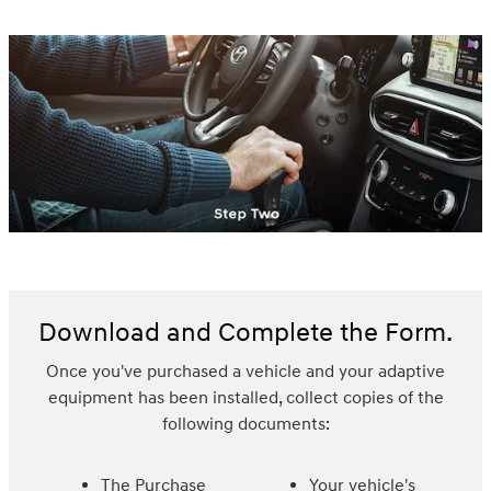
Download and Complete the Form.
Once you've purchased a vehicle and your adaptive
equipment has been installed, collect copies of the
following documents:
The Purchase
Your vehicle's