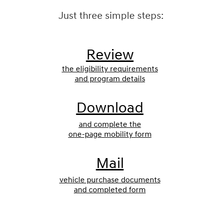
Just three simple steps:
Review
the eligibility requirements
and program details
Download
and complete the
one-page mobility form
Mail
vehicle purchase documents
and completed form