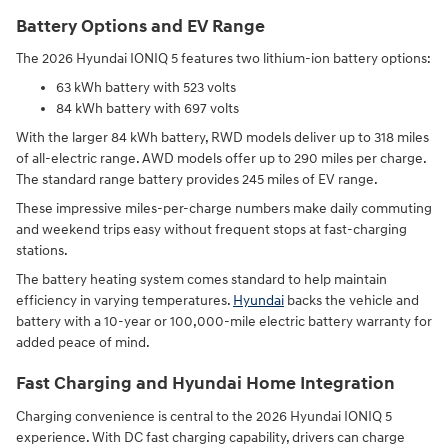
Battery Options and EV Range
The 2026 Hyundai IONIQ 5 features two lithium-ion battery options:
63 kWh battery with 523 volts
84 kWh battery with 697 volts
With the larger 84 kWh battery, RWD models deliver up to 318 miles
of all-electric range. AWD models offer up to 290 miles per charge.
The standard range battery provides 245 miles of EV range.
These impressive miles-per-charge numbers make daily commuting
and weekend trips easy without frequent stops at fast-charging
stations.
The battery heating system comes standard to help maintain
efficiency in varying temperatures.
Hyundai
backs the vehicle and
battery with a 10-year or 100,000-mile electric battery warranty for
added peace of mind.
Fast Charging and Hyundai Home Integration
Charging convenience is central to the 2026 Hyundai IONIQ 5
experience. With DC fast charging capability, drivers can charge