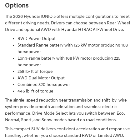
Options
The 2026 Hyundai IONIQ 5 offers multiple configurations to meet
different driving needs. Drivers can choose between Rear-Wheel
Drive and optional AWD with Hyundai HTRAC All-Wheel Drive.
RWD Power Output
Standard Range battery with 125 kW motor producing 168
horsepower
Long-range battery with 168 kW motor producing 225
horsepower
258 lb-ft of torque
AWD Dual Motor Output
Combined 320 horsepower
446 lb-ft of torque
The single-speed reduction gear transmission and shift-by-wire
system provide smooth acceleration and seamless electric
performance. Drive Mode Select lets you switch between Eco,
Normal, Sport, and Snow modes based on road conditions.
This compact SUV delivers confident acceleration and responsive
handling, whether you choose standard RWD or Limited AWD.