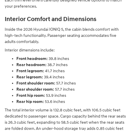
Each trim level offers carefully designed vehicle options to match
your preferences.
Interior Comfort and Dimensions
Inside the 2026 Hyundai IONIQ 5, the cabin blends comfort with
high-tech functionality. Passenger seating accommodates five
adults comfortably.
Interior dimensions include:
Front headroom:
39.8 inches
Rear headroom:
38.7 inches
Front legroom:
41.7 inches
Rear legroom:
39.4 inches
Front shoulder room:
57.7 inches
Rear shoulder room:
57.7 inches
Front hip room:
53.9 inches
Rear hip room:
53.6 inches
The total interior volume is 132.8 cubic feet, with 106.5 cubic feet
dedicated to passenger space. Cargo capacity behind the rear seats
is 26.3 cubic feet, expanding to 58.5 cubic feet when the rear seats
are folded down. An under-hood storage tray adds 0.85 cubic feet