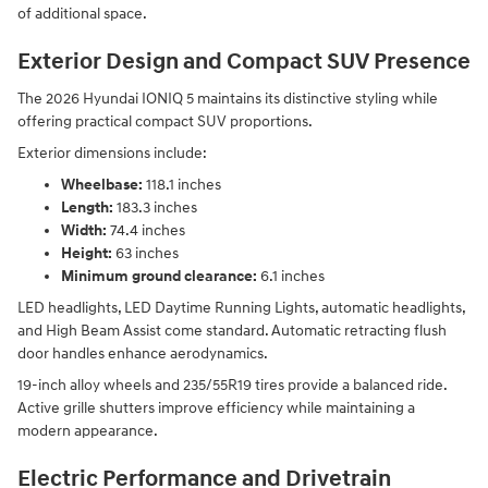
of additional space.
Exterior Design and Compact SUV Presence
The 2026 Hyundai IONIQ 5 maintains its distinctive styling while
offering practical compact SUV proportions.
Exterior dimensions include:
Wheelbase:
118.1 inches
Length:
183.3 inches
Width:
74.4 inches
Height:
63 inches
Minimum ground clearance:
6.1 inches
LED headlights, LED Daytime Running Lights, automatic headlights,
and High Beam Assist come standard. Automatic retracting flush
door handles enhance aerodynamics.
19-inch alloy wheels and 235/55R19 tires provide a balanced ride.
Active grille shutters improve efficiency while maintaining a
modern appearance.
Electric Performance and Drivetrain