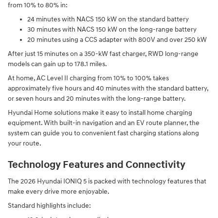
from 10% to 80% in:
24 minutes with NACS 150 kW on the standard battery
30 minutes with NACS 150 kW on the long-range battery
20 minutes using a CCS adapter with 800V and over 250 kW
After just 15 minutes on a 350-kW fast charger, RWD long-range
models can gain up to 178.1 miles.
At home, AC Level II charging from 10% to 100% takes
approximately five hours and 40 minutes with the standard battery,
or seven hours and 20 minutes with the long-range battery.
Hyundai Home solutions make it easy to install home charging
equipment. With built-in navigation and an EV route planner, the
system can guide you to convenient fast charging stations along
your route.
Technology Features and Connectivity
The 2026 Hyundai IONIQ 5 is packed with technology features that
make every drive more enjoyable.
Standard highlights include: