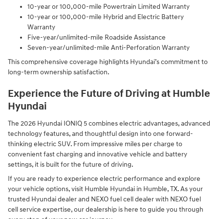
10-year or 100,000-mile Powertrain Limited Warranty
10-year or 100,000-mile Hybrid and Electric Battery
Warranty
Five-year/unlimited-mile Roadside Assistance
Seven-year/unlimited-mile Anti-Perforation Warranty
This comprehensive coverage highlights Hyundai’s commitment to
long-term ownership satisfaction.
Experience the Future of Driving at Humble
Hyundai
The 2026 Hyundai IONIQ 5 combines electric advantages, advanced
technology features, and thoughtful design into one forward-
thinking electric SUV. From impressive miles per charge to
convenient fast charging and innovative vehicle and battery
settings, it is built for the future of driving.
If you are ready to experience electric performance and explore
your vehicle options, visit Humble Hyundai in Humble, TX. As your
trusted Hyundai dealer and NEXO fuel cell dealer with NEXO fuel
cell service expertise, our dealership is here to guide you through