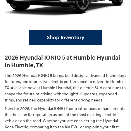
Shop Inventory
2026 Hyundai IONIQ 5 at Humble Hyundai
in Humble, TX
The 2026 Hyundai IONIQ 5 brings bold design, advanced technology
features, and impressive electric performance to drivers in Humble,
TX. Available now at Humble Hyundai, this electric SUV continues to
shape the future of driving with thoughtful updates, expanded
trims, and refined capability for different driving needs.
New for 2026, the Hyundai IONIQ lineup introduces enhancements
that build on its reputation as one of the most exciting electric
vehicles on the road. Whether you are considering the Hyundai
Kona Electric, comparing it to the Kia EV6, or exploring your first