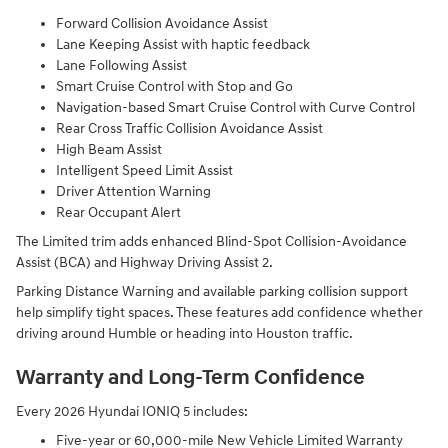
Forward Collision Avoidance Assist
Lane Keeping Assist with haptic feedback
Lane Following Assist
Smart Cruise Control with Stop and Go
Navigation-based Smart Cruise Control with Curve Control
Rear Cross Traffic Collision Avoidance Assist
High Beam Assist
Intelligent Speed Limit Assist
Driver Attention Warning
Rear Occupant Alert
The Limited trim adds enhanced Blind-Spot Collision-Avoidance
Assist (BCA) and Highway Driving Assist 2.
Parking Distance Warning and available parking collision support
help simplify tight spaces. These features add confidence whether
driving around Humble or heading into Houston traffic.
Warranty and Long-Term Confidence
Every 2026 Hyundai IONIQ 5 includes:
Five-year or 60,000-mile New Vehicle Limited Warranty