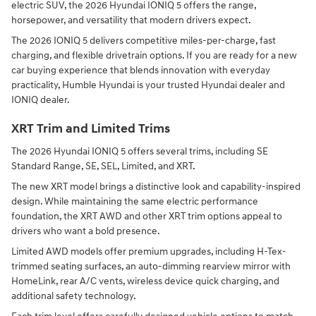
electric SUV, the 2026 Hyundai IONIQ 5 offers the range,
horsepower, and versatility that modern drivers expect.
The 2026 IONIQ 5 delivers competitive miles-per-charge, fast
charging, and flexible drivetrain options. If you are ready for a new
car buying experience that blends innovation with everyday
practicality, Humble Hyundai is your trusted Hyundai dealer and
IONIQ dealer.
XRT Trim and Limited Trims
The 2026 Hyundai IONIQ 5 offers several trims, including SE
Standard Range, SE, SEL, Limited, and XRT.
The new XRT model brings a distinctive look and capability-inspired
design. While maintaining the same electric performance
foundation, the XRT AWD and other XRT trim options appeal to
drivers who want a bold presence.
Limited AWD models offer premium upgrades, including H-Tex-
trimmed seating surfaces, an auto-dimming rearview mirror with
HomeLink, rear A/C vents, wireless device quick charging, and
additional safety technology.