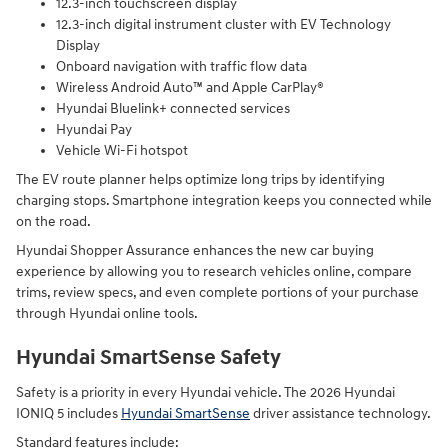
12.3-inch touchscreen display
12.3-inch digital instrument cluster with EV Technology
Display
Onboard navigation with traffic flow data
Wireless Android Auto™ and Apple CarPlay®
Hyundai Bluelink+ connected services
Hyundai Pay
Vehicle Wi-Fi hotspot
The EV route planner helps optimize long trips by identifying
charging stops. Smartphone integration keeps you connected while
on the road.
Hyundai Shopper Assurance enhances the new car buying
experience by allowing you to research vehicles online, compare
trims, review specs, and even complete portions of your purchase
through Hyundai online tools.
Hyundai SmartSense Safety
Safety is a priority in every Hyundai vehicle. The 2026 Hyundai
IONIQ 5 includes
Hyundai SmartSense
driver assistance technology.
Standard features include: