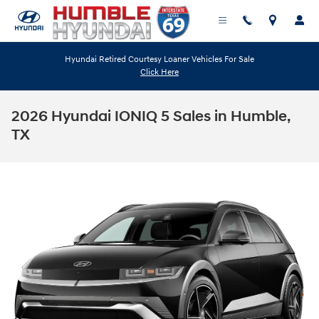
Skip to main content
Hyundai Retired Courtesy Loaner Vehicles For Sale
Click Here
2026 Hyundai IONIQ 5 Sales in Humble,
TX