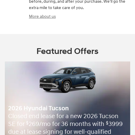
before, during, and after your purchase. We'll go the
extra mile to take care of you.
More about us
Featured Offers
2026 Hyundai Tucson
Closed end lease for a new 2026 Tucson
SE for
269/mo for 36 months with
3999
$
$
due at lease signing for well-qualified