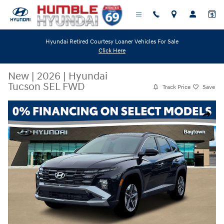
Skip to main content
Hyundai Retired Courtesy Loaner Vehicles For Sale
Click Here
New
|
2026
|
Hyundai
Tucson SEL FWD
Track Price
Save
New 2026 Hyundai Tucson SEL FWD SUV Photo 1 of 19
Share