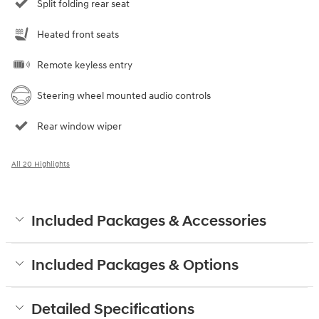
Split folding rear seat
Heated front seats
Remote keyless entry
Steering wheel mounted audio controls
Rear window wiper
All 20 Highlights
Included Packages & Accessories
Included Packages & Options
Detailed Specifications