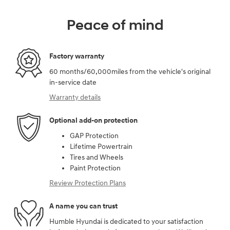
Peace of mind
Factory warranty
60 months/60,000miles from the vehicle's original
in-service date
Warranty details
Optional add-on protection
GAP Protection
Lifetime Powertrain
Tires and Wheels
Paint Protection
Review Protection Plans
A name you can trust
Humble Hyundai is dedicated to your satisfaction