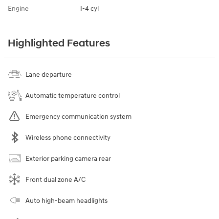
Engine
I-4 cyl
Highlighted Features
Lane departure
Automatic temperature control
Emergency communication system
Wireless phone connectivity
Exterior parking camera rear
Front dual zone A/C
Auto high-beam headlights