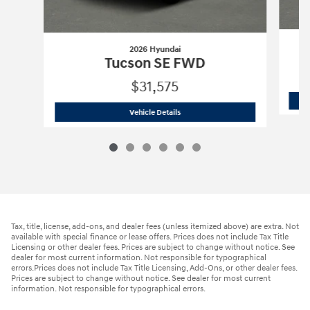
2026 Hyundai
Tucson SE FWD
$31,575
2026 Hyundai
Tucson SE FWD
Vehicle Details
Tax, title, license, add-ons, and dealer fees (unless itemized above) are extra. Not
available with special finance or lease offers. Prices does not include Tax Title
Licensing or other dealer fees. Prices are subject to change without notice. See
dealer for most current information. Not responsible for typographical
errors.Prices does not include Tax Title Licensing, Add-Ons, or other dealer fees.
Prices are subject to change without notice. See dealer for most current
information. Not responsible for typographical errors.