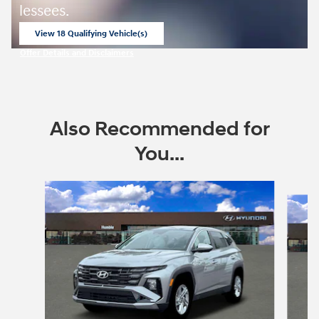
lessees.
View 18 Qualifying Vehicle(s)
open in same tab
Offer Details and Disclaimers
Open Incentive Modal
Also Recommended for
You...
Slide 1 of 6