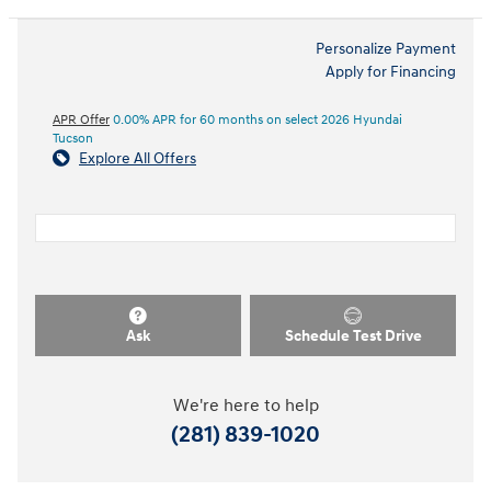
Personalize Payment
Apply for Financing
APR Offer
0.00% APR for 60 months on select 2026 Hyundai
Tucson
Explore All Offers
Ask
Schedule Test Drive
We're here to help
(281) 839-1020