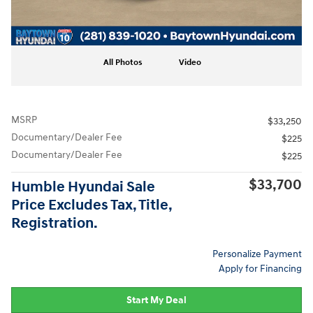
All Photos
Video
MSRP
$33,250
Documentary/Dealer Fee
$225
Documentary/Dealer Fee
$225
$33,700
Humble Hyundai Sale
Price Excludes Tax, Title,
Registration.
Personalize Payment
Apply for Financing
Start My Deal