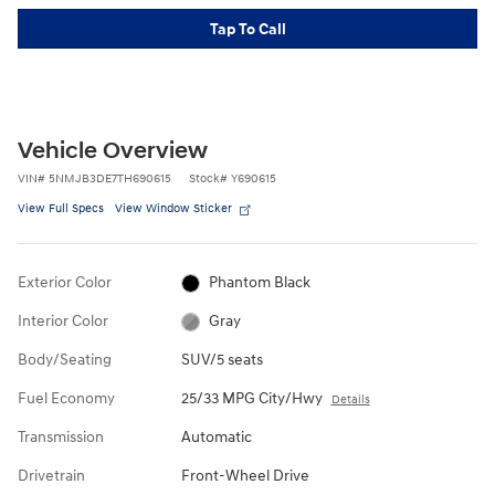
Tap To Call
Vehicle Overview
VIN
#
5NMJB3DE7TH690615
Stock
#
Y690615
View Full Specs
View Window Sticker
Exterior Color
Phantom Black
Interior Color
Gray
Body/Seating
SUV/5 seats
Fuel Economy
25/33 MPG City/Hwy
Details
Transmission
Automatic
Drivetrain
Front-Wheel Drive