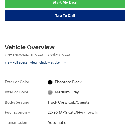
Start My Deal
Tap To Call
Vehicle Overview
VIN
#
5NTJC4DE7TH173323
Stock
#
Y173323
View Full Specs
View Window Sticker
Exterior Color
Phantom Black
Interior Color
Medium Gray
Body/Seating
Truck Crew Cab/5 seats
Fuel Economy
22/30 MPG City/Hwy
Details
Transmission
Automatic