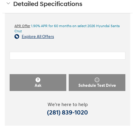
Detailed Specifications
APR Offer
1.90% APR for 60 months on select 2026 Hyundai Santa
Cruz
Explore All Offers
Ask
Schedule Test Drive
We're here to help
(281) 839-1020