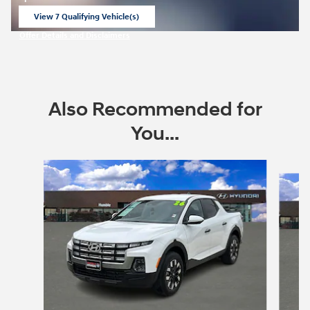
View 7 Qualifying Vehicle(s)
open in same tab
Offer Details and Disclaimers
Open Incentive Modal
Also Recommended for
You...
Slide 1 of 6