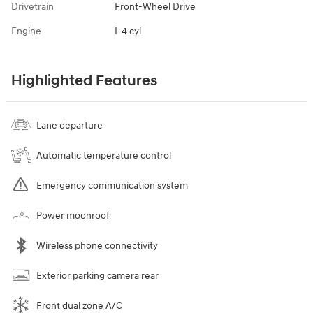
Drivetrain
Front-Wheel Drive
Engine
I-4 cyl
Highlighted Features
Lane departure
Automatic temperature control
Emergency communication system
Power moonroof
Wireless phone connectivity
Exterior parking camera rear
Front dual zone A/C