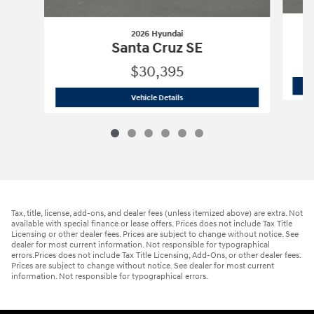
2026 Hyundai
Santa Cruz SE
$30,395
2026 Hyundai
Santa Cruz SE
Vehicle Details
Tax, title, license, add-ons, and dealer fees (unless itemized above) are extra. Not
available with special finance or lease offers. Prices does not include Tax Title
Licensing or other dealer fees. Prices are subject to change without notice. See
dealer for most current information. Not responsible for typographical
errors.Prices does not include Tax Title Licensing, Add-Ons, or other dealer fees.
Prices are subject to change without notice. See dealer for most current
information. Not responsible for typographical errors.