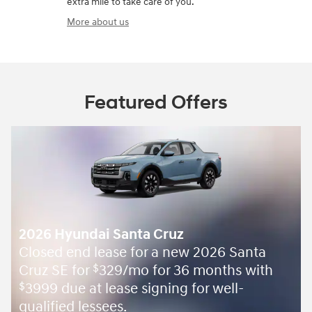
extra mile to take care of you.
More about us
Featured Offers
2026 Hyundai Santa Cruz
Closed end lease for a new 2026 Santa
Cruz SE for
329/mo for 36 months with
$
3999 due at lease signing for well-
$
qualified lessees.