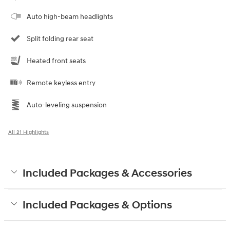
Auto high-beam headlights
Split folding rear seat
Heated front seats
Remote keyless entry
Auto-leveling suspension
All 21 Highlights
Included Packages & Accessories
Included Packages & Options