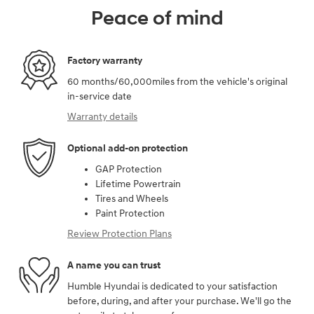
Peace of mind
Factory warranty
60 months/60,000miles from the vehicle's original
in-service date
Warranty details
Optional add-on protection
GAP Protection
Lifetime Powertrain
Tires and Wheels
Paint Protection
Review Protection Plans
A name you can trust
Humble Hyundai is dedicated to your satisfaction
before, during, and after your purchase. We'll go the