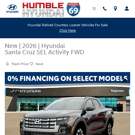
Skip to main content
Hyundai Retired Courtesy Loaner Vehicles For Sale
Click Here
New
|
2026
|
Hyundai
Santa Cruz SEL Activity FWD
Track Price
Save
New 2026 Hyundai Santa Cruz SEL Activity FWD Truck Crew Cab Photo 
Share