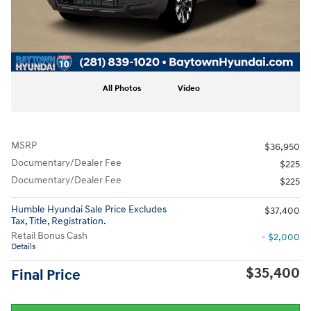
All Photos
Video
MSRP
$36,950
Documentary/Dealer Fee
$225
Documentary/Dealer Fee
$225
Humble Hyundai Sale Price Excludes
$37,400
Tax, Title, Registration.
Retail Bonus Cash
- $2,000
Details
$35,400
Final Price