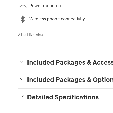
Power moonroof
Wireless phone connectivity
All 38 Highlights
Included Packages & Access
Included Packages & Optio
Detailed Specifications