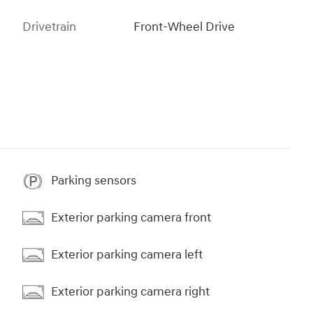
Drivetrain
Front-Wheel Drive
Parking sensors
Exterior parking camera front
Exterior parking camera left
Exterior parking camera right