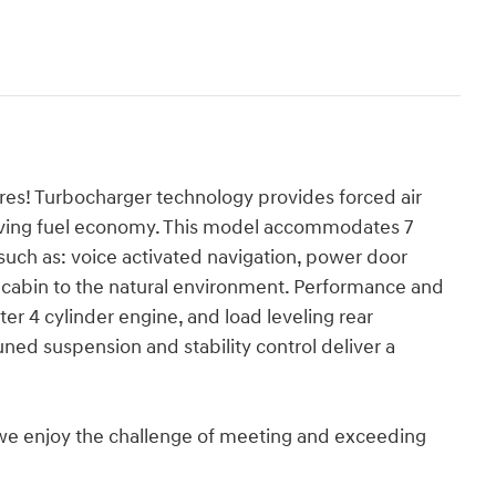
ures! Turbocharger technology provides forced air
rving fuel economy. This model accommodates 7
uch as: voice activated navigation, power door
 cabin to the natural environment. Performance and
iter 4 cylinder engine, and load leveling rear
ned suspension and stability control deliver a
we enjoy the challenge of meeting and exceeding