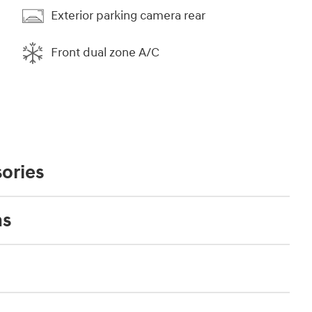
Exterior parking camera rear
Front dual zone A/C
ories
ns