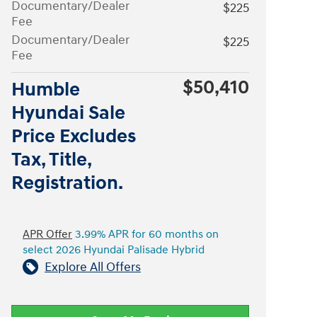
Documentary/Dealer
$225
Fee
Documentary/Dealer
$225
Fee
$50,410
Humble
Hyundai Sale
Price Excludes
Tax, Title,
Registration.
APR Offer
3.99% APR for 60 months on
select 2026 Hyundai Palisade Hybrid
Explore All Offers