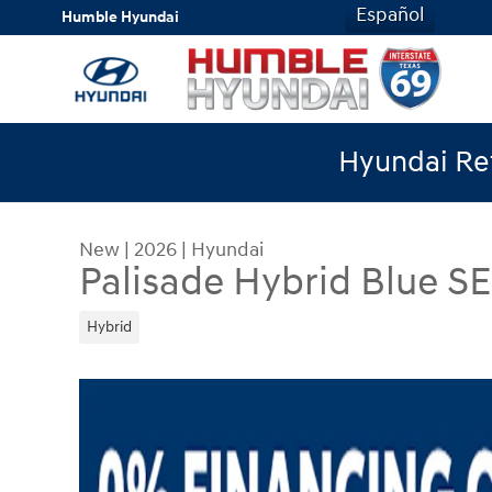
Skip to main content
Español
Humble Hyundai
Hyundai Ret
New
|
2026
|
Hyundai
Palisade Hybrid Blue S
Hybrid
New 2026 Hyundai Palisade Hybrid Blue SEL Pre