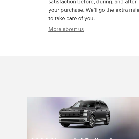
satisfaction before, during, and after
your purchase. We'll go the extra mil
to take care of you.
More about us