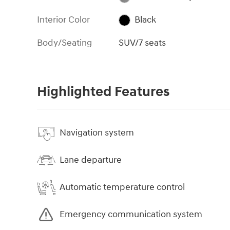
Interior Color
Black
Body/Seating
SUV/7 seats
Highlighted Features
Navigation system
Lane departure
Automatic temperature control
Emergency communication system