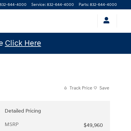
832-644-4000
Service
:
832-644-4000
Parts
:
832-644-4000
le
Click Here
Track Price
Save
Detailed Pricing
MSRP
$49,960