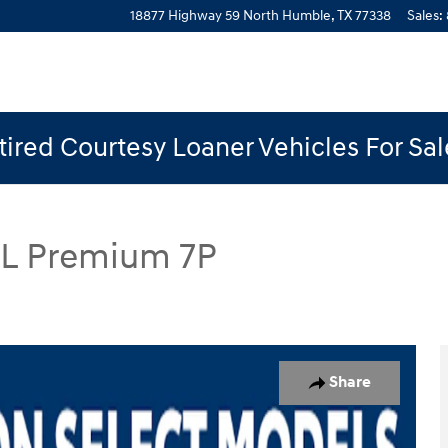
18877 Highway 59 North
Humble
,
TX
77338
Sales
:
ired Courtesy Loaner Vehicles For Sa
EL Premium 7P
mium 7P SUV Photo 1 of 19
Share