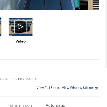
Video
4804
Stock
#
Y084804
View Full Specs
View Window Sticker
Transmission
Automatic