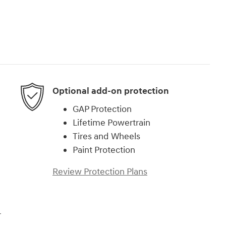
Optional add-on protection
GAP Protection
Lifetime Powertrain
Tires and Wheels
Paint Protection
Review Protection Plans
r