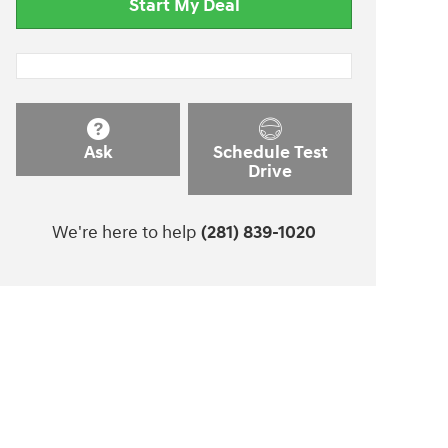
Start My Deal
Ask
Schedule Test
Drive
We're here to help
(281) 839-1020