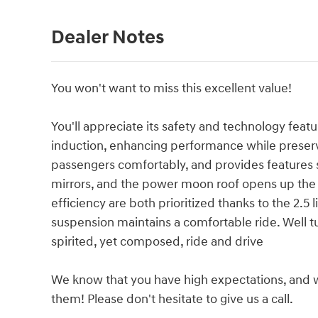
Dealer Notes
You won't want to miss this excellent value!
You'll appreciate its safety and technology feat
induction, enhancing performance while prese
passengers comfortably, and provides features s
mirrors, and the power moon roof opens up the
efficiency are both prioritized thanks to the 2.5 l
suspension maintains a comfortable ride. Well tu
spirited, yet composed, ride and drive
We know that you have high expectations, and 
them! Please don't hesitate to give us a call.