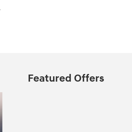
e
Featured Offers