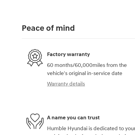
Peace of mind
Factory warranty
60 months/60,000miles from the
vehicle's original in-service date
Warranty details
A name you can trust
Humble Hyundai is dedicated to you