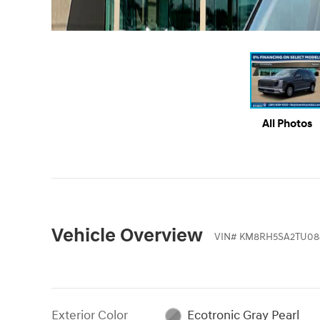
All Photos
Vehicle Overview
VIN
#
KM8RH5SA2TU08
Exterior Color
Ecotronic Gray Pearl