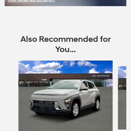
Offer Details and Disclaimers
Open Incentive Modal
Also Recommended for
You...
Slide 1 of 6