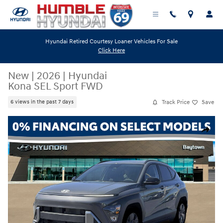
Skip to main content
Hyundai Retired Courtesy Loaner Vehicles For Sale
Click Here
New
|
2026
|
Hyundai
Kona SEL Sport FWD
Track Price
Save
6 views in the past 7 days
New 2026 Hyundai Kona SEL Sport FWD SUV Photo 1 of 19
Share