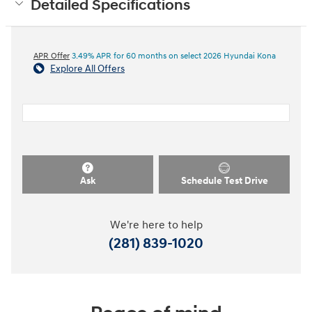
Detailed Specifications
APR Offer
3.49% APR for 60 months on select 2026 Hyundai Kona
Explore All Offers
Ask
Schedule Test Drive
We're here to help
(281) 839-1020