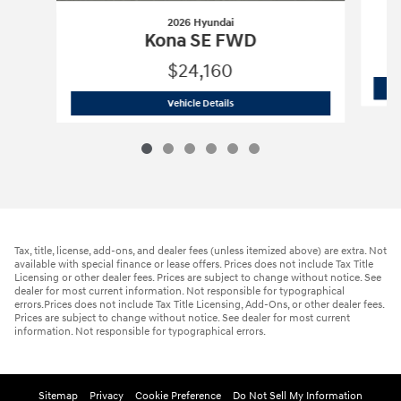
2026 Hyundai
Kona SE FWD
$24,160
2026 Hyundai
Kona SE FWD
Vehicle Details
Tax, title, license, add-ons, and dealer fees (unless itemized above) are extra. Not
available with special finance or lease offers. Prices does not include Tax Title
Licensing or other dealer fees. Prices are subject to change without notice. See
dealer for most current information. Not responsible for typographical
errors.Prices does not include Tax Title Licensing, Add-Ons, or other dealer fees.
Prices are subject to change without notice. See dealer for most current
information. Not responsible for typographical errors.
Sitemap
Privacy
Cookie Preference
Do Not Sell My Information