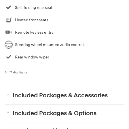
Split folding rear seat
Heated front seats
Remote keyless entry
Steering wheel mounted audio controls
Rear window wiper
All 17 Highlights
Included Packages & Accessories
Included Packages & Options