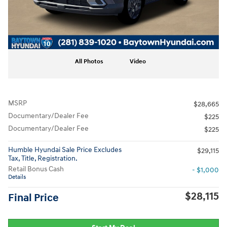
All Photos
Video
MSRP
$28,665
Documentary/Dealer Fee
$225
Documentary/Dealer Fee
$225
Humble Hyundai Sale Price Excludes
$29,115
Tax, Title, Registration.
Retail Bonus Cash
- $1,000
Details
$28,115
Final Price