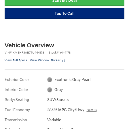
Start My Deal
Tap To Call
Vehicle Overview
VIN
#
KM8HF3AB7TU444178
Stock
#
Y444178
View Full Specs
View Window Sticker
Exterior Color
Ecotronic Gray Pearl
Interior Color
Gray
Body/Seating
SUV/5 seats
Fuel Economy
28/35 MPG City/Hwy
Details
Transmission
Variable