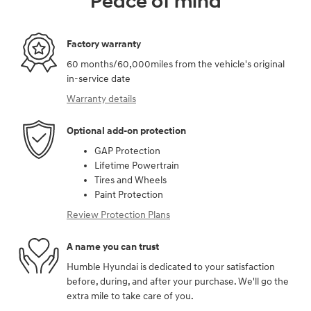
Peace of mind
Factory warranty
60 months/60,000miles from the vehicle's original
in-service date
Warranty details
Optional add-on protection
GAP Protection
Lifetime Powertrain
Tires and Wheels
Paint Protection
Review Protection Plans
A name you can trust
Humble Hyundai is dedicated to your satisfaction
before, during, and after your purchase. We'll go the
extra mile to take care of you.