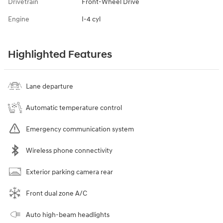
Drivetrain
Front-Wheel Drive
Engine
I-4 cyl
Highlighted Features
Lane departure
Automatic temperature control
Emergency communication system
Wireless phone connectivity
Exterior parking camera rear
Front dual zone A/C
Auto high-beam headlights