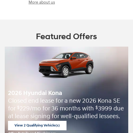
More about us
Featured Offers
2026 Hyundai Kona
Closed end lease for a new 2026 Kona SE
for
229/mo for 36 months with
3999 due
$
$
at lease signing for well-qualified lessees.
View 2 Qualifying Vehicle(s)
open in same tab