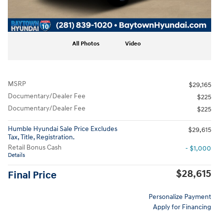
All Photos
Video
MSRP
$29,165
Documentary/Dealer Fee
$225
Documentary/Dealer Fee
$225
Humble Hyundai Sale Price Excludes
$29,615
Tax, Title, Registration.
Retail Bonus Cash
- $1,000
Details
$28,615
Final Price
Personalize Payment
Apply for Financing