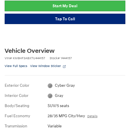
Start My Deal
Tap To Call
Vehicle Overview
VIN
#
KM8HF3ABXTU444157
Stock
#
Y444157
View Full Specs
View Window Sticker
Exterior Color
Cyber Gray
Interior Color
Gray
Body/Seating
SUV/5 seats
Fuel Economy
28/35 MPG City/Hwy
Details
Transmission
Variable