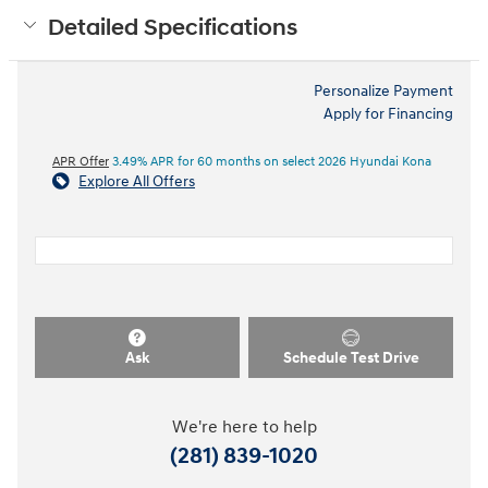
Detailed Specifications
Personalize Payment
Apply for Financing
APR Offer
3.49% APR for 60 months on select 2026 Hyundai Kona
Explore All Offers
Ask
Schedule Test Drive
We're here to help
(281) 839-1020