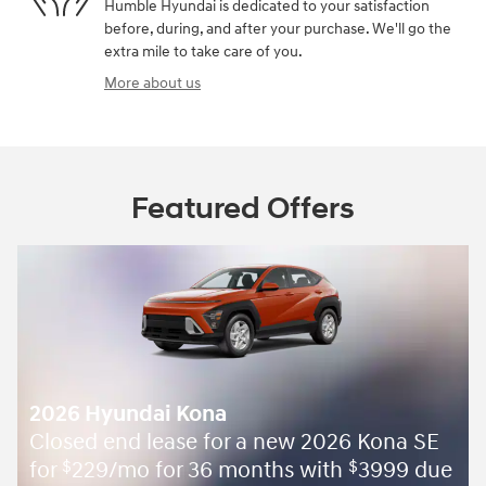
Humble Hyundai is dedicated to your satisfaction
before, during, and after your purchase. We'll go the
extra mile to take care of you.
More about us
Featured Offers
2026 Hyundai Kona
Closed end lease for a new 2026 Kona SE
for
229/mo for 36 months with
3999 due
$
$