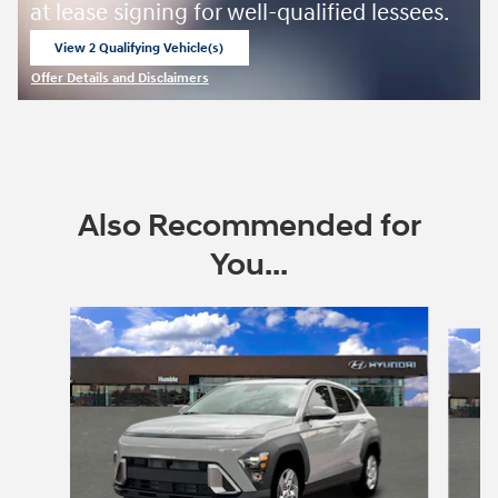
at lease signing for well-qualified lessees.
View 2 Qualifying Vehicle(s)
open in same tab
Offer Details and Disclaimers
Open Incentive Modal
Also Recommended for
You...
Slide 1 of 6