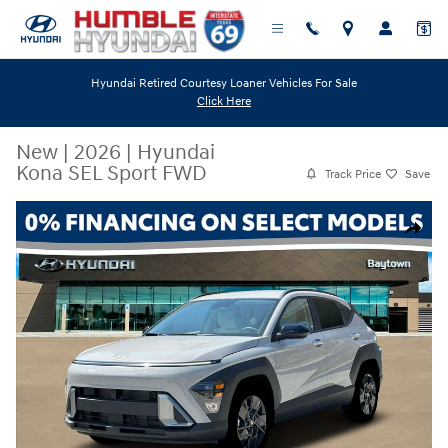
Skip to main content
Hyundai Retired Courtesy Loaner Vehicles For Sale
Click Here
New
|
2026
|
Hyundai
Kona SEL Sport FWD
Track Price
Save
New 2026 Hyundai Kona SEL Sport FWD SUV Photo 1 of 19
Share