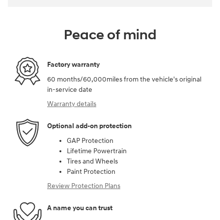
Peace of mind
Factory warranty
60 months/60,000miles from the vehicle's original
in-service date
Warranty details
Optional add-on protection
GAP Protection
Lifetime Powertrain
Tires and Wheels
Paint Protection
Review Protection Plans
A name you can trust