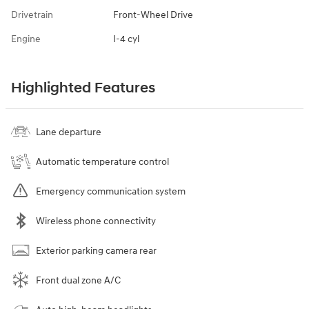
Drivetrain
Front-Wheel Drive
Engine
I-4 cyl
Highlighted Features
Lane departure
Automatic temperature control
Emergency communication system
Wireless phone connectivity
Exterior parking camera rear
Front dual zone A/C