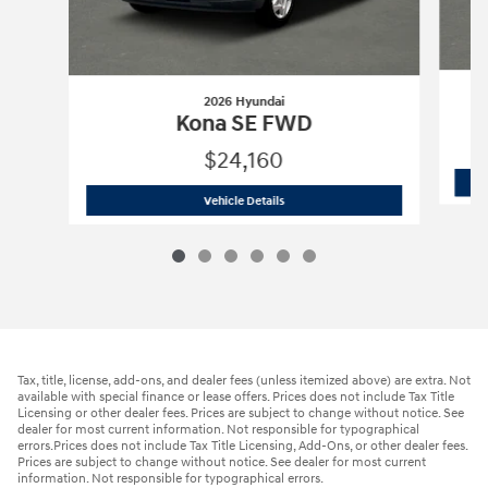
2026 Hyundai
Kona SE FWD
$24,160
2026 Hyundai
Kona SE FWD
Vehicle Details
Tax, title, license, add-ons, and dealer fees (unless itemized above) are extra. Not
available with special finance or lease offers. Prices does not include Tax Title
Licensing or other dealer fees. Prices are subject to change without notice. See
dealer for most current information. Not responsible for typographical
errors.Prices does not include Tax Title Licensing, Add-Ons, or other dealer fees.
Prices are subject to change without notice. See dealer for most current
information. Not responsible for typographical errors.