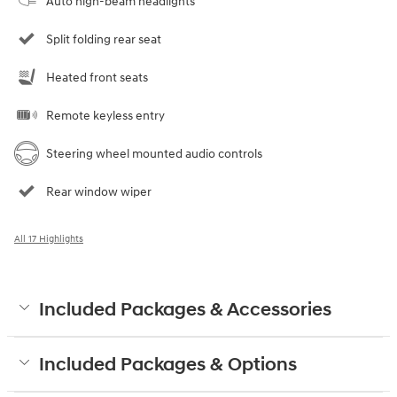
Auto high-beam headlights
Split folding rear seat
Heated front seats
Remote keyless entry
Steering wheel mounted audio controls
Rear window wiper
All 17 Highlights
Included Packages & Accessories
Included Packages & Options