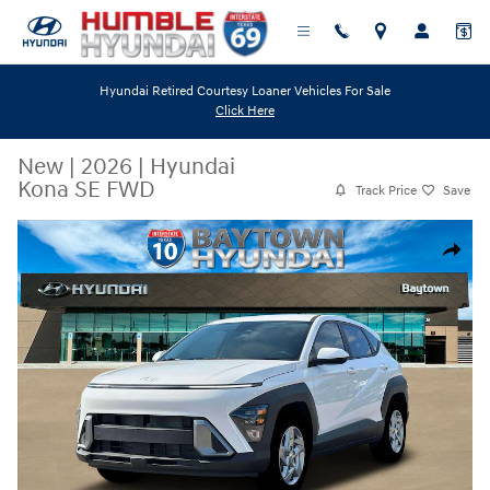
Skip to main content
Hyundai Retired Courtesy Loaner Vehicles For Sale
Click Here
New
|
2026
|
Hyundai
Kona SE FWD
Track Price
Save
New 2026 Hyundai Kona SE FWD SUV Photo 1 of 19
Share