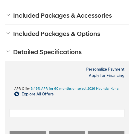
Included Packages & Accessories
Included Packages & Options
Detailed Specifications
Personalize Payment
Apply for Financing
APR Offer
3.49% APR for 60 months on select 2026 Hyundai Kona
Explore All Offers