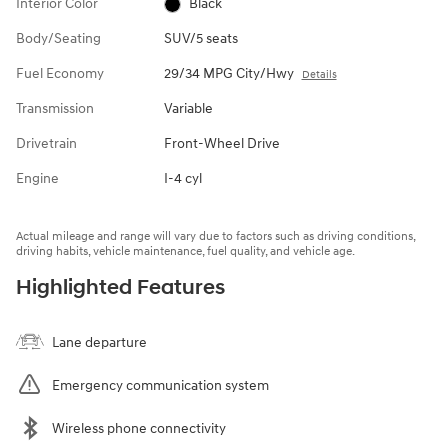
Interior Color
Black
Body/Seating
SUV/5 seats
Fuel Economy
29/34 MPG City/Hwy
Details
Transmission
Variable
Drivetrain
Front-Wheel Drive
Engine
I-4 cyl
Actual mileage and range will vary due to factors such as driving conditions,
driving habits, vehicle maintenance, fuel quality, and vehicle age.
Highlighted Features
Lane departure
Emergency communication system
Wireless phone connectivity