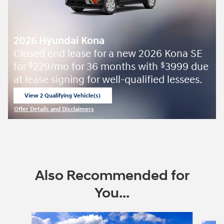
2026 Hyundai Kona
Closed end lease for a new 2026 Kona SE
for
229/mo for 36 months with
3999 due
$
$
at lease signing for well-qualified lessees.
View 2 Qualifying Vehicle(s)
open in same tab
Offer Details and Disclaimers
Open Incentive Modal
Also Recommended for
You...
Slide 1 of 6