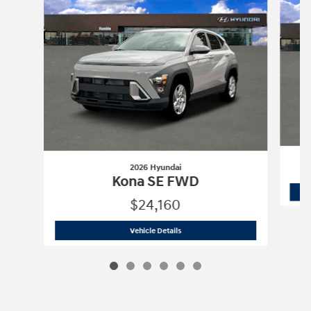
2026 Hyundai
Kona SE FWD
$24,160
2026 Hyundai
Kona SE FWD
Vehicle Details