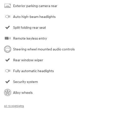
Exterior parking camera rear
Auto high-beam headlights
Split folding rear seat
Remote keyless entry
Steering wheel mounted audio controls
Rear window wiper
Fully automatic headlights
Security system
Alloy wheels
All 13 Highlights