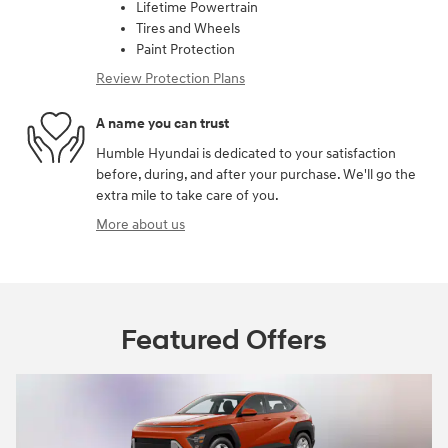
Lifetime Powertrain
Tires and Wheels
Paint Protection
Review Protection Plans
A name you can trust
Humble Hyundai is dedicated to your satisfaction
before, during, and after your purchase. We'll go the
extra mile to take care of you.
More about us
Featured Offers