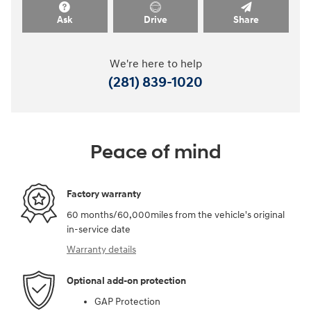
Ask
Drive
Share
We're here to help
(281) 839-1020
Peace of mind
Factory warranty
60 months/60,000miles from the vehicle's original
in-service date
Warranty details
Optional add-on protection
GAP Protection