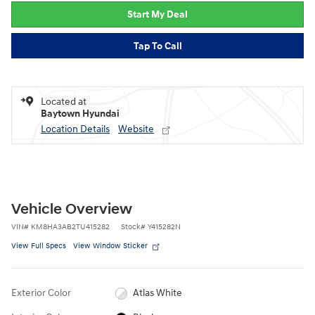
Start My Deal
Tap To Call
Located at
Baytown Hyundai
Location Details
Website
Vehicle Overview
VIN
#
KM8HA3AB2TU415282
Stock
#
Y415282N
View Full Specs
View Window Sticker
Exterior Color
Atlas White