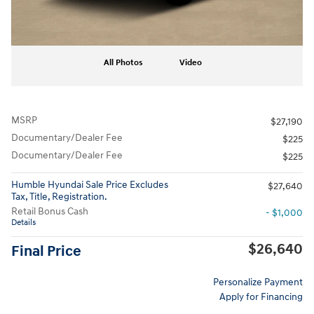
All Photos
Video
MSRP
$27,190
Documentary/Dealer Fee
$225
Documentary/Dealer Fee
$225
Humble Hyundai Sale Price Excludes
$27,640
Tax, Title, Registration.
Retail Bonus Cash
- $1,000
Details
$26,640
Final Price
Personalize Payment
Apply for Financing