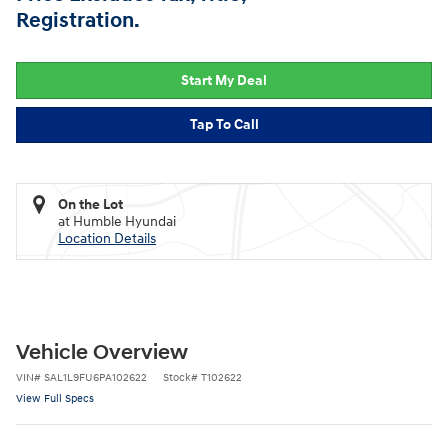
Registration.
Start My Deal
Tap To Call
On the Lot
at Humble Hyundai
Location Details
Vehicle Overview
VIN
#
SAL1L9FU6PA102622
Stock
#
T102622
View Full Specs