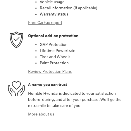
Vehicle usage
Recall information (if applicable)
Warranty status
Free CarFax report
Optional add-on protection
GAP Protection
Lifetime Powertrain
Tires and Wheels
Paint Protection
Review Protection Plans
A name you can trust
Humble Hyundai is dedicated to your satisfaction
before, during, and after your purchase. We'll go the
extra mile to take care of you.
More about us