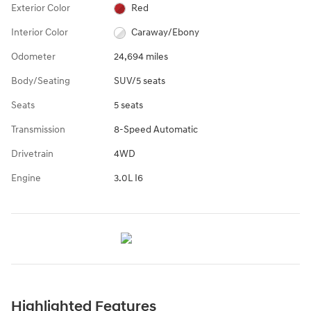
Exterior Color
Red
Interior Color
Caraway/Ebony
Odometer
24,694 miles
Body/Seating
SUV/5 seats
Seats
5 seats
Transmission
8-Speed Automatic
Drivetrain
4WD
Engine
3.0L I6
Highlighted Features