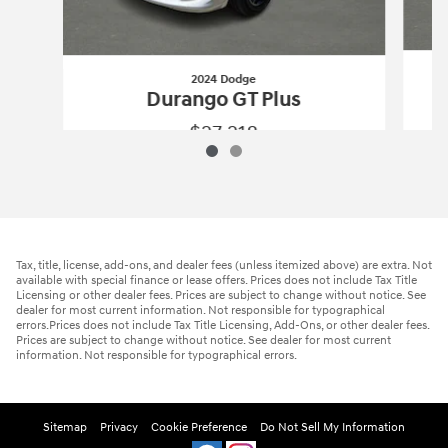
2024 Dodge
Durango GT Plus
$27,218
2024 Dodge
Durango GT Plus
Vehicle Details
Tax, title, license, add-ons, and dealer fees (unless itemized above) are extra. Not
available with special finance or lease offers. Prices does not include Tax Title
Licensing or other dealer fees. Prices are subject to change without notice. See
dealer for most current information. Not responsible for typographical
errors.Prices does not include Tax Title Licensing, Add-Ons, or other dealer fees.
Prices are subject to change without notice. See dealer for most current
information. Not responsible for typographical errors.
Sitemap
Privacy
Cookie Preference
Do Not Sell My Information