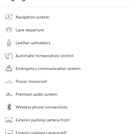
Navigation system
Lane departure
Leather upholstery
Automatic temperature control
Emergency communication system
Power moonroof
Premium audio system
Wireless phone connectivity
Exterior parking camera front
Exterior parking camera left