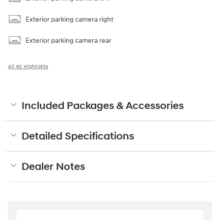
Exterior parking camera right
Exterior parking camera rear
All 40 Highlights
Included Packages & Accessories
Detailed Specifications
Dealer Notes