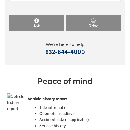
Ask
Drive
We're here to help
832-644-4000
Peace of mind
Vehicle history report
Title information
Odometer readings
Accident data (if applicable)
Service history