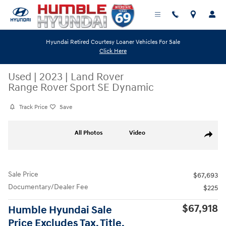
Skip to main content
Hyundai Retired Courtesy Loaner Vehicles For Sale
Click Here
Used
|
2023
|
Land Rover
Range Rover Sport SE Dynamic
Track Price
Save
Used 2023 Land Rover Range Rover Sport SE Dynamic SUV Photo 1 of 
All Photos
Video
Share
Sale Price
$67,693
Documentary/Dealer Fee
$225
$67,918
Humble Hyundai Sale
Price Excludes Tax, Title,