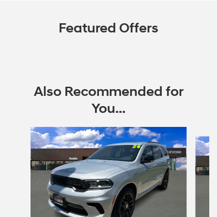
Featured Offers
Also Recommended for
You...
Slide 1 of 2