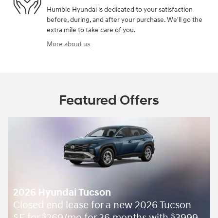
Humble Hyundai is dedicated to your satisfaction
before, during, and after your purchase. We'll go the
extra mile to take care of you.
More about us
Featured Offers
2026 Hyundai Tucson
Closed end lease for a new 2026 Tucson
$
$