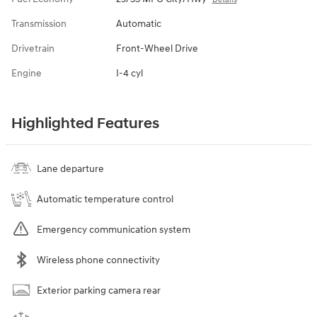
Transmission
Automatic
Drivetrain
Front-Wheel Drive
Engine
I-4 cyl
Highlighted Features
Lane departure
Automatic temperature control
Emergency communication system
Wireless phone connectivity
Exterior parking camera rear