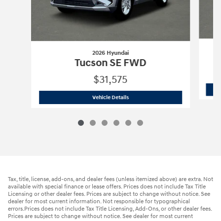
2026 Hyundai
Tucson SE FWD
$31,575
2026 Hyundai
Tucson SE FWD
Vehicle Details
Tax, title, license, add-ons, and dealer fees (unless itemized above) are extra. Not
available with special finance or lease offers. Prices does not include Tax Title
Licensing or other dealer fees. Prices are subject to change without notice. See
dealer for most current information. Not responsible for typographical
errors.Prices does not include Tax Title Licensing, Add-Ons, or other dealer fees.
Prices are subject to change without notice. See dealer for most current