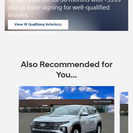
SE for
269/mo for 36 months with
3999
due at lease signing for well-qualified
lessees.
View 18 Qualifying Vehicle(s)
open in same tab
Offer Details and Disclaimers
Open Incentive Modal
Also Recommended for
You...
Slide 1 of 6