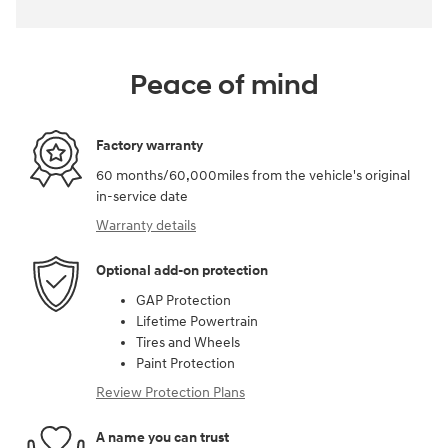
Peace of mind
Factory warranty
60 months/60,000miles from the vehicle's original
in-service date
Warranty details
Optional add-on protection
GAP Protection
Lifetime Powertrain
Tires and Wheels
Paint Protection
Review Protection Plans
A name you can trust