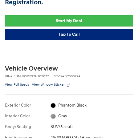
Registration.
Start My Deal
Tap To Call
Vehicle Overview
VIN
#
5NMJB3DEXTH709027
Stock
#
Y709027A
View Full Specs
View Window Sticker
Exterior Color
Phantom Black
Interior Color
Gray
Body/Seating
SUV/5 seats
Fuel Economy
25/33 MPG City/Hwy
Details