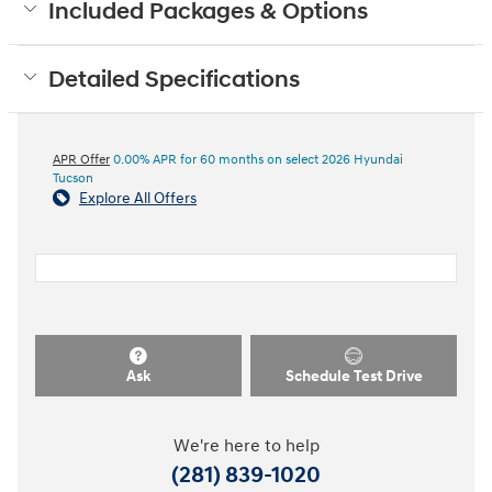
Included Packages & Options
Detailed Specifications
APR Offer
0.00% APR for 60 months on select 2026 Hyundai
Tucson
Explore All Offers
Ask
Schedule Test Drive
We're here to help
(281) 839-1020