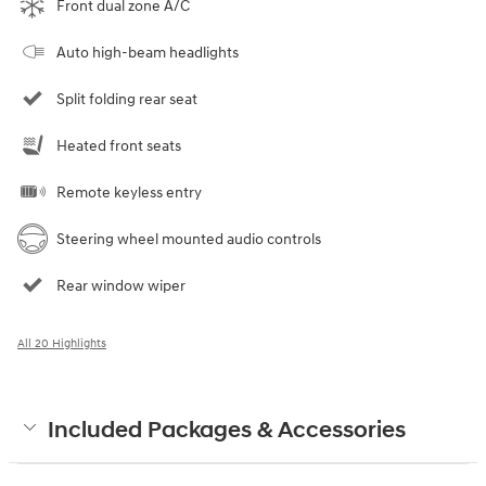
Front dual zone A/C
Auto high-beam headlights
Split folding rear seat
Heated front seats
Remote keyless entry
Steering wheel mounted audio controls
Rear window wiper
All 20 Highlights
Included Packages & Accessories