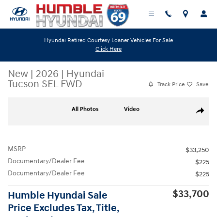
Skip to main content
Hyundai Retired Courtesy Loaner Vehicles For Sale
Click Here
New
|
2026
|
Hyundai
Tucson SEL FWD
Track Price
Save
New 2026 Hyundai Tucson SEL FWD SUV Photo 1 of 19
All Photos
Video
Share
MSRP
$33,250
Documentary/Dealer Fee
$225
Documentary/Dealer Fee
$225
$33,700
Humble Hyundai Sale
Price Excludes Tax, Title,