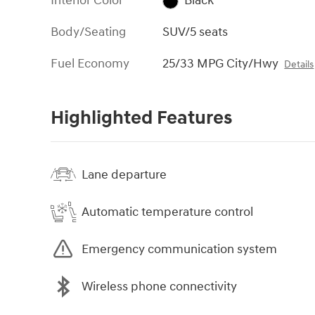
Interior Color
Black
Body/Seating
SUV/5 seats
Fuel Economy
25/33 MPG City/Hwy
Details
Highlighted Features
Lane departure
Automatic temperature control
Emergency communication system
Wireless phone connectivity