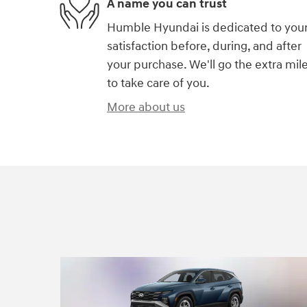
A name you can trust
Humble Hyundai is dedicated to you
satisfaction before, during, and after
your purchase. We'll go the extra mil
to take care of you.
More about us