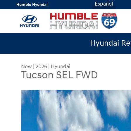
Skip to main content
Español
Humble Hyundai
Hyundai Ret
New
|
2026
|
Hyundai
Tucson SEL FWD
New 2026 Hyundai Tucson SEL FWD SUV Photo 1