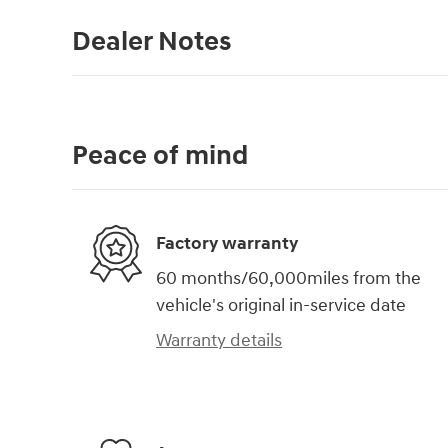
Dealer Notes
Peace of mind
Factory warranty
60 months/60,000miles from the
vehicle's original in-service date
Warranty details