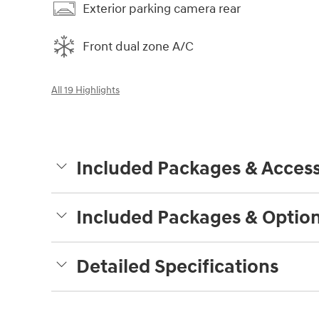
Exterior parking camera rear
Front dual zone A/C
All 19 Highlights
Included Packages & Access
Included Packages & Optio
Detailed Specifications