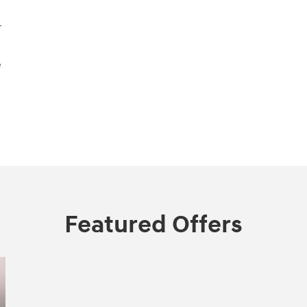
r
e
Featured Offers