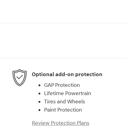
Optional add-on protection
GAP Protection
Lifetime Powertrain
Tires and Wheels
Paint Protection
Review Protection Plans