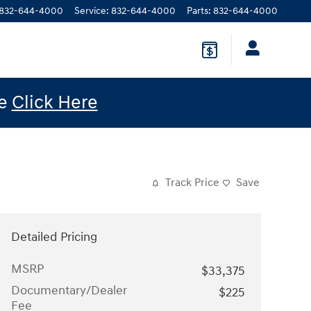
832-644-4000
Service
:
832-644-4000
Parts
:
832-644-4000
le
Click Here
Track Price
Save
Detailed Pricing
MSRP
$33,375
Documentary/Dealer
$225
Fee