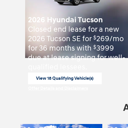
2026 Hyundai Tucson
Closed end lease for a new
$
2026 Tucson SE for
269/mo
$
for 36 months with
3999
due at lease signing for well-
qualified lessees.
View 18 Qualifying Vehicle(s)
open in same tab
Offer Details and Disclaimers
Open Incentive Modal