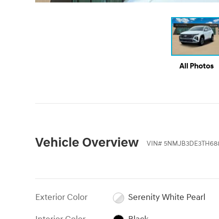
All Photos
Vehicle Overview
VIN
#
5NMJB3DE3TH68
Exterior Color
Serenity White Pearl