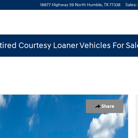
18877 Highway 59 North
Humble
,
TX
77338
Sales
:
ired Courtesy Loaner Vehicles For Sa
 of 19
Share