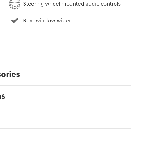
Steering wheel mounted audio controls
Rear window wiper
ories
ns