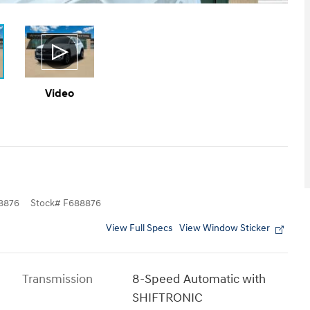
Video
8876
Stock
#
F688876
View Full Specs
View Window Sticker
Transmission
8-Speed Automatic with
SHIFTRONIC