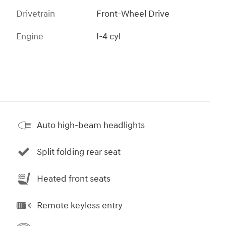
Drivetrain
Front-Wheel Drive
Engine
I-4 cyl
Auto high-beam headlights
Split folding rear seat
Heated front seats
Remote keyless entry