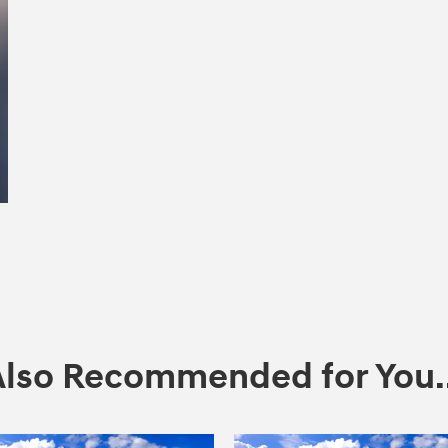
Also Recommended for You..