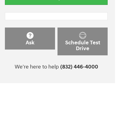
Ask
Schedule Test
Drive
We're here to help
(832) 446-4000