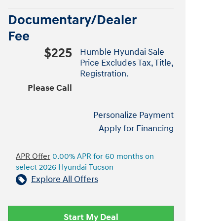
Documentary/Dealer
Fee
$225
Humble Hyundai Sale
Price Excludes Tax, Title,
Registration.
Please Call
Personalize Payment
Apply for Financing
APR Offer
0.00% APR for 60 months on
select 2026 Hyundai Tucson
Explore All Offers
Start My Deal