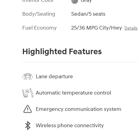
Interior Color
Gray
Body/Seating
Sedan/5 seats
Fuel Economy
25/36 MPG City/Hwy
Details
Highlighted Features
Lane departure
Automatic temperature control
Emergency communication system
Wireless phone connectivity