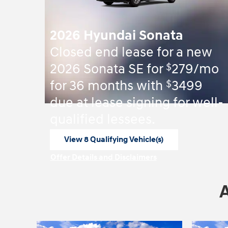
2026 Hyundai Sonata
Closed end lease for a new
$
2026 Sonata SE for
279/mo
$
for 36 months with
3499
due at lease signing for well-
qualified lessees.
View 8 Qualifying Vehicle(s)
open in same tab
Offer Details and Disclaimers
Open Incentive Modal