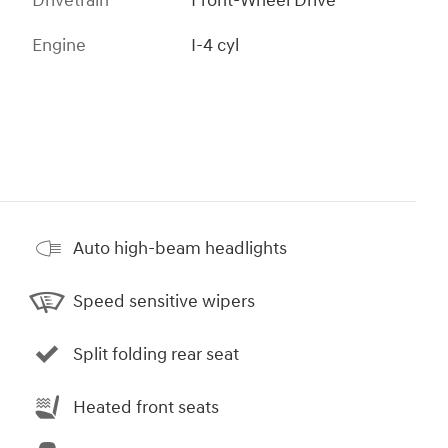
Drivetrain
Front-Wheel Drive
Engine
I-4 cyl
Auto high-beam headlights
Speed sensitive wipers
Split folding rear seat
Heated front seats