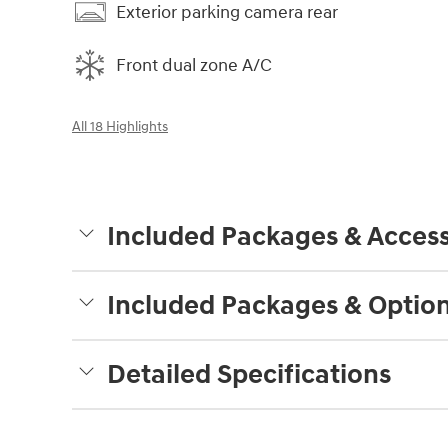
Exterior parking camera rear
Front dual zone A/C
All 18 Highlights
Included Packages & Access
Included Packages & Optio
Detailed Specifications