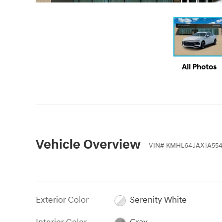
All Photos
Vehicle Overview
VIN
#
KMHL64JAXTA554
Exterior Color
Serenity White