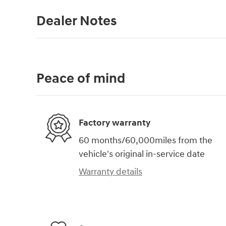
Dealer Notes
Peace of mind
Factory warranty
60 months/60,000miles from the
vehicle's original in-service date
Warranty details