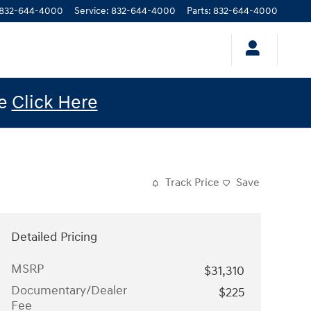
832-644-4000
Service
:
832-644-4000
Parts
:
832-644-4000
le
Click Here
Track Price
Save
Detailed Pricing
MSRP
$31,310
Documentary/Dealer
$225
Fee