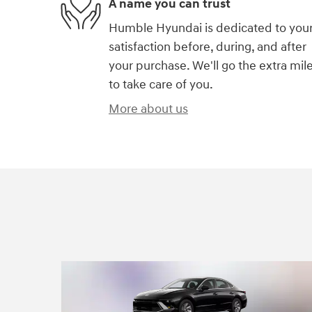
A name you can trust
Humble Hyundai is dedicated to you
satisfaction before, during, and after
your purchase. We'll go the extra mil
to take care of you.
More about us