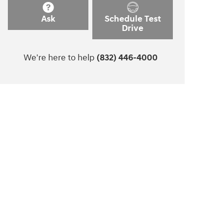
Ask
Schedule Test
Drive
We're here to help
(832) 446-4000