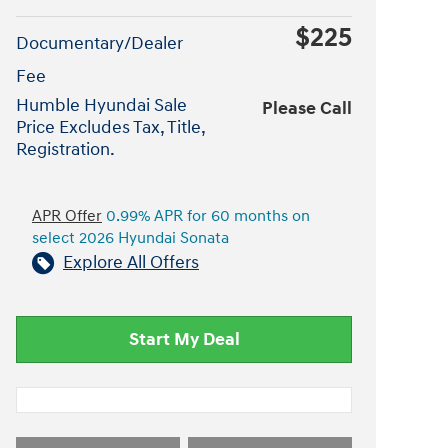
$225
Documentary/Dealer
Fee
Humble Hyundai Sale
Please Call
Price Excludes Tax, Title,
Registration.
APR Offer
0.99% APR for 60 months on
select 2026 Hyundai Sonata
Explore All Offers
Start My Deal