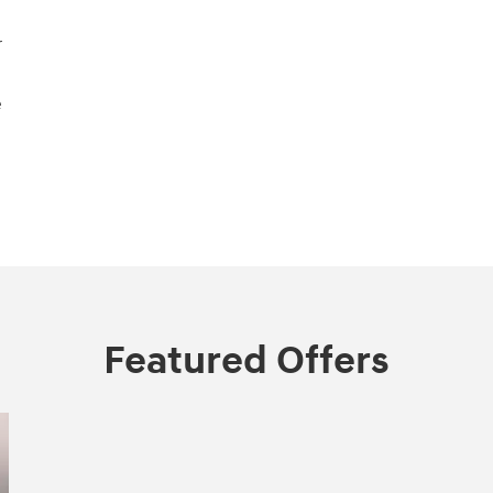
r
e
Featured Offers