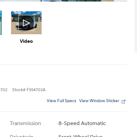
Video
702
Stock
#
F554702A
View Full Specs
View Window Sticker
Transmission
8-Speed Automatic