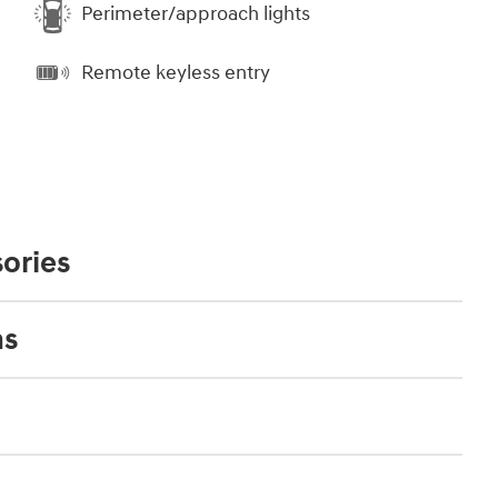
Perimeter/approach lights
Remote keyless entry
ories
ns