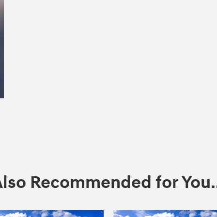
Also Recommended for You..