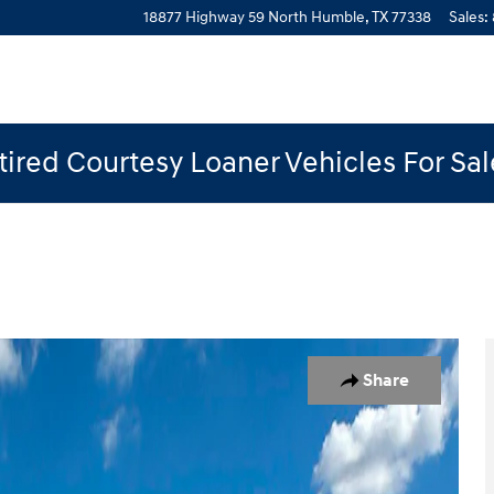
18877 Highway 59 North
Humble
,
TX
77338
Sales
:
ired Courtesy Loaner Vehicles For Sa
 1 of 19
Share