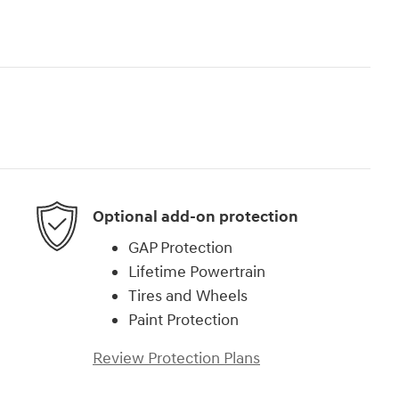
Optional add-on protection
GAP Protection
Lifetime Powertrain
Tires and Wheels
Paint Protection
Review Protection Plans