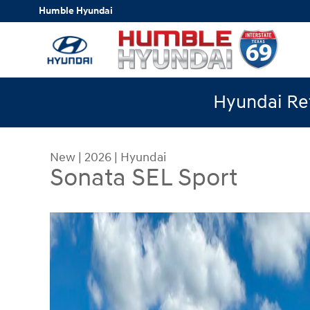
Skip to main content
Humble Hyundai
Hyundai Ret
New
|
2026
|
Hyundai
Sonata SEL Sport
New 2026 Hyundai Sonata SEL Sport Sedan Photo