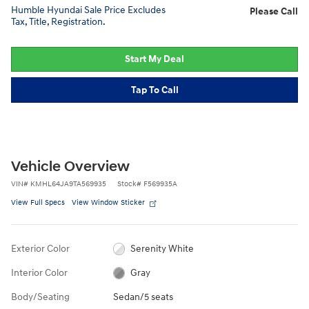
Humble Hyundai Sale Price Excludes
Please Call
Tax, Title, Registration.
Start My Deal
Tap To Call
Vehicle Overview
VIN
#
KMHL64JA9TA569935
Stock
#
F569935A
View Full Specs
View Window Sticker
Exterior Color
Serenity White
Interior Color
Gray
Body/Seating
Sedan/5 seats