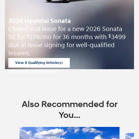
2026 Hyundai Sonata
Closed end lease for a new 2026 Sonata
SE for
279/mo for 36 months with
3499
$
$
due at lease signing for well-qualified
lessees.
View 8 Qualifying Vehicle(s)
open in same tab
Offer Details and Disclaimers
Open Incentive Modal
Also Recommended for
You...
Slide 1 of 6