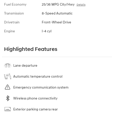
Fuel Economy
25/36 MPG City/Hwy
Details
Transmission
8-Speed Automatic
Drivetrain
Front-Wheel Drive
Engine
I-4 cyl
Highlighted Features
Lane departure
Automatic temperature control
Emergency communication system
Wireless phone connectivity
Exterior parking camera rear