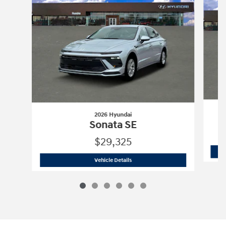
2026 Hyundai
Sonata SE
$29,325
2026 Hyundai
Sonata SE
Vehicle Details