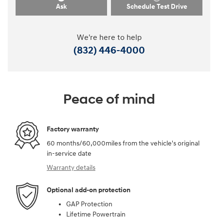
Ask
Schedule Test Drive
We're here to help
(832) 446-4000
Peace of mind
Factory warranty
60 months/60,000miles from the vehicle's original
in-service date
Warranty details
Optional add-on protection
GAP Protection
Lifetime Powertrain