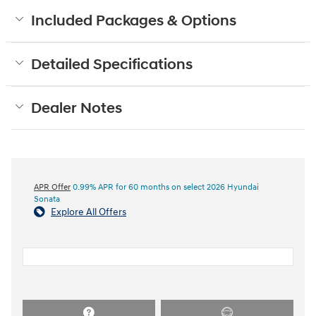
Included Packages & Options
Detailed Specifications
Dealer Notes
APR Offer
0.99% APR for 60 months on select 2026 Hyundai
Sonata
Explore All Offers