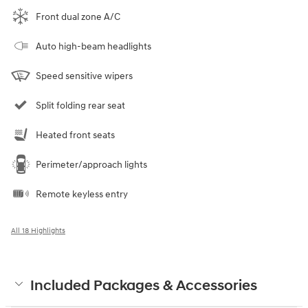
Front dual zone A/C
Auto high-beam headlights
Speed sensitive wipers
Split folding rear seat
Heated front seats
Perimeter/approach lights
Remote keyless entry
All 18 Highlights
Included Packages & Accessories