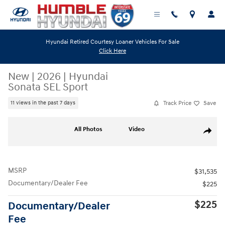
Skip to main content
Hyundai Retired Courtesy Loaner Vehicles For Sale
Click Here
New
|
2026
|
Hyundai
Sonata SEL Sport
Track Price
Save
11 views in the past 7 days
New 2026 Hyundai Sonata SEL Sport Sedan Photo 1 of 19
All Photos
Video
Share
MSRP
$31,535
Documentary/Dealer Fee
$225
$225
Documentary/Dealer
Fee