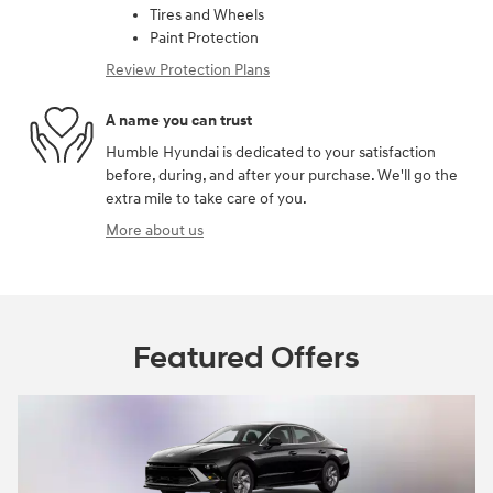
Tires and Wheels
Paint Protection
Review Protection Plans
A name you can trust
Humble Hyundai is dedicated to your satisfaction
before, during, and after your purchase. We'll go the
extra mile to take care of you.
More about us
Featured Offers