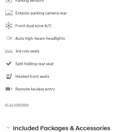
Parking sensors
Exterior parking camera rear
Front dual zone A/C
Auto high-beam headlights
3rd row seats
Split folding rear seat
Heated front seats
Remote keyless entry
All 22 Highlights
Included Packages & Accessories