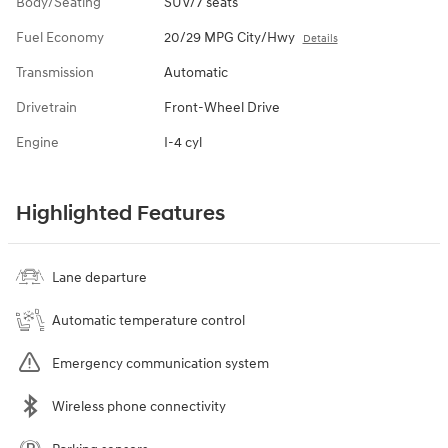
Body/Seating
SUV/7 seats
Fuel Economy
20/29 MPG City/Hwy
Details
Transmission
Automatic
Drivetrain
Front-Wheel Drive
Engine
I-4 cyl
Highlighted Features
Lane departure
Automatic temperature control
Emergency communication system
Wireless phone connectivity