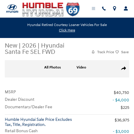
Skip to main content
Hyundai Retired Courtesy Loaner Vehicles For Sale
Click Here
New
|
2026
|
Hyundai
Santa Fe SEL FWD
Track Price
Save
New 2026 Hyundai Santa Fe SEL FWD SUV Photo 1 of 19
All Photos
Video
Share
MSRP
$40,750
Dealer Discount
- $4,000
Documentary/Dealer Fee
$225
Humble Hyundai Sale Price Excludes
$36,975
Tax, Title, Registration.
Retail Bonus Cash
- $3,000