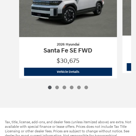
2026 Hyundai
Santa Fe SE FWD
$30,675
2026 Hyundai
Santa Fe SE FWD
Vehicle Details
Tax, title, license, add-ons, and dealer fees (unless itemized above) are extra. Not
available with special finance or lease offers. Prices does not include Tax Title
Licensing or other dealer fees. Prices are subject to change without notice. See
dealer for most current information. Not responsible for typographical