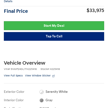
Details
$33,975
Final Price
Start My Deal
Tap To Call
Vehicle Overview
VIN
#
5NMP24GL1TH225418
Stock
#
H225418
View Full Specs
View Window Sticker
Exterior Color
Serenity White
Interior Color
Gray