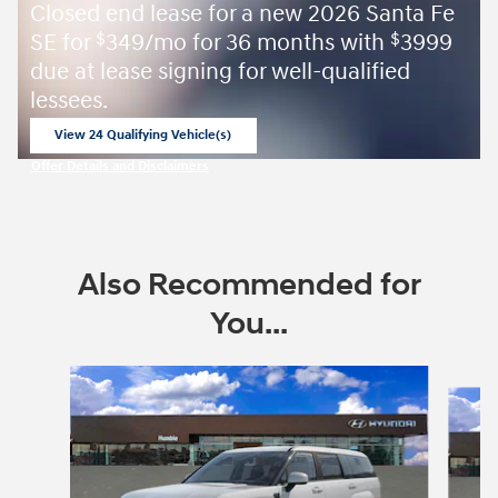
Closed end lease for a new 2026 Santa Fe
SE for
349/mo for 36 months with
3999
$
$
due at lease signing for well-qualified
lessees.
View 24 Qualifying Vehicle(s)
open in same tab
Offer Details and Disclaimers
Open Incentive Modal
Also Recommended for
You...
Slide 1 of 6