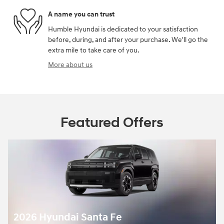
A name you can trust
Humble Hyundai is dedicated to your satisfaction
before, during, and after your purchase. We'll go the
extra mile to take care of you.
More about us
Featured Offers
2026 Hyundai Santa Fe