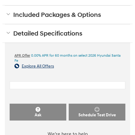
Included Packages & Options
Detailed Specifications
APR Offer
0.00% APR for 60 months on select 2026 Hyundai Santa
Fe
Explore All Offers
Ask
Schedule Test Drive
We're here to help