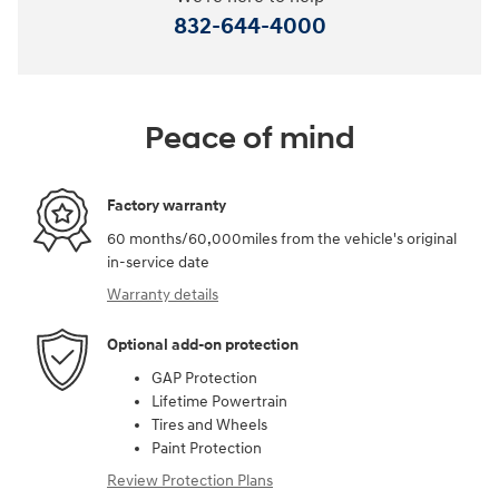
832-644-4000
Peace of mind
Factory warranty
60 months/60,000miles from the vehicle's original
in-service date
Warranty details
Optional add-on protection
GAP Protection
Lifetime Powertrain
Tires and Wheels
Paint Protection
Review Protection Plans