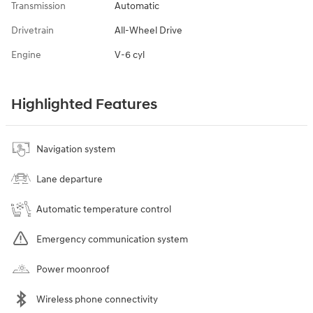
Transmission
Automatic
Drivetrain
All-Wheel Drive
Engine
V-6 cyl
Highlighted Features
Navigation system
Lane departure
Automatic temperature control
Emergency communication system
Power moonroof
Wireless phone connectivity