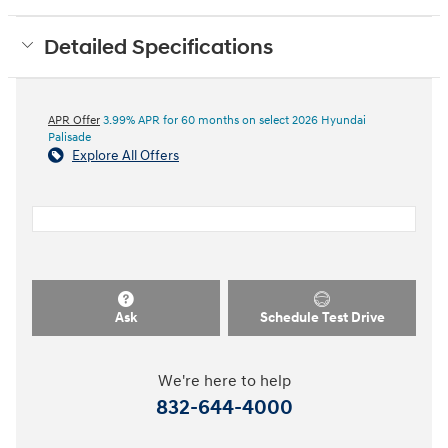
Detailed Specifications
APR Offer
3.99% APR for 60 months on select 2026 Hyundai
Palisade
Explore All Offers
Ask
Schedule Test Drive
We're here to help
832-644-4000