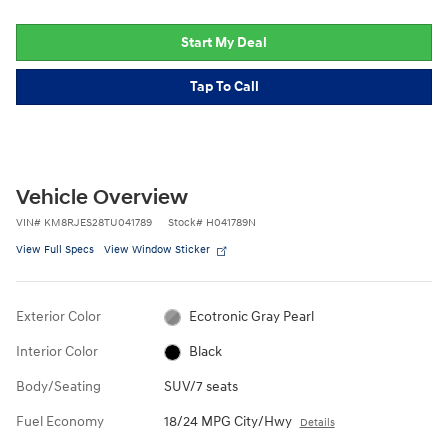
Start My Deal
Tap To Call
Vehicle Overview
VIN
#
KM8RJES28TU041789
Stock
#
H041789N
View Full Specs
View Window Sticker
Exterior Color
Ecotronic Gray Pearl
Interior Color
Black
Body/Seating
SUV/7 seats
Fuel Economy
18/24 MPG City/Hwy
Details