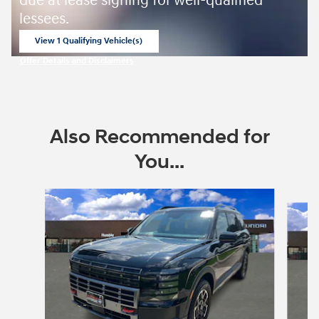
due at lease signing for well-qualified
lessees.
View 1 Qualifying Vehicle(s)
open in same tab
Offer Details and Disclaimers
Open Incentive Modal
Also Recommended for
You...
Slide 1 of 6