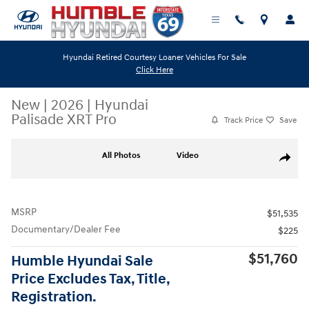
Skip to main content
Hyundai Retired Courtesy Loaner Vehicles For Sale
Click Here
New
|
2026
|
Hyundai
Palisade XRT Pro
Track Price
Save
New 2026 Hyundai Palisade XRT Pro SUV Photo 1 of 19
All Photos
Video
Share
MSRP
$51,535
Documentary/Dealer Fee
$225
$51,760
Humble Hyundai Sale
Price Excludes Tax, Title,
Registration.