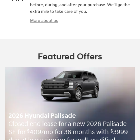
before, during, and after your purchase. We'll go the
extra mile to take care of you.
More about us
Featured Offers
2026 Hyundai Palisade
Closed end lease for a new 2026 Palisade
SE for
409/mo for 36 months with
3999
$
$