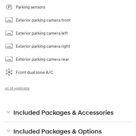
Parking sensors
Exterior parking camera front
Exterior parking camera left
Exterior parking camera right
Exterior parking camera rear
Front dual zone A/C
All 35 Highlights
Included Packages & Accessories
Included Packages & Options