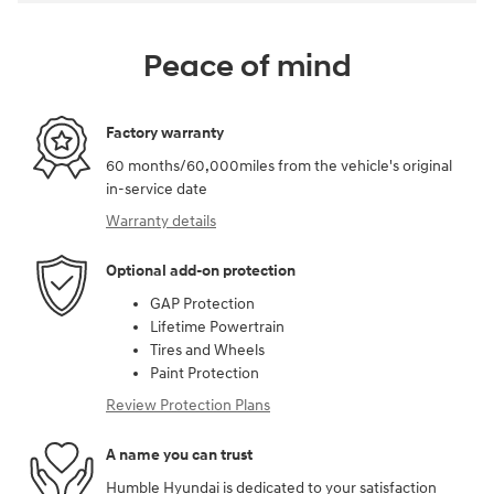
Peace of mind
Factory warranty
60 months/60,000miles from the vehicle's original
in-service date
Warranty details
Optional add-on protection
GAP Protection
Lifetime Powertrain
Tires and Wheels
Paint Protection
Review Protection Plans
A name you can trust
Humble Hyundai is dedicated to your satisfaction