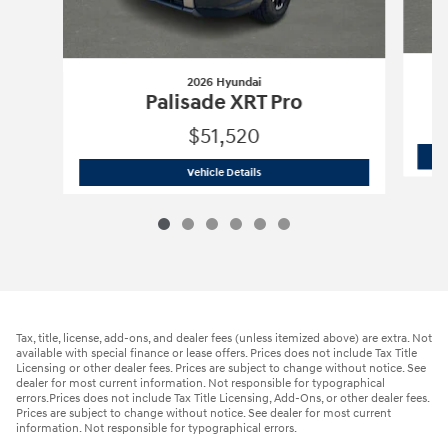
2026 Hyundai
Palisade XRT Pro
$51,520
2026 Hyundai
Palisade XRT Pro
Vehicle Details
Tax, title, license, add-ons, and dealer fees (unless itemized above) are extra. Not
available with special finance or lease offers. Prices does not include Tax Title
Licensing or other dealer fees. Prices are subject to change without notice. See
dealer for most current information. Not responsible for typographical
errors.Prices does not include Tax Title Licensing, Add-Ons, or other dealer fees.
Prices are subject to change without notice. See dealer for most current
information. Not responsible for typographical errors.