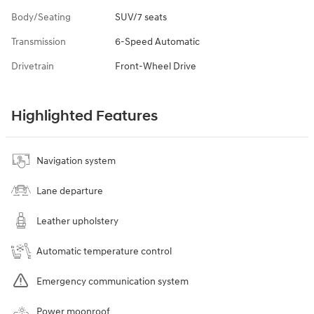
Body/Seating
SUV/7 seats
Transmission
6-Speed Automatic
Drivetrain
Front-Wheel Drive
Highlighted Features
Navigation system
Lane departure
Leather upholstery
Automatic temperature control
Emergency communication system
Power moonroof