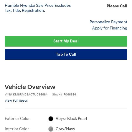
Humble Hyundai Sale Price Excludes
Please Call
Tax, Title, Registration.
Personalize Payment
Apply for Financing
Start My Deal
Tap To Call
Vehicle Overview
VIN
#
KM8RM5SA0TU066684
Stock
#
F066684
View Full Specs
Exterior Color
Abyss Black Pearl
Interior Color
Gray/Navy