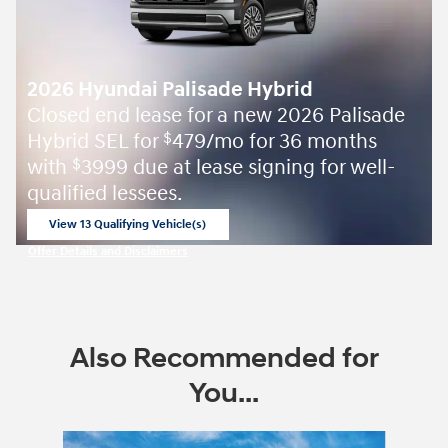
2026 Hyundai Palisade Hybrid
Closed end lease for a new 2026 Palisade
Hybrid SEL for
479/mo for 36 months
$
with
3999 due at lease signing for well-
$
qualified lessees.
View 13 Qualifying Vehicle(s)
open in same tab
Offer Details and Disclaimers
Open Incentive Modal
Also Recommended for
You...
Slide 1 of 6