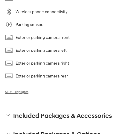
Wireless phone connectivity
Parking sensors
Exterior parking camera front
Exterior parking camera left
Exterior parking camera right
Exterior parking camera rear
All 41 Highlights
Included Packages & Accessories