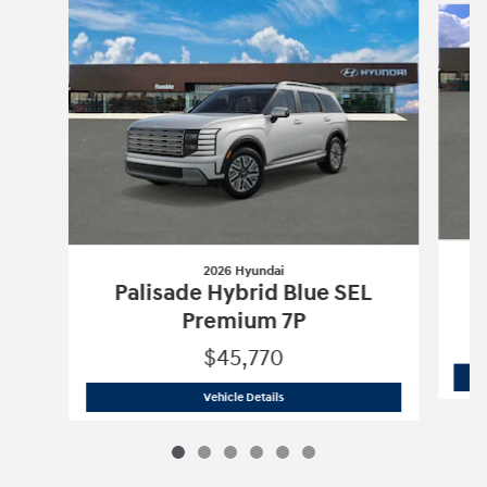
2026 Hyundai
Palisade Hybrid Blue SEL
Premium 7P
$45,770
2026 Hyundai
Palisade Hybrid Blue S
Vehicle Details