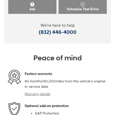
Ask
Schedule Test Drive
We're here to help
(832) 446-4000
Peace of mind
Factory warranty
60 months/60,000miles from the vehicle's original
in-service date
Warranty details
Optional add-on protection
GAP Protection