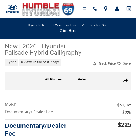
Skip to main content
Hyundai Retired Courtesy Loaner Vehicles For Sale
Click Here
New
|
2026
|
Hyundai
Palisade Hybrid Calligraphy
Hybrid
6 views in the past 7 days
Track Price
Save
New 2026 Hyundai Palisade Hybrid Calligraphy SUV Photo 1 of 19
All Photos
Video
Share
MSRP
$59,165
Documentary/Dealer Fee
$225
$225
Documentary/Dealer
Fee