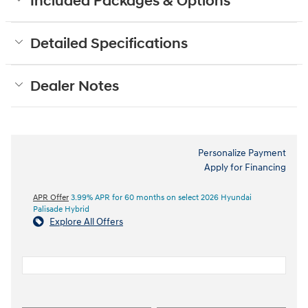
Included Packages & Options
Detailed Specifications
Dealer Notes
Personalize Payment
Apply for Financing
APR Offer
3.99% APR for 60 months on select 2026 Hyundai
Palisade Hybrid
Explore All Offers