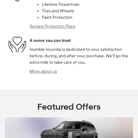
Lifetime Powertrain
Tires and Wheels
Paint Protection
Review Protection Plans
A name you can trust
Humble Hyundai is dedicated to your satisfaction
before, during, and after your purchase. We'll go the
extra mile to take care of you.
More about us
Featured Offers