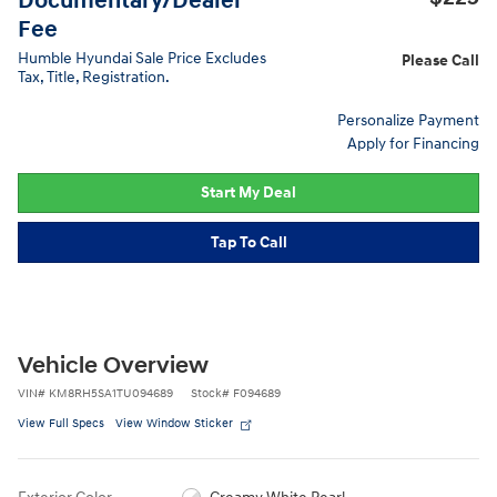
Documentary/Dealer
Fee
Humble Hyundai Sale Price Excludes
Please Call
Tax, Title, Registration.
Personalize Payment
Apply for Financing
Start My Deal
Tap To Call
Vehicle Overview
VIN
#
KM8RH5SA1TU094689
Stock
#
F094689
View Full Specs
View Window Sticker