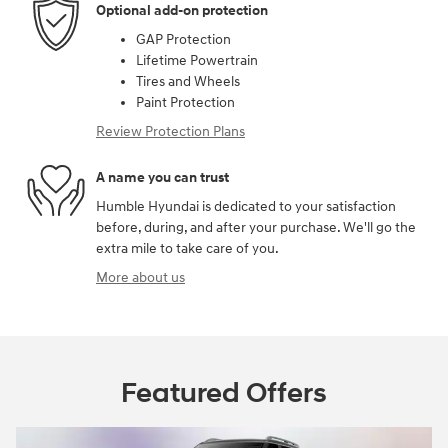
Optional add-on protection
GAP Protection
Lifetime Powertrain
Tires and Wheels
Paint Protection
Review Protection Plans
A name you can trust
Humble Hyundai is dedicated to your satisfaction
before, during, and after your purchase. We'll go the
extra mile to take care of you.
More about us
Featured Offers