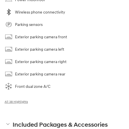
Wireless phone connectivity
Parking sensors
Exterior parking camera front
Exterior parking camera left
Exterior parking camera right
Exterior parking camera rear
Front dual zone A/C
All 38 Highlights
Included Packages & Accessories