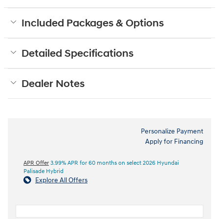
Included Packages & Options
Detailed Specifications
Dealer Notes
Personalize Payment
Apply for Financing
APR Offer
3.99% APR for 60 months on select 2026 Hyundai
Palisade Hybrid
Explore All Offers