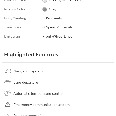
Exterior Color
Creamy White Pearl
Interior Color
Gray
Body/Seating
SUV/7 seats
Transmission
6-Speed Automatic
Drivetrain
Front-Wheel Drive
Highlighted Features
Navigation system
Lane departure
Automatic temperature control
Emergency communication system
Power moonroof