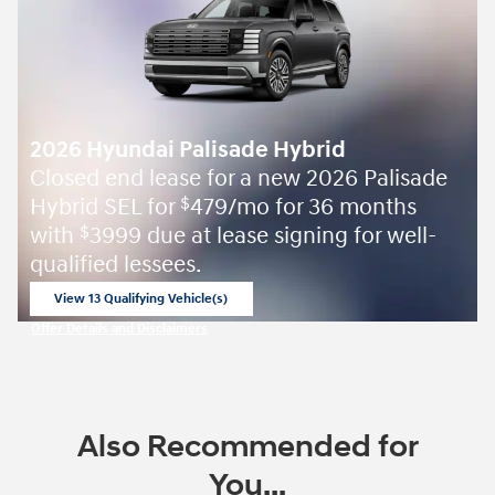
2026 Hyundai Palisade Hybrid
Closed end lease for a new 2026 Palisade
Hybrid SEL for
479/mo for 36 months
$
with
3999 due at lease signing for well-
$
qualified lessees.
View 13 Qualifying Vehicle(s)
open in same tab
Offer Details and Disclaimers
Open Incentive Modal
Also Recommended for
You...