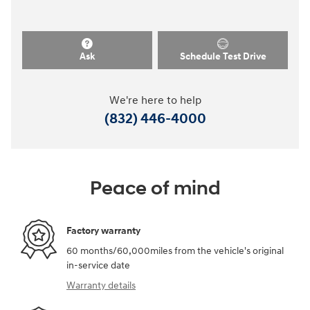
Ask
Schedule Test Drive
We're here to help
(832) 446-4000
Peace of mind
Factory warranty
60 months/60,000miles from the vehicle's original
in-service date
Warranty details