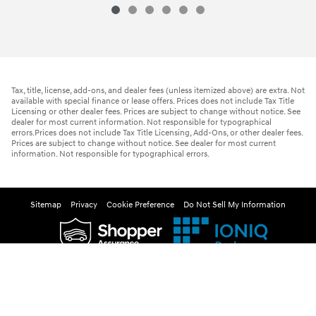
Tax, title, license, add-ons, and dealer fees (unless itemized above) are extra. Not
available with special finance or lease offers. Prices does not include Tax Title
Licensing or other dealer fees. Prices are subject to change without notice. See
dealer for most current information. Not responsible for typographical
errors.Prices does not include Tax Title Licensing, Add-Ons, or other dealer fees.
Prices are subject to change without notice. See dealer for most current
information. Not responsible for typographical errors.
Sitemap
Privacy
Cookie Preference
Do Not Sell My Information