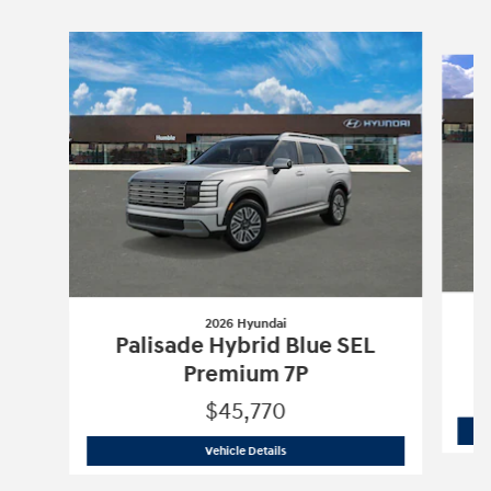
Slide 1 of 6
2026 Hyundai
Palisade Hybrid Blue SEL
Premium 7P
$45,770
2026 Hyundai
Palisade Hybrid Blue S
Vehicle Details