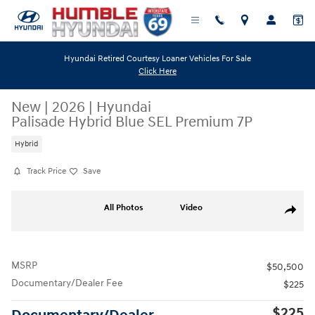
Skip to main content
Hyundai Retired Courtesy Loaner Vehicles For Sale
Click Here
New
|
2026
|
Hyundai
Palisade Hybrid Blue SEL Premium 7P
Hybrid
Track Price
Save
New 2026 Hyundai Palisade Hybrid Blue SEL Premium 7P SUV Photo 1 o
All Photos
Video
Share
MSRP
$50,500
Documentary/Dealer Fee
$225
$225