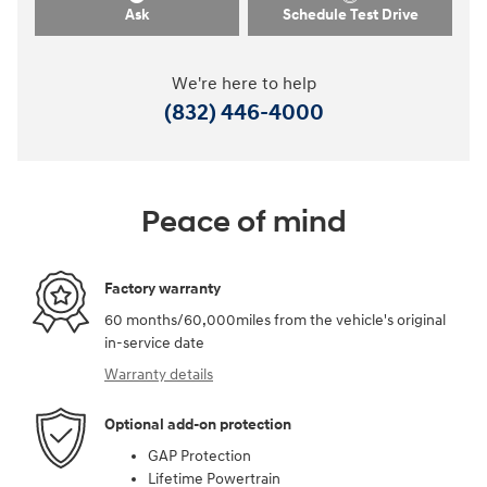
Ask
Schedule Test Drive
We're here to help
(832) 446-4000
Peace of mind
Factory warranty
60 months/60,000miles from the vehicle's original
in-service date
Warranty details
Optional add-on protection
GAP Protection
Lifetime Powertrain