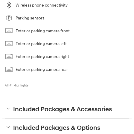
Wireless phone connectivity
Parking sensors
Exterior parking camera front
Exterior parking camera left
Exterior parking camera right
Exterior parking camera rear
All 41 Highlights
Included Packages & Accessories
Included Packages & Options