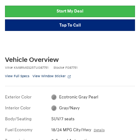
Start My Deal
Tap To Call
Vehicle Overview
VIN
#
KM8RMES25TU087751
Stock
#
F087751
View Full Specs
View Window Sticker
Exterior Color
Ecotronic Gray Pearl
Interior Color
Gray/Navy
Body/Seating
SUV/7 seats
Fuel Economy
18/24 MPG City/Hwy
Details