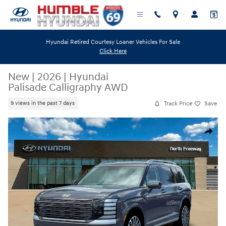
Skip to main content
Hyundai Retired Courtesy Loaner Vehicles For Sale
Click Here
New
|
2026
|
Hyundai
Palisade Calligraphy AWD
Track Price
Save
9 views in the past 7 days
New 2026 Hyundai Palisade Calligraphy AWD SUV Photo 1 of 19
Share