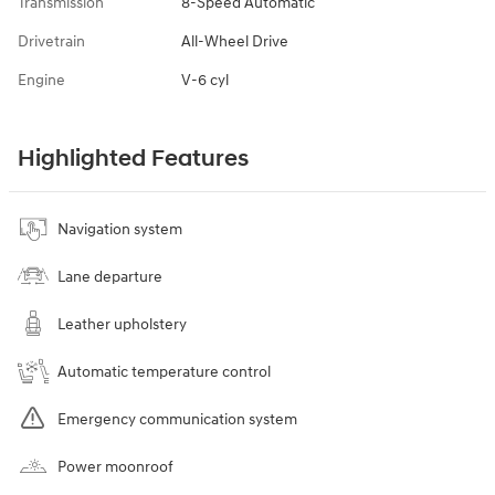
Transmission
8-Speed Automatic
Drivetrain
All-Wheel Drive
Engine
V-6 cyl
Highlighted Features
Navigation system
Lane departure
Leather upholstery
Automatic temperature control
Emergency communication system
Power moonroof