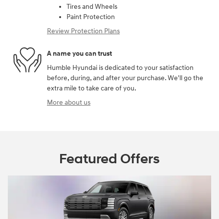
Tires and Wheels
Paint Protection
Review Protection Plans
A name you can trust
Humble Hyundai is dedicated to your satisfaction
before, during, and after your purchase. We'll go the
extra mile to take care of you.
More about us
Featured Offers