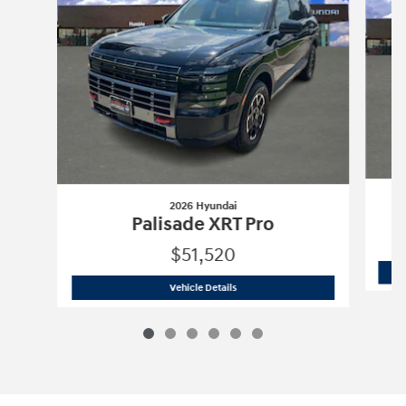
2026 Hyundai
Palisade XRT Pro
$51,520
2026 Hyundai
Palisade XRT Pro
Vehicle Details