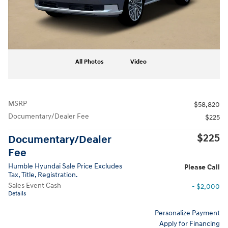
All Photos
Video
MSRP
$58,820
Documentary/Dealer Fee
$225
$225
Documentary/Dealer
Fee
Humble Hyundai Sale Price Excludes
Please Call
Tax, Title, Registration.
Sales Event Cash
- $2,000
Details
Personalize Payment
Apply for Financing