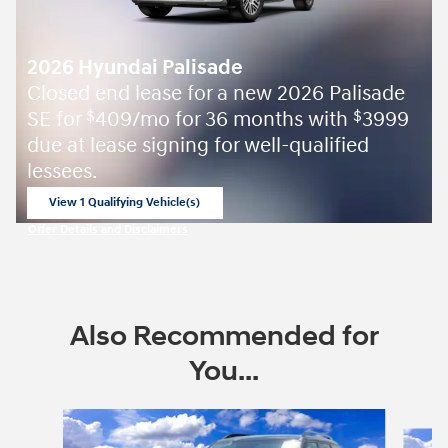
2026 Hyundai Palisade
Closed end lease for a new 2026 Palisade
SE for
409/mo for 36 months with
3999
$
$
due at lease signing for well-qualified
lessees.
View 1 Qualifying Vehicle(s)
open in same tab
Offer Details and Disclaimers
Open Incentive Modal
Also Recommended for
You...
Slide 1 of 6