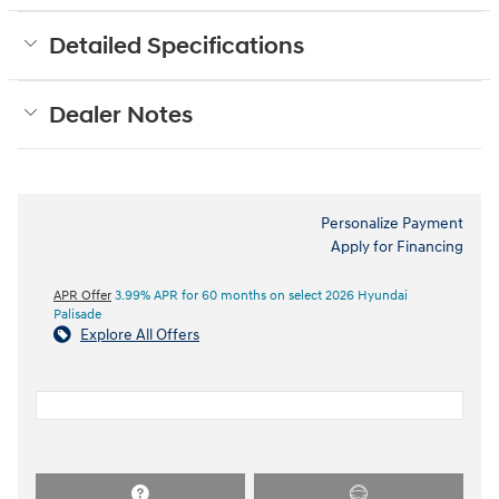
Detailed Specifications
Dealer Notes
Personalize Payment
Apply for Financing
APR Offer
3.99% APR for 60 months on select 2026 Hyundai
Palisade
Explore All Offers