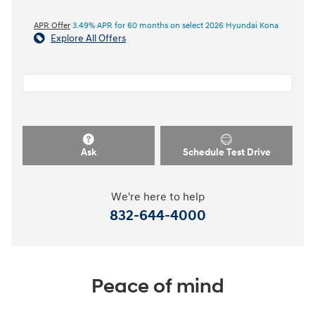
APR Offer
3.49% APR for 60 months on select 2026 Hyundai Kona
Explore All Offers
Ask
Schedule Test Drive
We're here to help
832-644-4000
Peace of mind