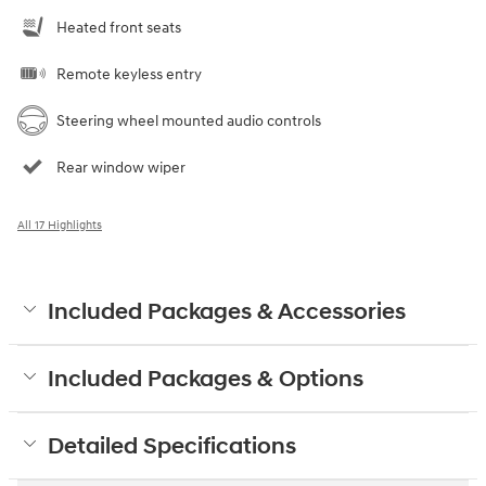
Heated front seats
Remote keyless entry
Steering wheel mounted audio controls
Rear window wiper
All 17 Highlights
Included Packages & Accessories
Included Packages & Options
Detailed Specifications