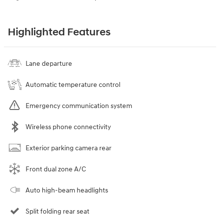
Highlighted Features
Lane departure
Automatic temperature control
Emergency communication system
Wireless phone connectivity
Exterior parking camera rear
Front dual zone A/C
Auto high-beam headlights
Split folding rear seat