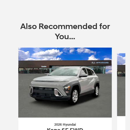
Also Recommended for
You...
Slide 1 of 6
2026 Hyundai