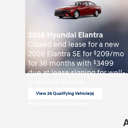
2026 Hyundai Elantra
Closed end lease for a new
$
2026 Elantra SE for
209/mo
$
for 36 months with
3499
due at lease signing for well-
qualified lessees.
View 26 Qualifying Vehicle(s)
open in same tab
Offer Details and Disclaimers
Open Incentive Modal