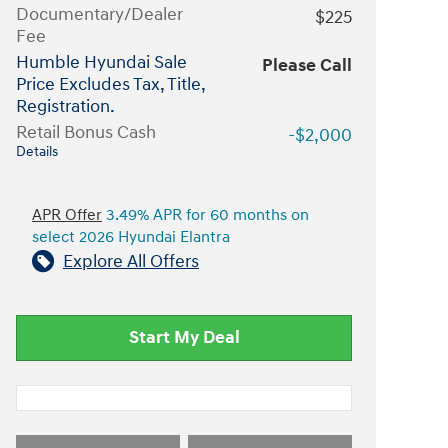
Documentary/Dealer
$225
Fee
Humble Hyundai Sale
Please Call
Price Excludes Tax, Title,
Registration.
Retail Bonus Cash
-$2,000
Details
APR Offer
3.49% APR for 60 months on
select 2026 Hyundai Elantra
Explore All Offers
Start My Deal