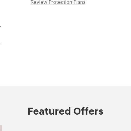
Review Protection Plans
r
e
Featured Offers