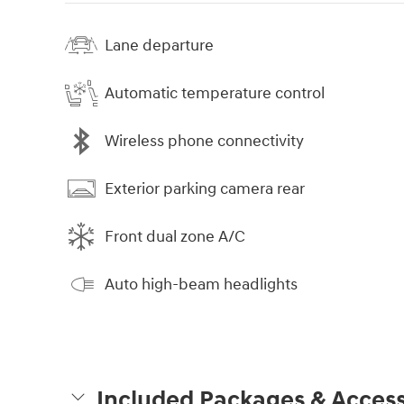
Lane departure
Automatic temperature control
Wireless phone connectivity
Exterior parking camera rear
Front dual zone A/C
Auto high-beam headlights
Included Packages & Access