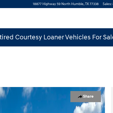
18877 Highway 59 North
Humble
,
TX
77338
Sales
:
ired Courtesy Loaner Vehicles For Sa
 1 of 19
Share