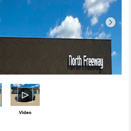
Video