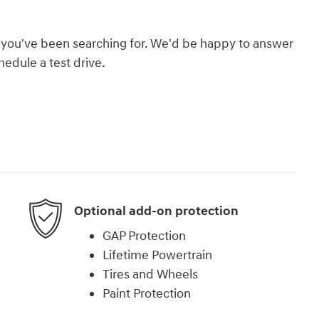
hat you've been searching for. We'd be happy to answer
edule a test drive.
Optional add-on protection
GAP Protection
Lifetime Powertrain
Tires and Wheels
Paint Protection