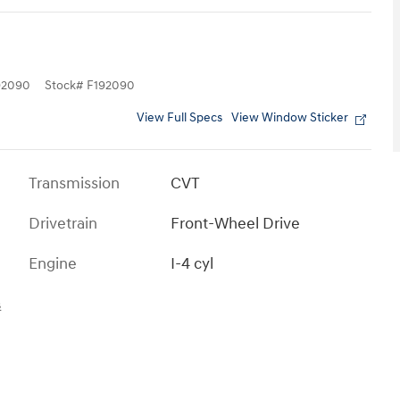
2090
Stock
#
F192090
View Full Specs
View Window Sticker
Transmission
CVT
Drivetrain
Front-Wheel Drive
Engine
I-4 cyl
s