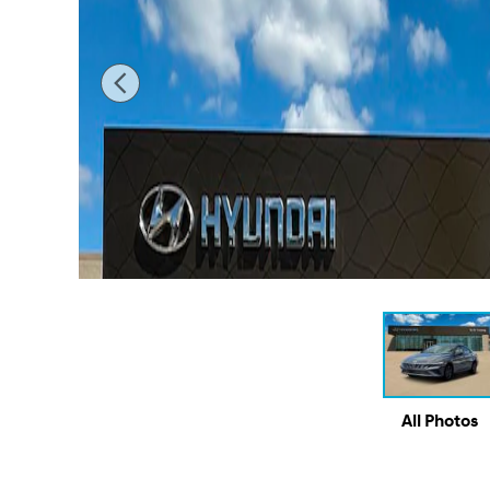
All Photos