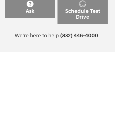
Ask
Schedule Test
Drive
We're here to help
(832) 446-4000