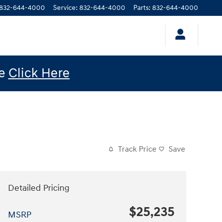
832-644-4000
Service
:
832-644-4000
Parts
:
832-644-4000
le
Click Here
Track Price
Save
Detailed Pricing
$25,235
MSRP