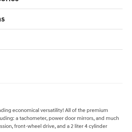
ns
ing economical versatility! All of the premium
cluding: a tachometer, power door mirrors, and much
sion, front-wheel drive, and a 2 liter 4 cylinder