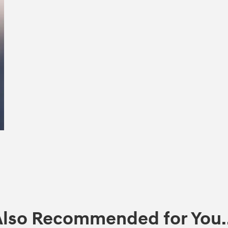
Also Recommended for You..