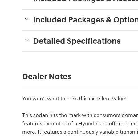
Included Packages & Optio
Detailed Specifications
Dealer Notes
You won't want to miss this excellent value!
This sedan hits the mark with consumers demand
features expected of a Hyundai are offered, in
more. It features a continuously variable transmis