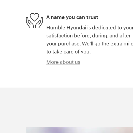
A name you can trust
Humble Hyundai is dedicated to you
satisfaction before, during, and after
your purchase. We'll go the extra mil
to take care of you.
More about us