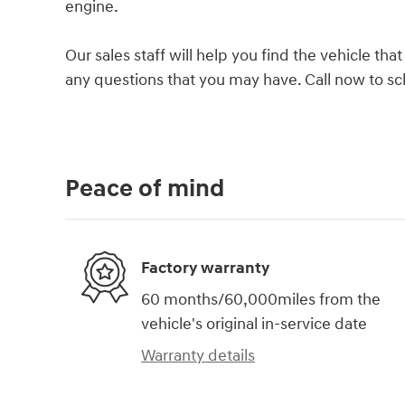
engine.
Our sales staff will help you find the vehicle t
any questions that you may have. Call now to sch
Peace of mind
Factory warranty
60 months/60,000miles from the
vehicle's original in-service date
Warranty details