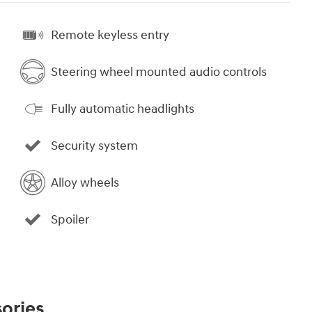
Remote keyless entry
Steering wheel mounted audio controls
Fully automatic headlights
Security system
Alloy wheels
Spoiler
ories