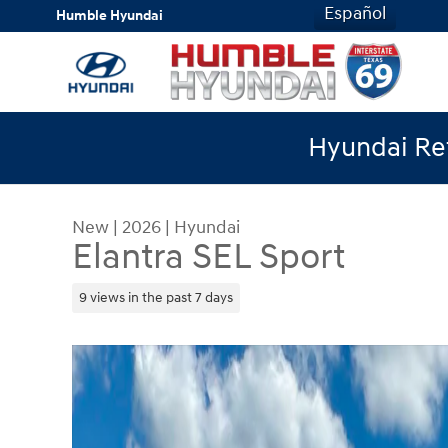
Skip to main content
Español
Humble Hyundai
Hyundai Ret
New
|
2026
|
Hyundai
Elantra SEL Sport
9 views in the past 7 days
New 2026 Hyundai Elantra SEL Sport Sedan Photo