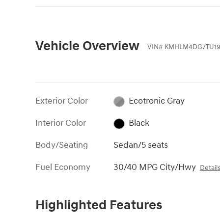
Vehicle Overview
VIN
#
KMHLM4DG7TU19
Exterior Color
Ecotronic Gray
Interior Color
Black
Body/Seating
Sedan/5 seats
Fuel Economy
30/40 MPG City/Hwy
Detail
Highlighted Features