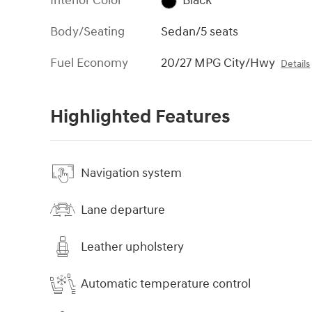
Interior Color
Black
Body/Seating
Sedan/5 seats
Fuel Economy
20/27 MPG City/Hwy
Details
Highlighted Features
Navigation system
Lane departure
Leather upholstery
Automatic temperature control