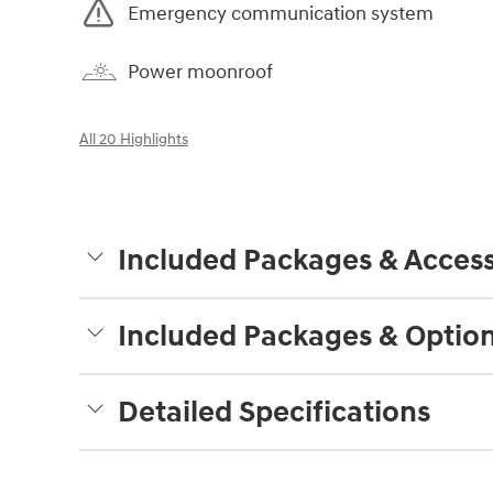
Emergency communication system
Power moonroof
All 20 Highlights
Included Packages & Access
Included Packages & Optio
Detailed Specifications