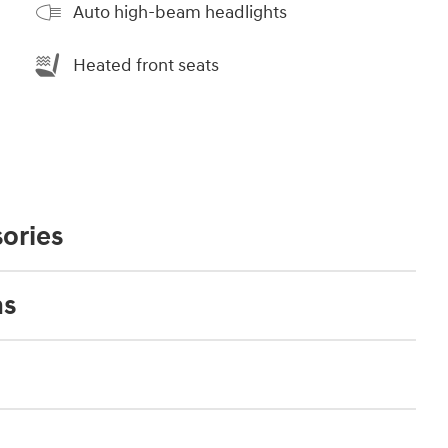
Auto high-beam headlights
Heated front seats
ories
ns