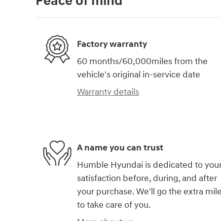
Peace of mind
Factory warranty
60 months/60,000miles from the
vehicle's original in-service date
Warranty details
A name you can trust
Humble Hyundai is dedicated to you
satisfaction before, during, and after
your purchase. We'll go the extra mil
to take care of you.