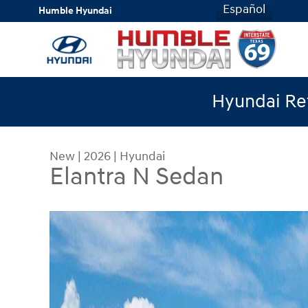
Skip to main content
Español
Humble Hyundai
Hyundai Ret
New
|
2026
|
Hyundai
Elantra N Sedan
New 2026 Hyundai Elantra N Sedan Sedan Photo 