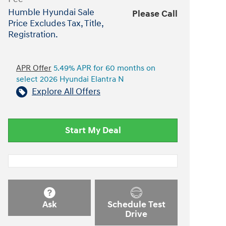
Humble Hyundai Sale
Please Call
Price Excludes Tax, Title,
Registration.
APR Offer
5.49% APR for 60 months on
select 2026 Hyundai Elantra N
Explore All Offers
Start My Deal
Ask
Schedule Test
Drive