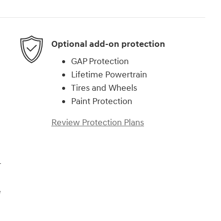
Optional add-on protection
GAP Protection
Lifetime Powertrain
Tires and Wheels
Paint Protection
Review Protection Plans
r
e