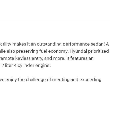
atility makes it an outstanding performance sedan! A
le also preserving fuel economy. Hyundai prioritized
remote keyless entry, and more. It features an
2 liter 4 cylinder engine.
we enjoy the challenge of meeting and exceeding