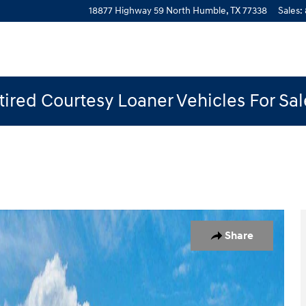
18877 Highway 59 North
Humble
,
TX
77338
Sales
:
ired Courtesy Loaner Vehicles For Sa
1 of 12
Share