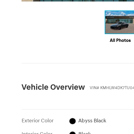
All Photos
Vehicle Overview
VIN
#
KMHLW4DK7TU04
Exterior Color
Abyss Black