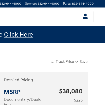
832-644-4000
Service
:
832-644-4000
Parts
:
832-644-4000
le
Click Here
Track Price
Save
Detailed Pricing
$38,080
MSRP
Documentary/Dealer
$225
Fee