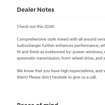
Dealer Notes
Check out this 2026!
Comprehensive style mixed with all around vers
turbocharger further enhances performance, whi
fit and finish as evidenced by: power windows, 
automatic transmission, front-wheel drive, and a 
We know that you have high expectations, and 
them! Please don't hesitate to give us a call.