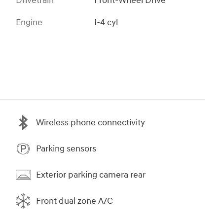
Drivetrain
Front-Wheel Drive
Engine
I-4 cyl
Wireless phone connectivity
Parking sensors
Exterior parking camera rear
Front dual zone A/C