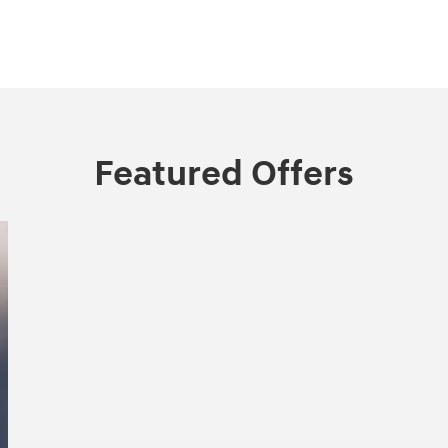
Featured Offers