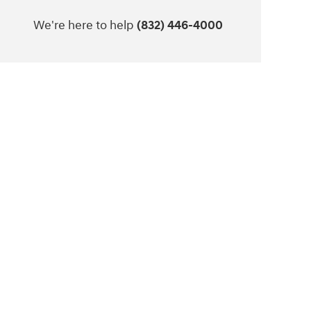
We're here to help
(832) 446-4000