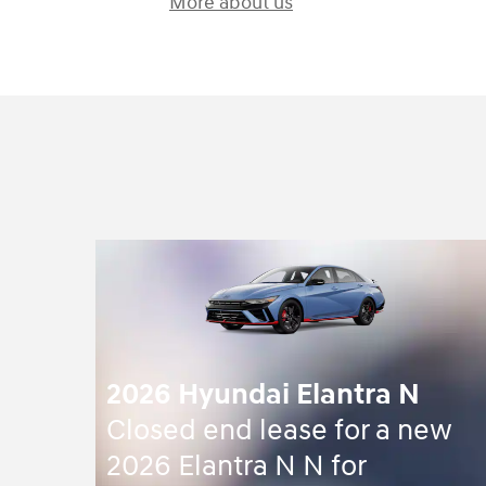
More about us
2026 Hyundai Elantra N
Closed end lease for a new
2026 Elantra N N for