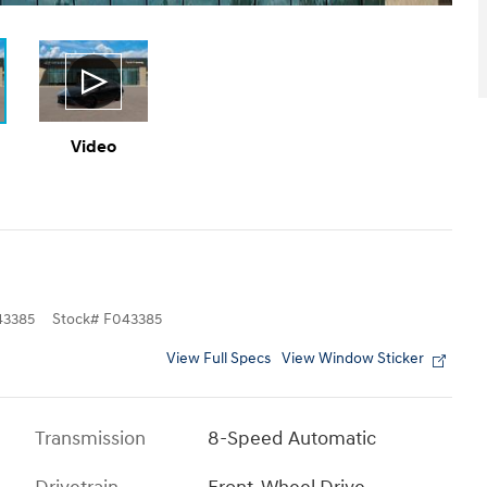
Video
3385
Stock
#
F043385
View Full Specs
View Window Sticker
Transmission
8-Speed Automatic