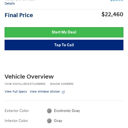
Details
$22,460
Final Price
Start My Deal
Tap To Call
Vehicle Overview
VIN
#
KMHLL4DG3TU269993
Stock
#
H269993
View Full Specs
View Window Sticker
Exterior Color
Ecotronic Gray
Interior Color
Gray