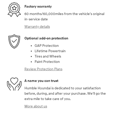
Factory warranty
60 months/60,000miles from the vehicle's original
in-service date
Warranty details
Optional add-on protection
GAP Protection
Lifetime Powertrain
Tires and Wheels
Paint Protection
Review Protection Plans
A name you can trust
Humble Hyundai is dedicated to your satisfaction
before, during, and after your purchase. We'll go the
extra mile to take care of you.
More about us