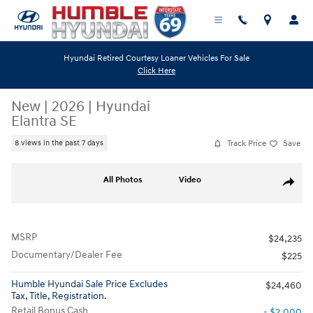
Skip to main content
Hyundai Retired Courtesy Loaner Vehicles For Sale
Click Here
New
|
2026
|
Hyundai
Elantra SE
Track Price
Save
8 views in the past 7 days
New 2026 Hyundai Elantra SE Sedan Photo 1 of 19
All Photos
Video
Share
MSRP
$24,235
Documentary/Dealer Fee
$225
Humble Hyundai Sale Price Excludes
$24,460
Tax, Title, Registration.
Retail Bonus Cash
- $2,000