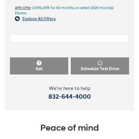
APR Offer
3.49% APR for 60 months on select 2026 Hyundai
Elantra
Explore All Offers
Ask
Schedule Test Drive
We're here to help
832-644-4000
Peace of mind