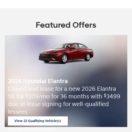
Featured Offers
2026 Hyundai Elantra
Closed end lease for a new 2026 Elantra
SE for
209/mo for 36 months with
3499
$
$
due at lease signing for well-qualified
lessees.
View 22 Qualifying Vehicle(s)
open in same tab
Offer Details and Disclaimers