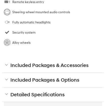
Remote keyless entry
Steering wheel mounted audio controls
Fully automatic headlights
Security system
Alloy wheels
Included Packages & Accessories
Included Packages & Options
Detailed Specifications