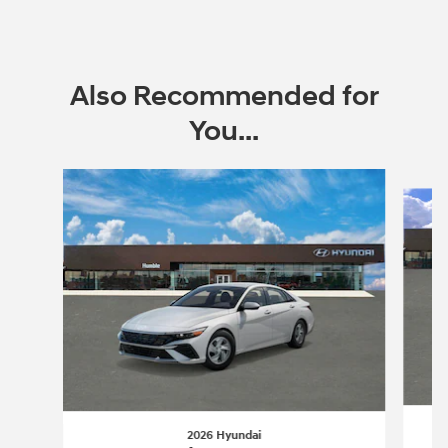
Open Incentive Modal
Also Recommended for
You...
Slide 1 of 6
2026 Hyundai