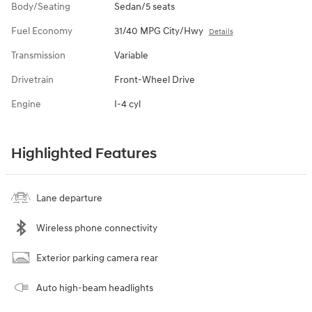
Body/Seating
Sedan/5 seats
Fuel Economy
31/40 MPG City/Hwy
Details
Transmission
Variable
Drivetrain
Front-Wheel Drive
Engine
I-4 cyl
Highlighted Features
Lane departure
Wireless phone connectivity
Exterior parking camera rear
Auto high-beam headlights