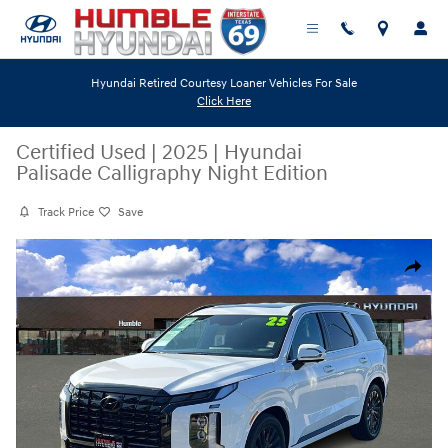
Skip to main content
Hyundai Retired Courtesy Loaner Vehicles For Sale
Click Here
Certified Used
|
2025
|
Hyundai
Palisade Calligraphy Night Edition
Track Price
Save
Certified 2025 Hyundai Palisade Calligraphy Night Edition SUV Photo 1 
Share