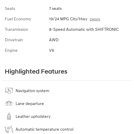
Seats
7 seats
Fuel Economy
19/24 MPG City/Hwy
Details
Transmission
8-Speed Automatic with SHIFTRONIC
Drivetrain
AWD
Engine
V6
Highlighted Features
Navigation system
Lane departure
Leather upholstery
Automatic temperature control