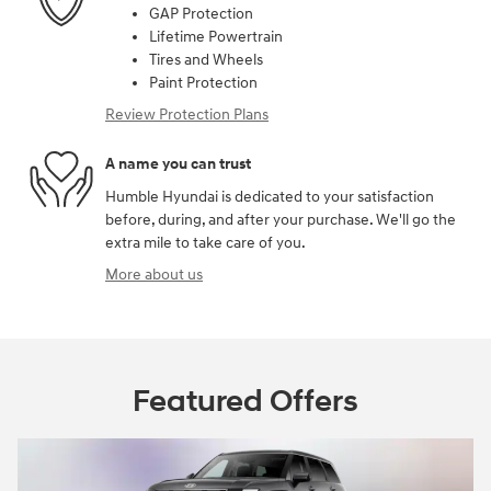
GAP Protection
Lifetime Powertrain
Tires and Wheels
Paint Protection
Review Protection Plans
A name you can trust
Humble Hyundai is dedicated to your satisfaction
before, during, and after your purchase. We'll go the
extra mile to take care of you.
More about us
Featured Offers