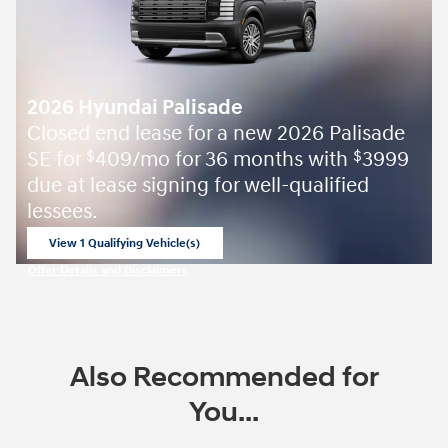
2026 Hyundai Palisade
Closed end lease for a new 2026 Palisade
SE for
409/mo for 36 months with
3999
$
$
due at lease signing for well-qualified
lessees.
View 1 Qualifying Vehicle(s)
open in same tab
Offer Details and Disclaimers
Open Incentive Modal
Also Recommended for
You...