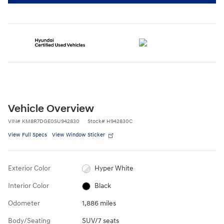
Vehicle Overview
VIN
#
KM8R7DGE0SU942830
Stock
#
H942830C
View Full Specs
View Window Sticker
Exterior Color
Hyper White
Interior Color
Black
Odometer
1,886 miles
Body/Seating
SUV/7 seats