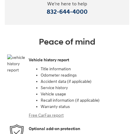
We're here to help
832-644-4000
Peace of mind
Vehicle history report
Title information
Odometer readings
Accident data (if applicable)
Service history
Vehicle usage
Recall information (if applicable)
Warranty status
Free CarFax report
Optional add-on protection