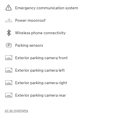
Emergency communication system
Power moonroof
Wireless phone connectivity
Parking sensors
Exterior parking camera front
Exterior parking camera left
Exterior parking camera right
Exterior parking camera rear
All 42 Highlights