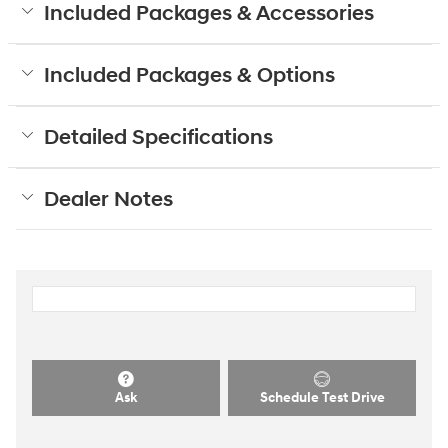
Included Packages & Accessories
Included Packages & Options
Detailed Specifications
Dealer Notes
Ask
Schedule Test Drive