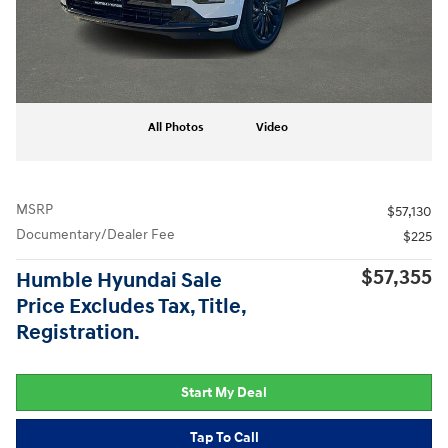
All Photos
Video
MSRP
$57,130
Documentary/Dealer Fee
$225
$57,355
Humble Hyundai Sale
Price Excludes Tax, Title,
Registration.
Start My Deal
Tap To Call