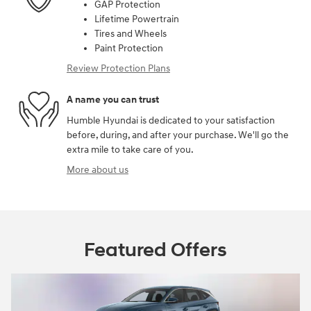
GAP Protection
Lifetime Powertrain
Tires and Wheels
Paint Protection
Review Protection Plans
A name you can trust
Humble Hyundai is dedicated to your satisfaction
before, during, and after your purchase. We'll go the
extra mile to take care of you.
More about us
Featured Offers