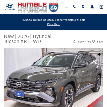
Skip to main content
Hyundai Retired Courtesy Loaner Vehicles For Sale
Click Here
New
|
2026
|
Hyundai
Tucson XRT FWD
Track Price
Save
New 2026 Hyundai Tucson XRT FWD SUV Photo 1 of 29
Share