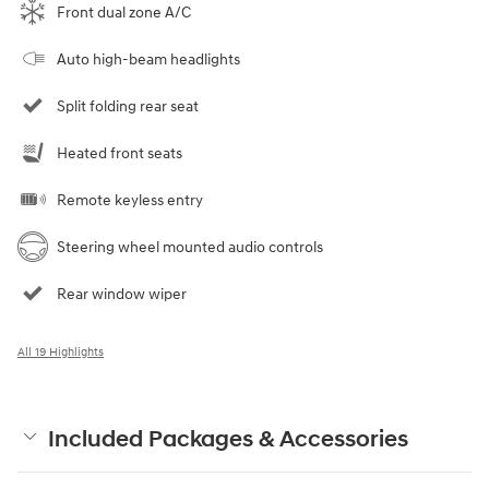
Front dual zone A/C
Auto high-beam headlights
Split folding rear seat
Heated front seats
Remote keyless entry
Steering wheel mounted audio controls
Rear window wiper
All 19 Highlights
Included Packages & Accessories