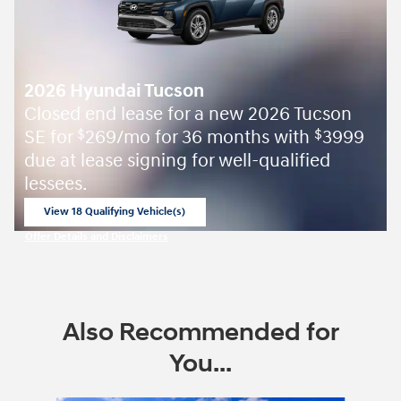
2026 Hyundai Tucson
Closed end lease for a new 2026 Tucson
SE for
269/mo for 36 months with
3999
$
$
due at lease signing for well-qualified
lessees.
View 18 Qualifying Vehicle(s)
open in same tab
Offer Details and Disclaimers
Open Incentive Modal
Also Recommended for
You...