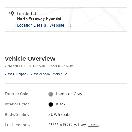
Located at
North Freeway Hyundai
Location Details
Website
Vehicle Overview
VIN
#
5NMJF3DE2TH617768
Stock
#
F617768N
View Full Specs
View Window Sticker
Exterior Color
Hampton Gray
Interior Color
Black
Body/Seating
SUV/5 seats
Fuel Economy
25/33 MPG City/Hwy
Details