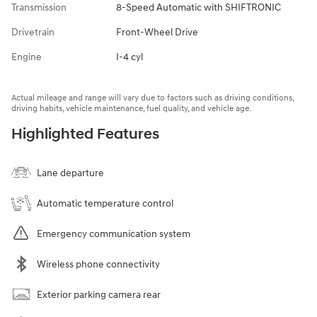
Transmission
8-Speed Automatic with SHIFTRONIC
Drivetrain
Front-Wheel Drive
Engine
I-4 cyl
Actual mileage and range will vary due to factors such as driving conditions,
driving habits, vehicle maintenance, fuel quality, and vehicle age.
Highlighted Features
Lane departure
Automatic temperature control
Emergency communication system
Wireless phone connectivity
Exterior parking camera rear