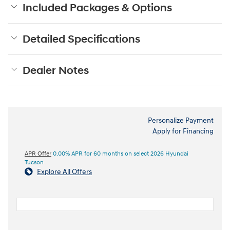
Included Packages & Options
Detailed Specifications
Dealer Notes
Personalize Payment
Apply for Financing
APR Offer
0.00% APR for 60 months on select 2026 Hyundai
Tucson
Explore All Offers