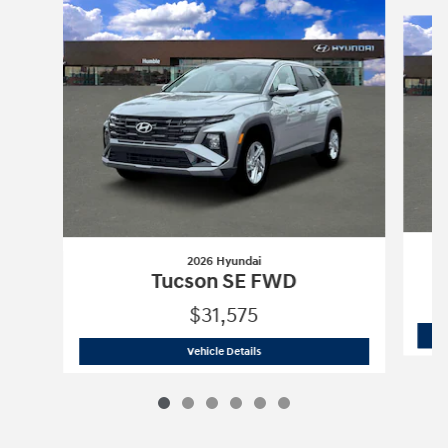
Slide 1 of 6
2026 Hyundai
Tucson SE FWD
$31,575
2026 Hyundai
Tucson SE FWD
Vehicle Details