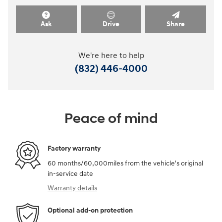
Ask
Drive
Share
We're here to help
(832) 446-4000
Peace of mind
Factory warranty
60 months/60,000miles from the vehicle's original
in-service date
Warranty details
Optional add-on protection