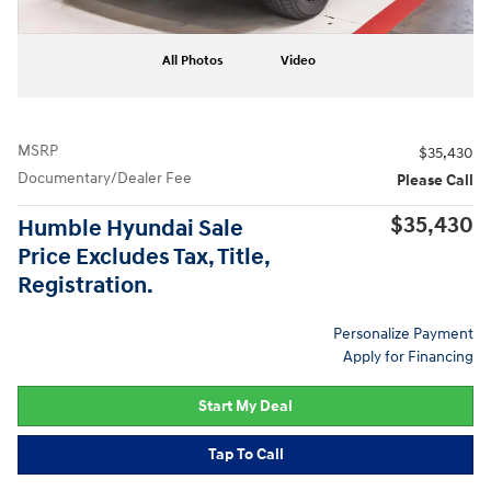
All Photos
Video
MSRP
$35,430
Documentary/Dealer Fee
Please Call
$35,430
Humble Hyundai Sale
Price Excludes Tax, Title,
Registration.
Personalize Payment
Apply for Financing
Start My Deal
Tap To Call