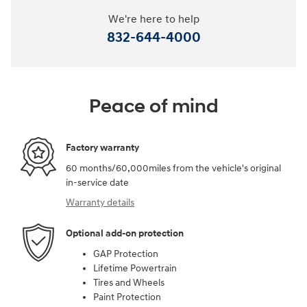
We're here to help
832-644-4000
Peace of mind
Factory warranty
60 months/60,000miles from the vehicle's original
in-service date
Warranty details
Optional add-on protection
GAP Protection
Lifetime Powertrain
Tires and Wheels
Paint Protection