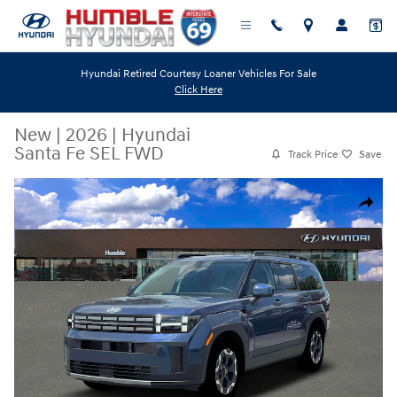
Skip to main content
Hyundai Retired Courtesy Loaner Vehicles For Sale
Click Here
New
|
2026
|
Hyundai
Santa Fe SEL FWD
Track Price
Save
New 2026 Hyundai Santa Fe SEL FWD SUV Photo 1 of 19
Share