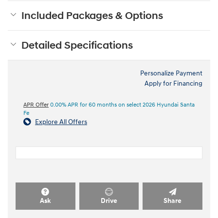
Included Packages & Options
Detailed Specifications
Personalize Payment
Apply for Financing
APR Offer
0.00% APR for 60 months on select 2026 Hyundai Santa
Fe
Explore All Offers
Ask
Drive
Share