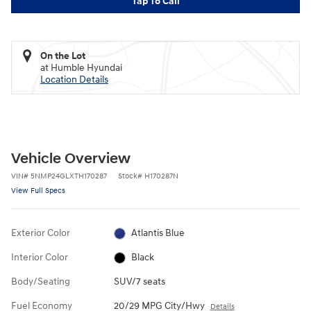
Tap To Call
On the Lot
at Humble Hyundai
Location Details
Vehicle Overview
VIN
#
5NMP24GLXTH170287
Stock
#
H170287N
View Full Specs
Exterior Color
Atlantis Blue
Interior Color
Black
Body/Seating
SUV/7 seats
Fuel Economy
20/29 MPG City/Hwy
Details