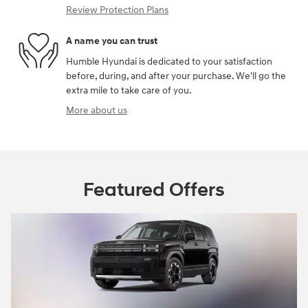
Review Protection Plans
A name you can trust
Humble Hyundai is dedicated to your satisfaction
before, during, and after your purchase. We'll go the
extra mile to take care of you.
More about us
Featured Offers