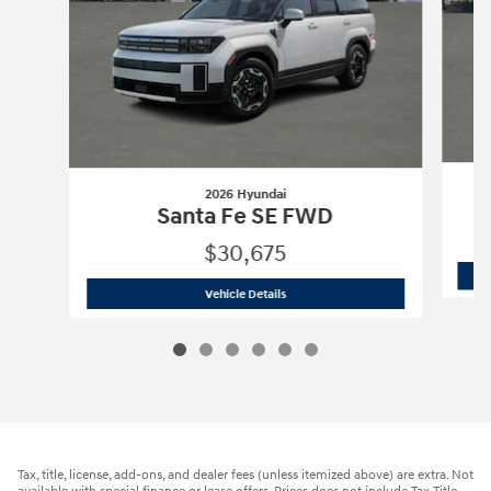
2026 Hyundai
Santa Fe SE FWD
$30,675
2026 Hyundai
Santa Fe SE FWD
Vehicle Details
Tax, title, license, add-ons, and dealer fees (unless itemized above) are extra. Not