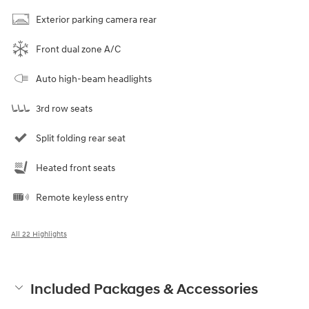
Exterior parking camera rear
Front dual zone A/C
Auto high-beam headlights
3rd row seats
Split folding rear seat
Heated front seats
Remote keyless entry
All 22 Highlights
Included Packages & Accessories