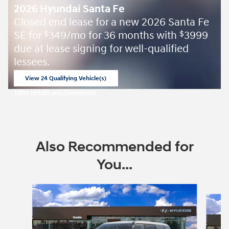
2026 Hyundai Santa Fe
Closed end lease for a new 2026 Santa Fe
SE for
349/mo for 36 months with
3999
$
$
due at lease signing for well-qualified
lessees.
View 24 Qualifying Vehicle(s)
open in same tab
Offer Details and Disclaimers
Open Incentive Modal
Also Recommended for
You...
Slide 1 of 6