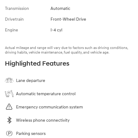
Transmission
Automatic
Drivetrain
Front-Wheel Drive
Engine
I-4 cyl
Actual mileage and range will vary due to factors such as driving conditions,
driving habits, vehicle maintenance, fuel quality, and vehicle age.
Highlighted Features
Lane departure
Automatic temperature control
Emergency communication system
Wireless phone connectivity
Parking sensors