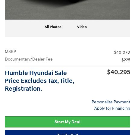
All Photos
Video
MSRP
$40,070
Documentary/Dealer Fee
$225
$40,295
Humble Hyundai Sale
Price Excludes Tax, Title,
Registration.
Personalize Payment
Apply for Financing
Start My Deal