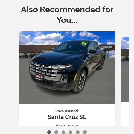
Also Recommended for
You...
Slide 1 of 6
2026 Hyundai
Santa Cruz SE
$32,090