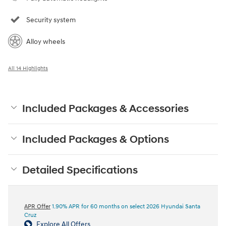
Security system
Alloy wheels
All 14 Highlights
Included Packages & Accessories
Included Packages & Options
Detailed Specifications
APR Offer
1.90% APR for 60 months on select 2026 Hyundai Santa
Cruz
Explore All Offers