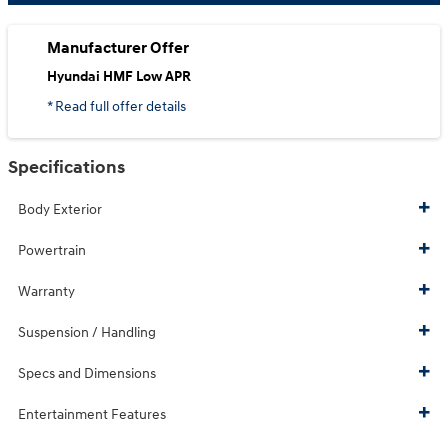
Manufacturer Offer
Hyundai HMF Low APR
* Read full offer details
Specifications
Body Exterior
Powertrain
Warranty
Suspension / Handling
Specs and Dimensions
Entertainment Features