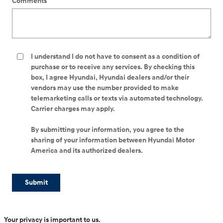
Comments
I understand I do not have to consent as a condition of
purchase or to receive any services. By checking this
box, I agree Hyundai, Hyundai dealers and/or their
vendors may use the number provided to make
telemarketing calls or texts via automated technology.
Carrier charges may apply.
By submitting your information, you agree to the
sharing of your information between Hyundai Motor
America and its authorized dealers.
Submit
Your privacy is important to us.