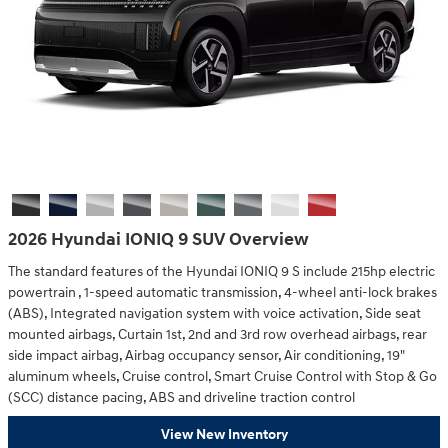
2026 Hyundai IONIQ 9 SUV Overview
The standard features of the Hyundai IONIQ 9 S include 215hp electric
powertrain , 1-speed automatic transmission, 4-wheel anti-lock brakes
(ABS), Integrated navigation system with voice activation, Side seat
mounted airbags, Curtain 1st, 2nd and 3rd row overhead airbags, rear
side impact airbag, Airbag occupancy sensor, Air conditioning, 19"
aluminum wheels, Cruise control, Smart Cruise Control with Stop & Go
(SCC) distance pacing, ABS and driveline traction control
View New Inventory