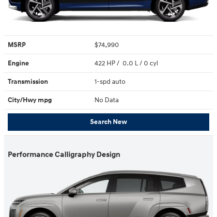
MSRP
$74,990
Engine
422 HP / 0.0 L / 0 cyl
Transmission
1-spd auto
City/Hwy
mpg
No Data
Search New
Performance Calligraphy Design