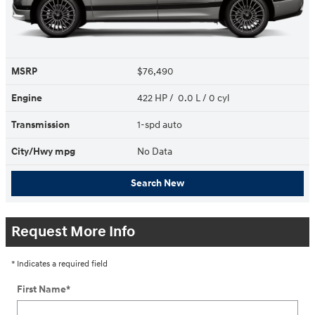
MSRP
$76,490
Engine
422 HP / 0.0 L / 0 cyl
Transmission
1-spd auto
City/Hwy
mpg
No Data
Search New
Request More Info
* Indicates a required field
First Name
*