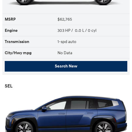
MSRP
$62,765
Engine
303 HP / 0.0 L / 0 cyl
Transmission
1-spd auto
City/Hwy
mpg
No Data
Search New
SEL