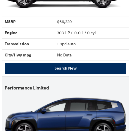
MSRP
$66,320
Engine
303 HP / 0.0 L / 0 cyl
Transmission
1-spd auto
City/Hwy
mpg
No Data
Search New
Performance Limited