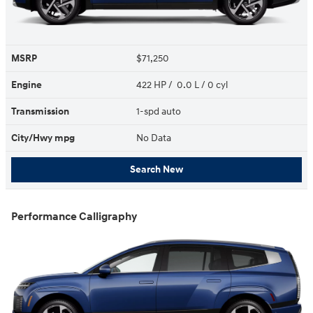
MSRP
$71,250
Engine
422 HP / 0.0 L / 0 cyl
Transmission
1-spd auto
City/Hwy
mpg
No Data
Search New
Performance Calligraphy