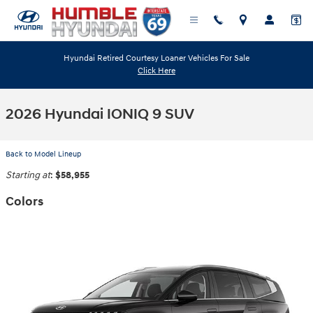
Skip to main content
Hyundai Retired Courtesy Loaner Vehicles For Sale
Click Here
2026 Hyundai IONIQ 9 SUV
Back to Model Lineup
Starting at
:
$58,955
Colors