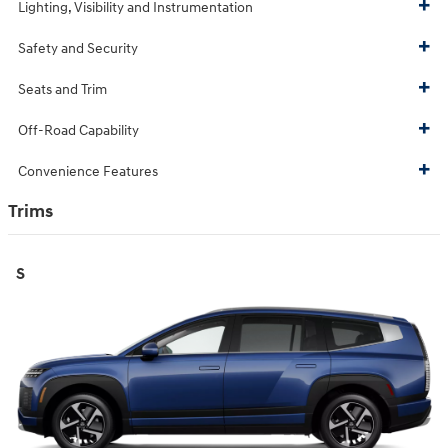
Lighting, Visibility and Instrumentation
Safety and Security
Seats and Trim
Off-Road Capability
Convenience Features
Trims
S