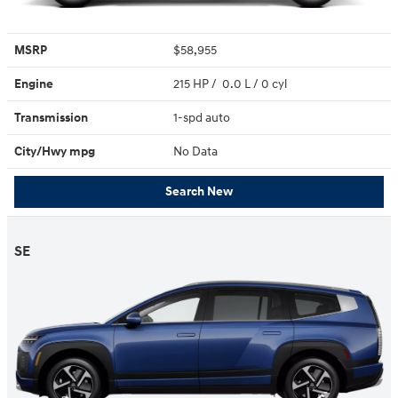
MSRP
$58,955
Engine
215 HP / 0.0 L / 0 cyl
Transmission
1-spd auto
City/Hwy
mpg
No Data
Search New
SE