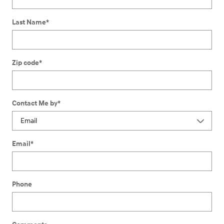
Last Name
*
Zip code
*
Contact Me by
*
Email
*
Phone