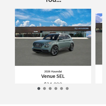
Slide 1 of 6
2026 Hyundai
Venue SEL
$24,890
2026 Hyundai
Venue SEL
Vehicle Details