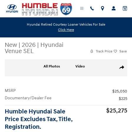
Skip to main content
Hyundai Retired Courtesy Loaner Vehicles For Sale
Click Here
New
|
2026
|
Hyundai
Venue SEL
Track Price
Save
New 2026 Hyundai Venue SEL SUV Photo 1 of 19
All Photos
Video
Share
MSRP
$25,050
Documentary/Dealer Fee
$225
$25,275
Humble Hyundai Sale
Price Excludes Tax, Title,
Registration.