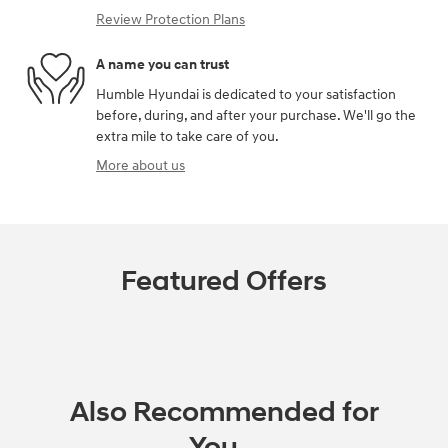
Review Protection Plans
A name you can trust
Humble Hyundai is dedicated to your satisfaction
before, during, and after your purchase. We'll go the
extra mile to take care of you.
More about us
Featured Offers
Also Recommended for
You...