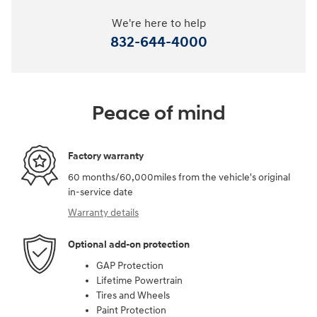
We're here to help
832-644-4000
Peace of mind
Factory warranty
60 months/60,000miles from the vehicle's original
in-service date
Warranty details
Optional add-on protection
GAP Protection
Lifetime Powertrain
Tires and Wheels
Paint Protection