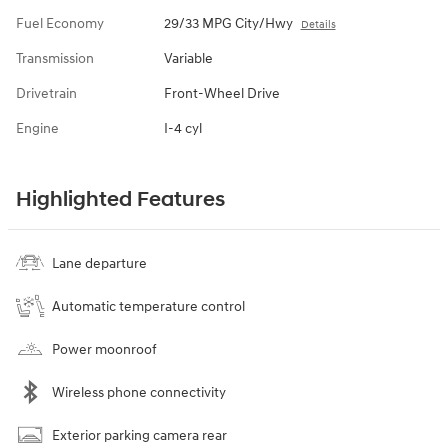
Fuel Economy
29/33 MPG City/Hwy
Details
Transmission
Variable
Drivetrain
Front-Wheel Drive
Engine
I-4 cyl
Highlighted Features
Lane departure
Automatic temperature control
Power moonroof
Wireless phone connectivity
Exterior parking camera rear