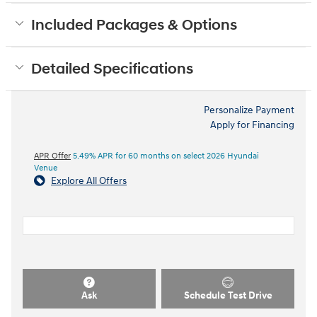
Included Packages & Options
Detailed Specifications
Personalize Payment
Apply for Financing
APR Offer
5.49% APR for 60 months on select 2026 Hyundai
Venue
Explore All Offers
Ask
Schedule Test Drive