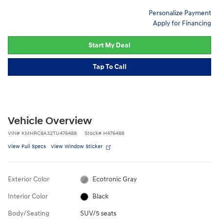
Personalize Payment
Apply for Financing
Start My Deal
Tap To Call
Vehicle Overview
VIN
#
KMHRC8A32TU476488
Stock
#
H476488
View Full Specs
View Window Sticker
Exterior Color
Ecotronic Gray
Interior Color
Black
Body/Seating
SUV/5 seats