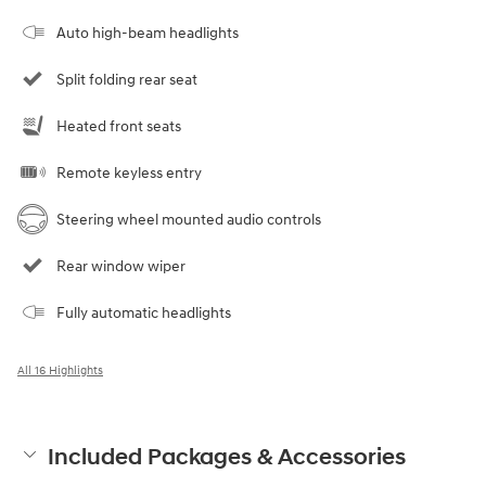
Auto high-beam headlights
Split folding rear seat
Heated front seats
Remote keyless entry
Steering wheel mounted audio controls
Rear window wiper
Fully automatic headlights
All 16 Highlights
Included Packages & Accessories