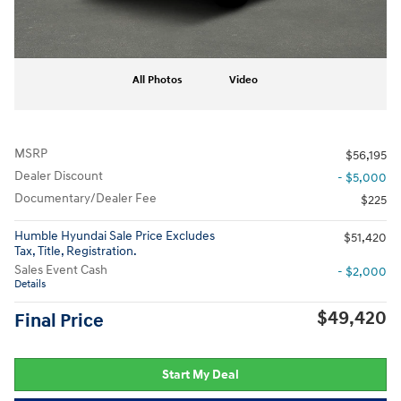
All Photos
Video
MSRP
$56,195
Dealer Discount
- $5,000
Documentary/Dealer Fee
$225
Humble Hyundai Sale Price Excludes
$51,420
Tax, Title, Registration.
Sales Event Cash
- $2,000
Details
$49,420
Final Price
Start My Deal