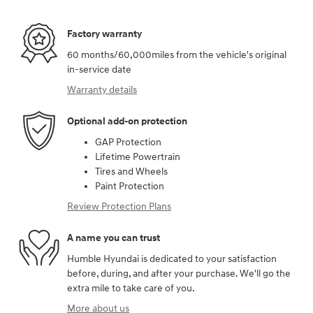
Factory warranty
60 months/60,000miles from the vehicle's original
in-service date
Warranty details
Optional add-on protection
GAP Protection
Lifetime Powertrain
Tires and Wheels
Paint Protection
Review Protection Plans
A name you can trust
Humble Hyundai is dedicated to your satisfaction
before, during, and after your purchase. We'll go the
extra mile to take care of you.
More about us