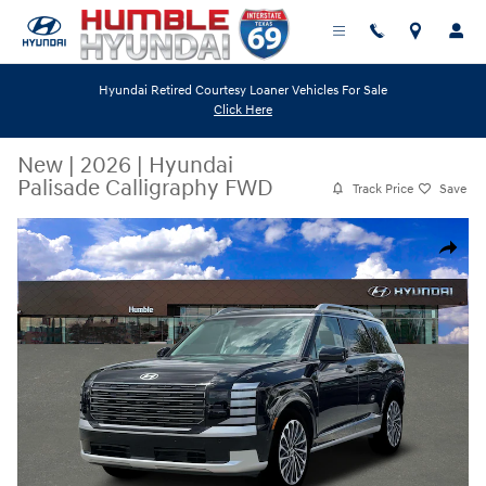
Skip to main content
Hyundai Retired Courtesy Loaner Vehicles For Sale
Click Here
New
|
2026
|
Hyundai
Palisade Calligraphy FWD
Track Price
Save
New 2026 Hyundai Palisade Calligraphy FWD SUV Photo 1 of 19
Share