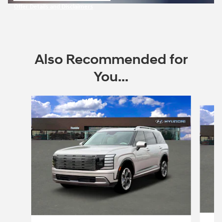
Offer Details and Disclaimers
Open Incentive Modal
Also Recommended for
You...
Slide 1 of 6