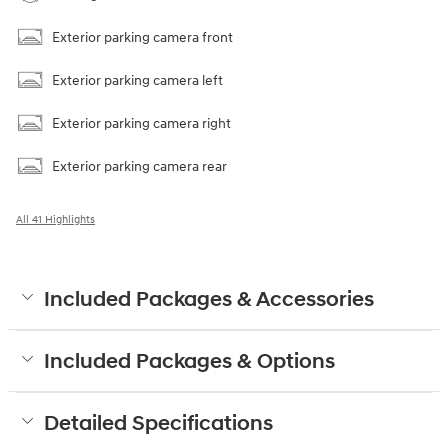
Exterior parking camera front
Exterior parking camera left
Exterior parking camera right
Exterior parking camera rear
All 41 Highlights
Included Packages & Accessories
Included Packages & Options
Detailed Specifications