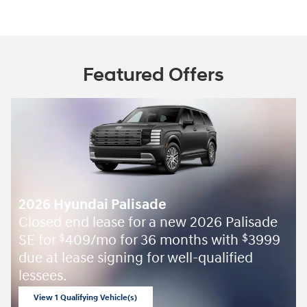
Featured Offers
2026 Hyundai Palisade
Closed end lease for a new 2026 Palisade
SE for
409/mo for 36 months with
3999
$
$
due at lease signing for well-qualified
lessees.
View 1 Qualifying Vehicle(s)
open in same tab