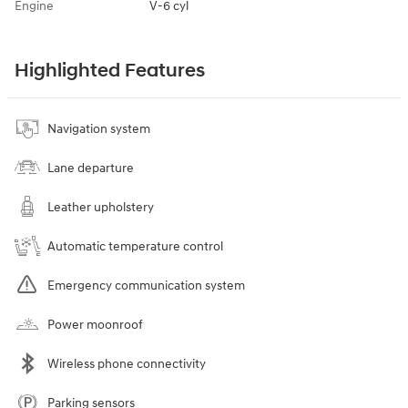
Engine
V-6 cyl
Highlighted Features
Navigation system
Lane departure
Leather upholstery
Automatic temperature control
Emergency communication system
Power moonroof
Wireless phone connectivity
Parking sensors