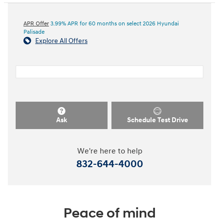
APR Offer
3.99% APR for 60 months on select 2026 Hyundai
Palisade
Explore All Offers
Ask
Schedule Test Drive
We're here to help
832-644-4000
Peace of mind