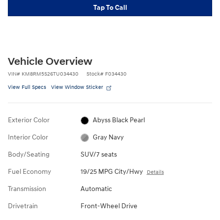
Tap To Call
Vehicle Overview
VIN
#
KM8RM5S26TU034430
Stock
#
F034430
View Full Specs
View Window Sticker
Exterior Color
Abyss Black Pearl
Interior Color
Gray Navy
Body/Seating
SUV/7 seats
Fuel Economy
19/25 MPG City/Hwy
Details
Transmission
Automatic
Drivetrain
Front-Wheel Drive