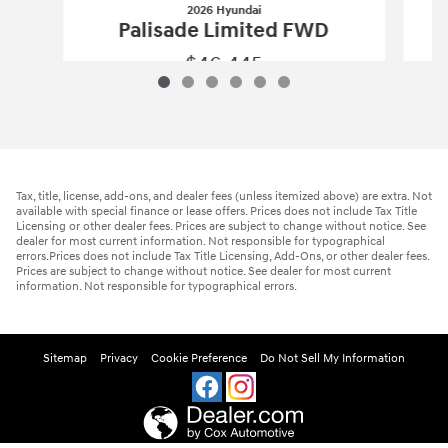
2026 Hyundai
Palisade Limited FWD
$46,445
2026 Hyundai
Palisade Limited FWD
Vehicle Details
Tax, title, license, add-ons, and dealer fees (unless itemized above) are extra. Not
available with special finance or lease offers. Prices does not include Tax Title
Licensing or other dealer fees. Prices are subject to change without notice. See
dealer for most current information. Not responsible for typographical
errors.Prices does not include Tax Title Licensing, Add-Ons, or other dealer fees.
Prices are subject to change without notice. See dealer for most current
information. Not responsible for typographical errors.
Sitemap
Privacy
Cookie Preference
Do Not Sell My Information