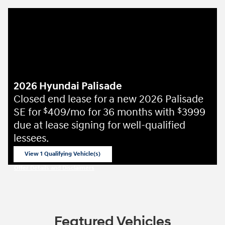
2026 Hyundai Palisade
Closed end lease for a new 2026 Palisade
SE for
409/mo for 36 months with
3999
$
$
due at lease signing for well-qualified
lessees.
View 1 Qualifying Vehicle(s)
open in same tab
Offer Details and Disclaimers
Open Incentive Modal
Featured Vehicles