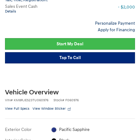
Sales Event Cash
- $2,000
Details
Personalize Payment
Apply for Financing
Start My Deal
Tap To Call
Vehicle Overview
VIN
#
KM8RJES23TU060976
Stock
#
F060976
View Full Specs
View Window Sticker
Exterior Color
Pacific Sapphire