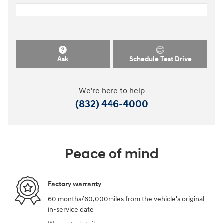
Ask
Schedule Test Drive
We're here to help
(832) 446-4000
Peace of mind
Factory warranty
60 months/60,000miles from the vehicle's original
in-service date