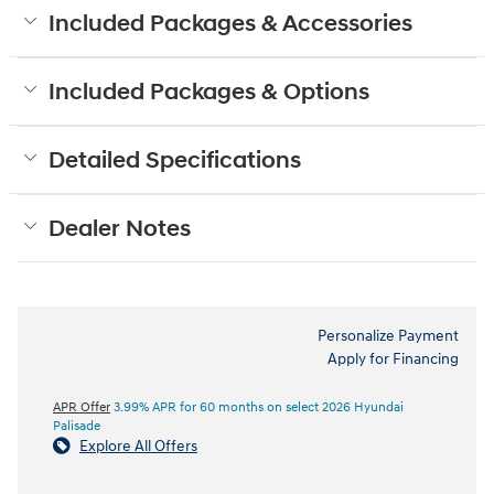
Included Packages & Accessories
Included Packages & Options
Detailed Specifications
Dealer Notes
Personalize Payment
Apply for Financing
APR Offer
3.99% APR for 60 months on select 2026 Hyundai
Palisade
Explore All Offers