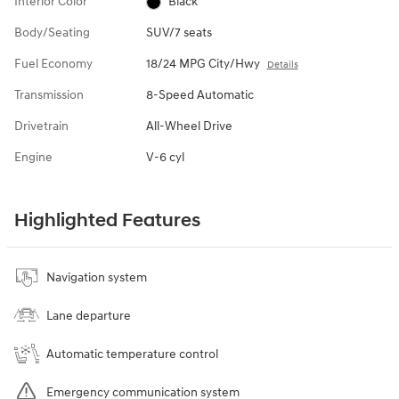
Interior Color
Black
Body/Seating
SUV/7 seats
Fuel Economy
18/24 MPG City/Hwy
Details
Transmission
8-Speed Automatic
Drivetrain
All-Wheel Drive
Engine
V-6 cyl
Highlighted Features
Navigation system
Lane departure
Automatic temperature control
Emergency communication system