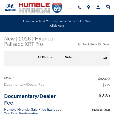
Skip to main content
Hyundai Retired Courtesy Loaner Vehicles For Sale
Click Here
New
|
2026
|
Hyundai
Palisade XRT Pro
Track Price
Save
New 2026 Hyundai Palisade XRT Pro SUV Photo 1 of 18
All Photos
Video
Share
MSRP
$52,120
Documentary/Dealer Fee
$225
$225
Documentary/Dealer
Fee
Humble Hyundai Sale Price Excludes
Please Call
Tax, Title, Registration.