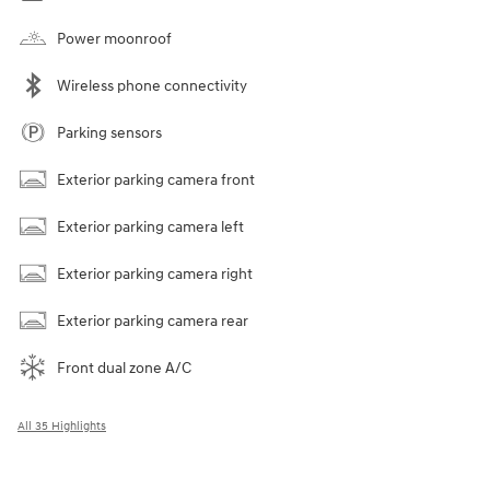
Power moonroof
Wireless phone connectivity
Parking sensors
Exterior parking camera front
Exterior parking camera left
Exterior parking camera right
Exterior parking camera rear
Front dual zone A/C
All 35 Highlights