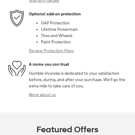
Warranty details
Optional add-on protection
GAP Protection
Lifetime Powertrain
Tires and Wheels
Paint Protection
Review Protection Plans
A name you can trust
Humble Hyundai is dedicated to your satisfaction
before, during, and after your purchase. We'll go the
extra mile to take care of you.
More about us
Featured Offers