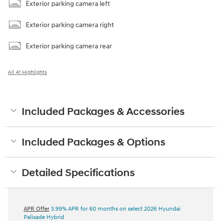
Exterior parking camera left
Exterior parking camera right
Exterior parking camera rear
All 41 Highlights
Included Packages & Accessories
Included Packages & Options
Detailed Specifications
APR Offer
3.99% APR for 60 months on select 2026 Hyundai
Palisade Hybrid