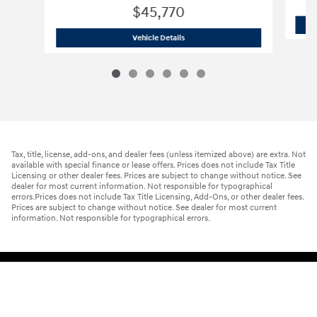
$45,770
2026 Hyundai
Palisade Hybrid Blue S
Vehicle Details
Tax, title, license, add-ons, and dealer fees (unless itemized above) are extra. Not
available with special finance or lease offers. Prices does not include Tax Title
Licensing or other dealer fees. Prices are subject to change without notice. See
dealer for most current information. Not responsible for typographical
errors.Prices does not include Tax Title Licensing, Add-Ons, or other dealer fees.
Prices are subject to change without notice. See dealer for most current
information. Not responsible for typographical errors.
Sitemap
Privacy
Cookie Preference
Do Not Sell My Information