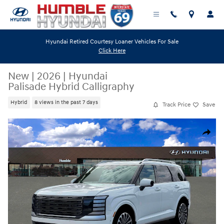
Skip to main content
Hyundai Retired Courtesy Loaner Vehicles For Sale
Click Here
New
|
2026
|
Hyundai
Palisade Hybrid Calligraphy
Hybrid
8 views in the past 7 days
Track Price
Save
New 2026 Hyundai Palisade Hybrid Calligraphy SUV Photo 1 of 19
Share