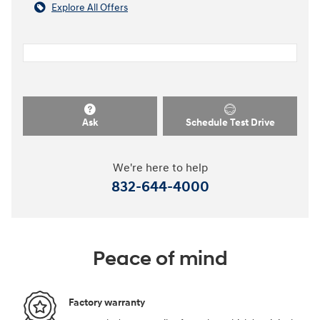
Explore All Offers
Ask
Schedule Test Drive
We're here to help
832-644-4000
Peace of mind
Factory warranty