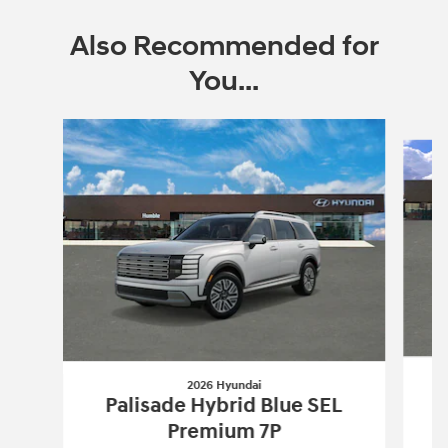
Also Recommended for
You...
Slide 1 of 6
2026 Hyundai
Palisade Hybrid Blue SEL
Premium 7P