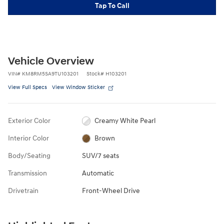
Tap To Call
Vehicle Overview
VIN
#
KM8RM5SA9TU103201
Stock
#
H103201
View Full Specs
View Window Sticker
Exterior Color
Creamy White Pearl
Interior Color
Brown
Body/Seating
SUV/7 seats
Transmission
Automatic
Drivetrain
Front-Wheel Drive