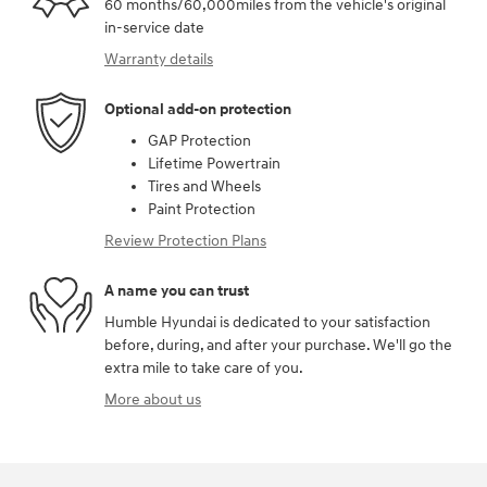
60 months/60,000miles from the vehicle's original
in-service date
Warranty details
Optional add-on protection
GAP Protection
Lifetime Powertrain
Tires and Wheels
Paint Protection
Review Protection Plans
A name you can trust
Humble Hyundai is dedicated to your satisfaction
before, during, and after your purchase. We'll go the
extra mile to take care of you.
More about us