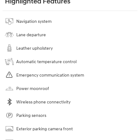
Highlighted Features
Navigation system
Lane departure
Leather upholstery
Automatic temperature control
Emergency communication system
Power moonroof
Wireless phone connectivity
Parking sensors
Exterior parking camera front