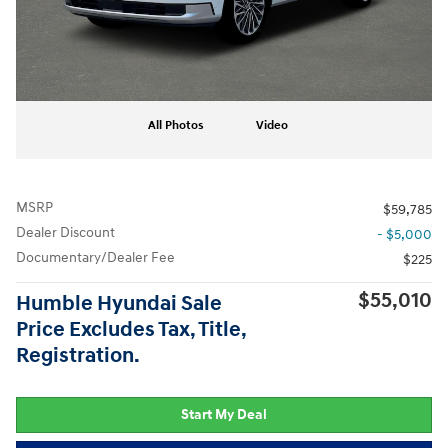
All Photos
Video
MSRP
$59,785
Dealer Discount
- $5,000
Documentary/Dealer Fee
$225
$55,010
Humble Hyundai Sale
Price Excludes Tax, Title,
Registration.
Start My Deal