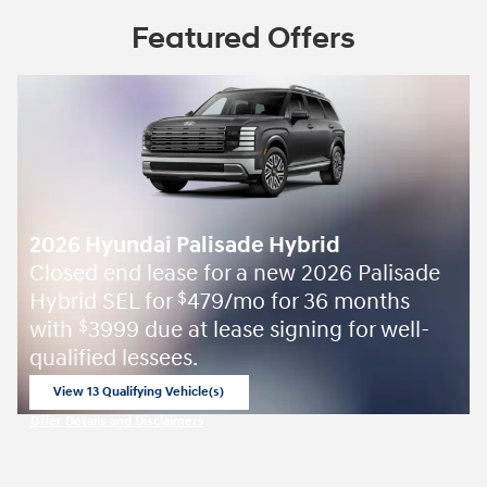
Featured Offers
2026 Hyundai Palisade Hybrid
Closed end lease for a new 2026 Palisade
Hybrid SEL for
479/mo for 36 months
$
with
3999 due at lease signing for well-
$
qualified lessees.
View 13 Qualifying Vehicle(s)
open in same tab
Offer Details and Disclaimers
Open Incentive Modal