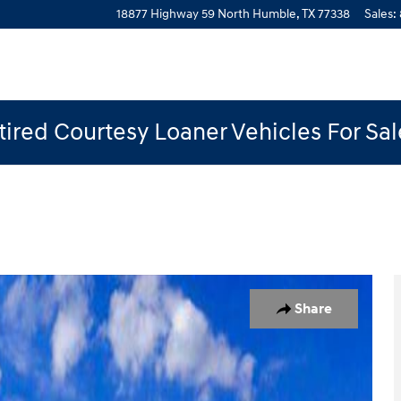
18877 Highway 59 North
Humble
,
TX
77338
Sales
:
ired Courtesy Loaner Vehicles For Sa
oto 1 of 27
Share