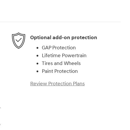
Optional add-on protection
GAP Protection
Lifetime Powertrain
Tires and Wheels
Paint Protection
Review Protection Plans
r
e