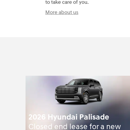
to take care of you.
More about us
2026 Hyundai Palisade
Closed end lease for a new