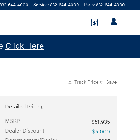
832-644-4000
Service
:
832-644-4000
Parts
:
832-644-4000
le
Click Here
Track Price
Save
Detailed Pricing
MSRP
$51,935
Dealer Discount
-$5,000