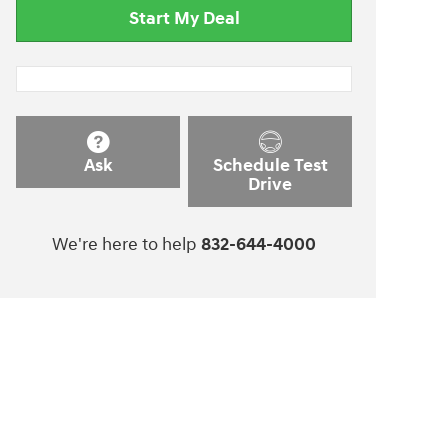
Start My Deal
Ask
Schedule Test
Drive
We're here to help
832-644-4000