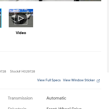
Video
9728
Stock
#
H029728
View Full Specs
View Window Sticker
Transmission
Automatic