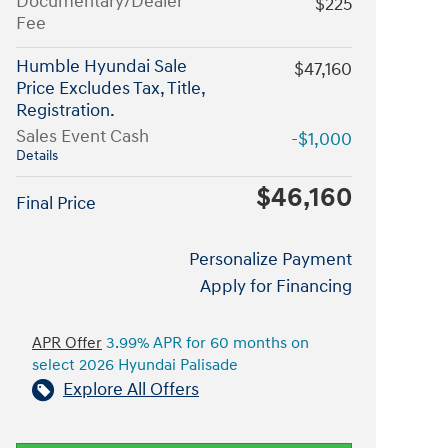
Documentary/Dealer
$225
Fee
Humble Hyundai Sale
$47,160
Price Excludes Tax, Title,
Registration.
Sales Event Cash
-$1,000
Details
$46,160
Final Price
Personalize Payment
Apply for Financing
APR Offer
3.99% APR for 60 months on
select 2026 Hyundai Palisade
Explore All Offers