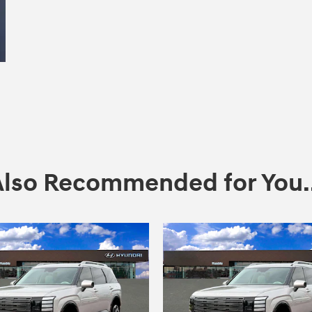
Also Recommended for You..