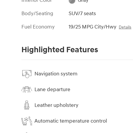
Interior Color
Gray
Body/Seating
SUV/7 seats
Fuel Economy
19/25 MPG City/Hwy
Details
Highlighted Features
Navigation system
Lane departure
Leather upholstery
Automatic temperature control