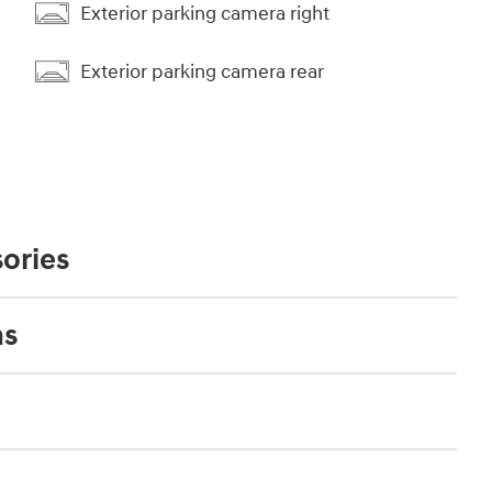
Exterior parking camera right
Exterior parking camera rear
ories
ns