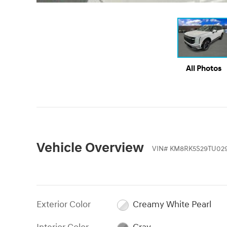
All Photos
Vehicle Overview
VIN
#
KM8RK5S29TU02
Exterior Color
Creamy White Pearl