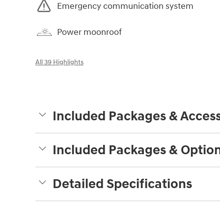
Emergency communication system
Power moonroof
All 39 Highlights
Included Packages & Access
Included Packages & Optio
Detailed Specifications