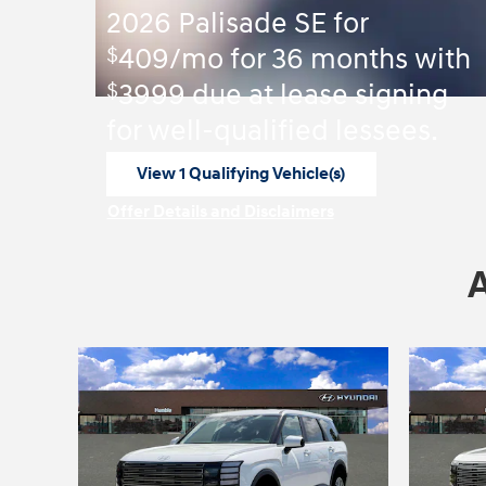
2026 Palisade SE for
$
409/mo for 36 months with
$
3999 due at lease signing
for well-qualified lessees.
View 1 Qualifying Vehicle(s)
open in same tab
Offer Details and Disclaimers
Open Incentive Modal