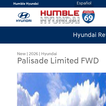
Skip to main content
Español
Humble Hyundai
Hyundai Ret
New
|
2026
|
Hyundai
Palisade Limited FWD
New 2026 Hyundai Palisade Limited FWD SUV Ph