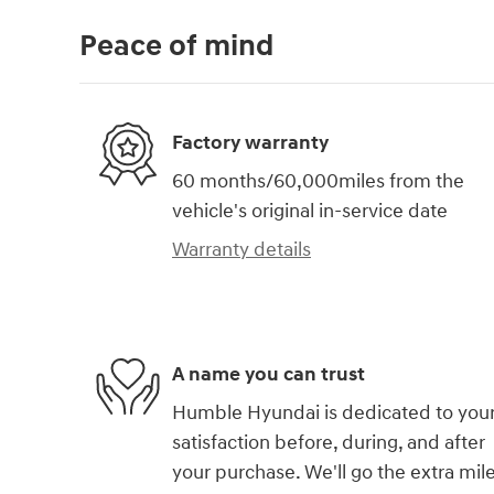
Peace of mind
Factory warranty
60 months/60,000miles from the
vehicle's original in-service date
Warranty details
A name you can trust
Humble Hyundai is dedicated to you
satisfaction before, during, and after
your purchase. We'll go the extra mil