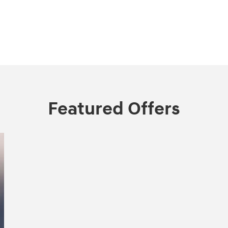
Featured Offers