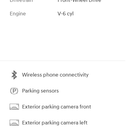
Drivetrain
Front-Wheel Drive
Engine
V-6 cyl
Wireless phone connectivity
Parking sensors
Exterior parking camera front
Exterior parking camera left