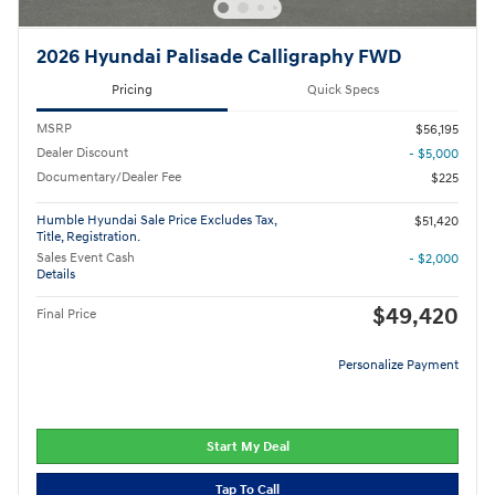
2026 Hyundai Palisade Calligraphy FWD
Pricing
Quick Specs
MSRP
$56,195
Dealer Discount
- $5,000
Documentary/Dealer Fee
$225
Humble Hyundai Sale Price Excludes Tax,
$51,420
Title, Registration.
Sales Event Cash
- $2,000
Details
$49,420
Final Price
Personalize Payment
Start My Deal
Tap To Call