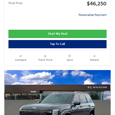
$46,250
Final Price
Personalize Payment
Start My Deal
Tap To Call
Compare
Track Price
Save
Details