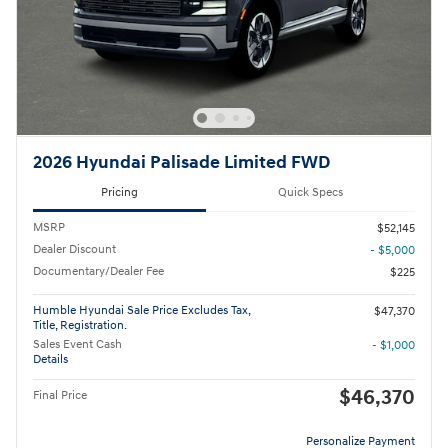
2026 Hyundai Palisade Limited FWD
Pricing
Quick Specs
MSRP
$52,145
Dealer Discount
- $5,000
Documentary/Dealer Fee
$225
Humble Hyundai Sale Price Excludes Tax,
$47,370
Title, Registration.
Sales Event Cash
- $1,000
Details
$46,370
Final Price
Personalize Payment