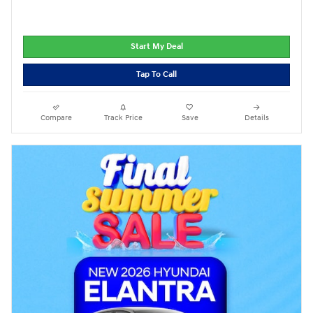
Start My Deal
Tap To Call
Compare
Track Price
Save
Details