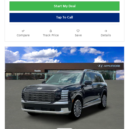
Start My Deal
Tap To Call
Compare
Track Price
Save
Details