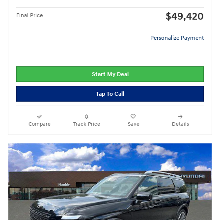
$49,420
Final Price
Personalize Payment
Start My Deal
Tap To Call
Compare
Track Price
Save
Details