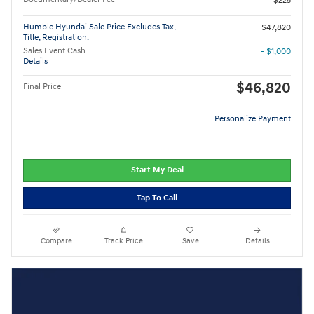
$225
Humble Hyundai Sale Price Excludes Tax,
$47,820
Title, Registration.
Sales Event Cash
- $1,000
Details
$46,820
Final Price
Personalize Payment
Start My Deal
Tap To Call
Compare
Track Price
Save
Details