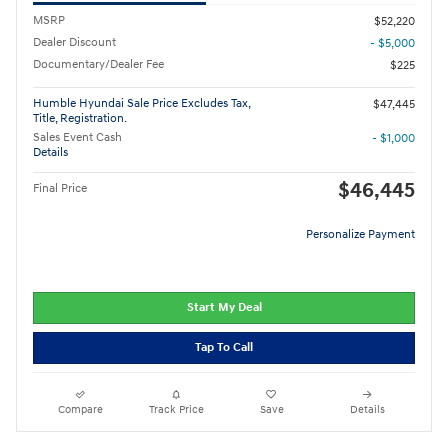
MSRP
$52,220
Dealer Discount
- $5,000
Documentary/Dealer Fee
$225
Humble Hyundai Sale Price Excludes Tax,
$47,445
Title, Registration.
Sales Event Cash
- $1,000
Details
$46,445
Final Price
Personalize Payment
Start My Deal
Tap To Call
Compare
Track Price
Save
Details