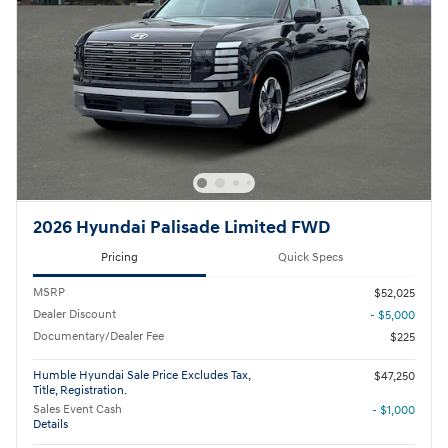
2026 Hyundai Palisade Limited FWD
Pricing
Quick Specs
MSRP
$52,025
Dealer Discount
- $5,000
Documentary/Dealer Fee
$225
Humble Hyundai Sale Price Excludes Tax,
$47,250
Title, Registration.
Sales Event Cash
- $1,000
Details