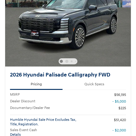
2026 Hyundai Palisade Calligraphy FWD
Pricing
Quick Specs
MSRP
$56,195
Dealer Discount
- $5,000
Documentary/Dealer Fee
$225
Humble Hyundai Sale Price Excludes Tax,
$51,420
Title, Registration.
Sales Event Cash
- $2,000
Details