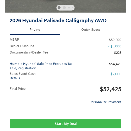
2026 Hyundai Palisade Calligraphy AWD
Pricing
Quick Specs
MSRP
$59,200
Dealer Discount
- $5,000
Documentary/Dealer Fee
$225
Humble Hyundai Sale Price Excludes Tax,
$54,425
Title, Registration.
Sales Event Cash
- $2,000
Details
$52,425
Final Price
Personalize Payment
Start My Deal