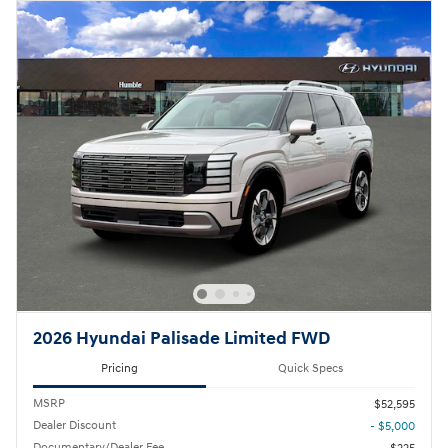
2026 Hyundai Palisade Limited FWD
Pricing
Quick Specs
MSRP
$52,595
Dealer Discount
- $5,000
Documentary/Dealer Fee