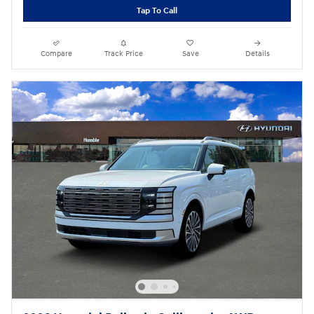
Tap To Call
Compare
Track Price
Save
Details