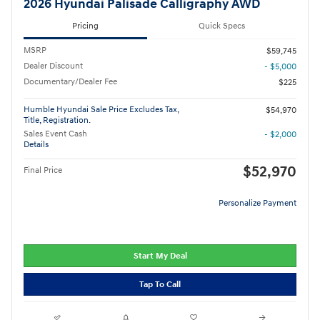
2026 Hyundai Palisade Calligraphy AWD
Pricing
Quick Specs
MSRP
$59,745
Dealer Discount
- $5,000
Documentary/Dealer Fee
$225
Humble Hyundai Sale Price Excludes Tax,
$54,970
Title, Registration.
Sales Event Cash
- $2,000
Details
$52,970
Final Price
Personalize Payment
Start My Deal
Tap To Call