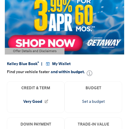
Offer Details and Disclaimers
Open Details Modal