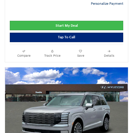
Personalize Payment
Start My Deal
Tap To Call
Compare
Track Price
Save
Details