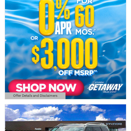
Offer Details and Disclaimers
Open Details Modal