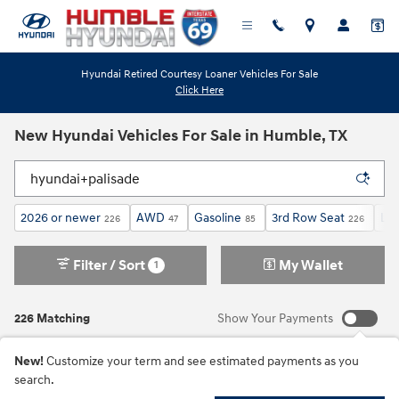
Skip to main content
Hyundai Retired Courtesy Loaner Vehicles For Sale
Click Here
New Hyundai Vehicles For Sale in Humble, TX
2026 or newer
AWD
Gasoline
3rd Row Seat
Lim
226
47
85
226
Filter / Sort
My Wallet
1
226 Matching
Show Your Payments
New!
Customize your term and see estimated payments as you
search.