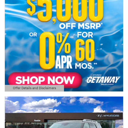
Offer Details and Disclaimers
Open Details Modal