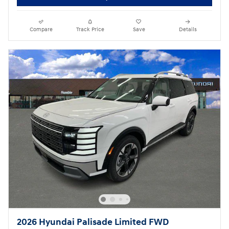
Compare
Track Price
Save
Details
2026 Hyundai Palisade Limited FWD