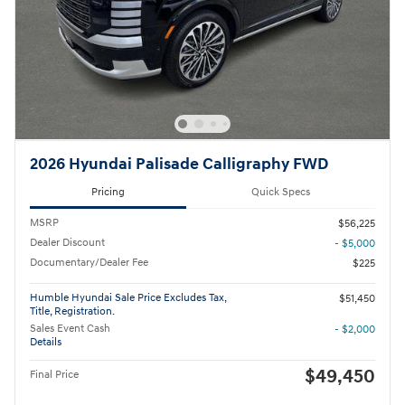
2026 Hyundai Palisade Calligraphy FWD
Pricing
Quick Specs
MSRP
$56,225
Dealer Discount
- $5,000
Documentary/Dealer Fee
$225
Humble Hyundai Sale Price Excludes Tax,
$51,450
Title, Registration.
Sales Event Cash
- $2,000
Details
$49,450
Final Price