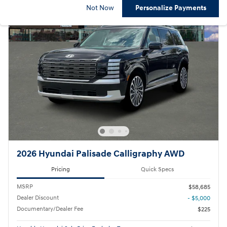
Not Now
Personalize Payments
2026 Hyundai Palisade Calligraphy AWD
Pricing
Quick Specs
MSRP
$58,685
Dealer Discount
- $5,000
Documentary/Dealer Fee
$225