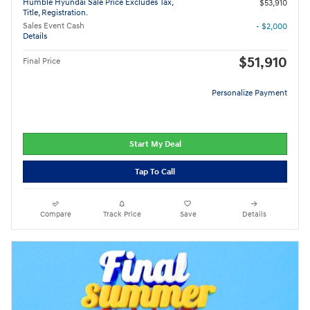
Humble Hyundai Sale Price Excludes Tax,
$53,910
Title, Registration.
Sales Event Cash
- $2,000
Details
$51,910
Final Price
Personalize Payment
Start My Deal
Tap To Call
Compare
Track Price
Save
Details