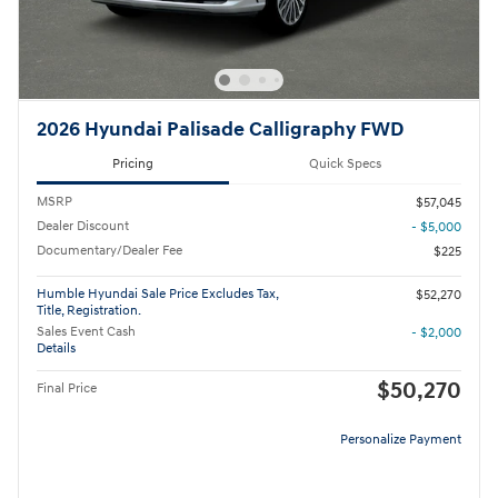
2026 Hyundai Palisade Calligraphy FWD
Pricing
Quick Specs
MSRP
$57,045
Dealer Discount
- $5,000
Documentary/Dealer Fee
$225
Humble Hyundai Sale Price Excludes Tax,
$52,270
Title, Registration.
Sales Event Cash
- $2,000
Details
$50,270
Final Price
Personalize Payment