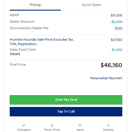
Pricing
Quick Specs
MSRP
$51,935
Dealer Discount
- $5,000
Documentary/Dealer Fee
$225
Humble Hyundai Sale Price Excludes Tax,
$47,160
Title, Registration.
Sales Event Cash
- $1,000
Details
$46,160
Final Price
Personalize Payment
Start My Deal
Tap To Call
Compare
Track Price
Save
Details