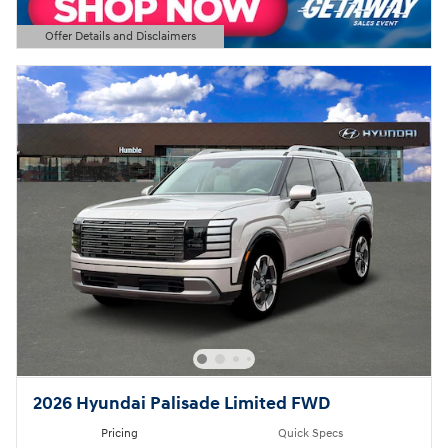
Offer Details and Disclaimers
Open Details Modal
2026 Hyundai Palisade Limited FWD
Pricing
Quick Specs