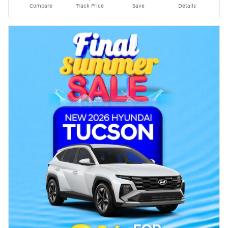
Compare
Track Price
Save
Details