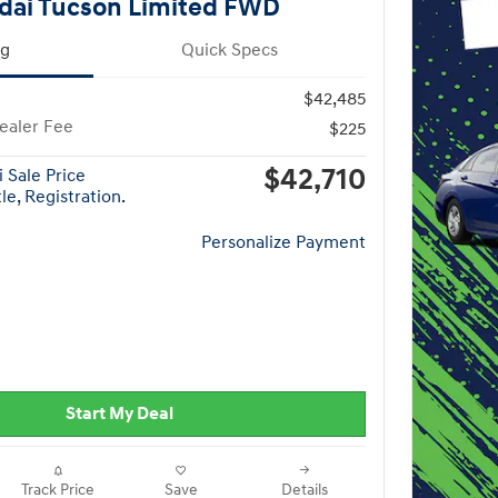
dai Tucson Limited FWD
ng
Quick Specs
$42,485
ealer Fee
$225
$42,710
 Sale Price
le, Registration.
Personalize Payment
Start My Deal
Track Price
Save
Details