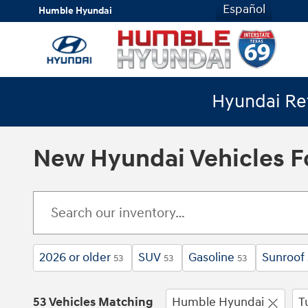
Skip to main content
Español
Humble Hyundai
Hyundai Ret
New Hyundai Vehicles Fo
2026 or older
SUV
Gasoline
Sunroof
53
53
53
53 Vehicles Matching
Humble Hyundai
T