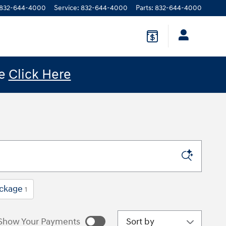
832-644-4000
Service
:
832-644-4000
Parts
:
832-644-4000
le
Click Here
ckage
1
Sort by
Show Your Payments