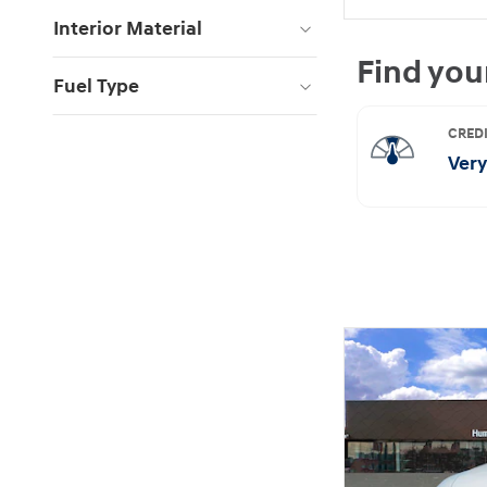
Interior Material
Fuel Type