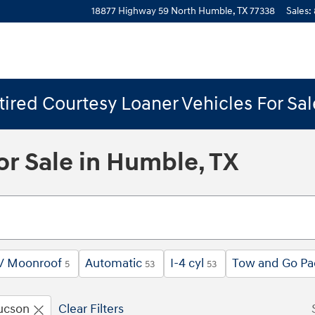
18877 Highway 59 North
Humble
,
TX
77338
Sales
:
ired Courtesy Loaner Vehicles For Sa
r Sale in Humble, TX
 / Moonroof
Automatic
I-4 cyl
Tow and Go Pa
5
53
53
ucson
Clear Filters