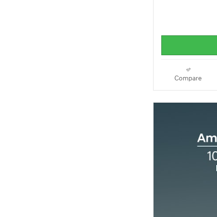
Compare