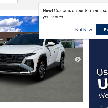
New!
Customize your term and se
you search.
Not Now
P
Next Photo