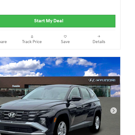
Start My Deal
are
Track Price
Save
Details
Next Pho