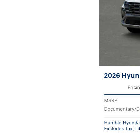
2026 Hyun
Prici
MSRP
Documentary/D
Humble Hyundai
Excludes Tax, Tit