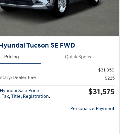
Hyundai Tucson SE FWD
Pricing
Quick Specs
$31,350
tary/Dealer Fee
$225
$31,575
Hyundai Sale Price
Tax, Title, Registration.
Personalize Payment