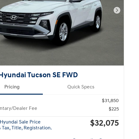
Next Pho
Hyundai Tucson SE FWD
Pricing
Quick Specs
$31,850
tary/Dealer Fee
$225
$32,075
Hyundai Sale Price
Tax, Title, Registration.