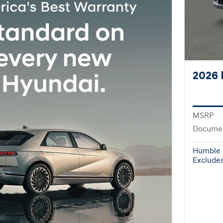
2026 
MSRP
Documen
Humble 
Excludes 