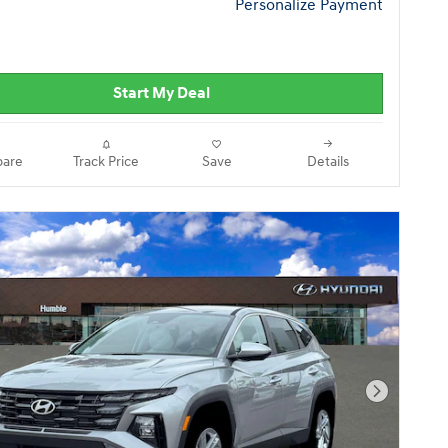
Personalize Payment
Start My Deal
are
Track Price
Save
Details
Next Pho