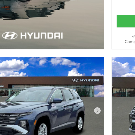
Comp
Next Photo