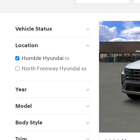
Vehicle Status
Location
Humble Hyundai
53
North Freeway Hyundai
49
Year
Model
Body Style
Trim