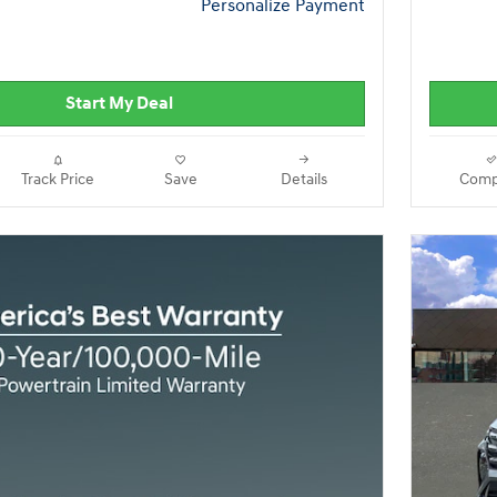
Personalize Payment
Start My Deal
Track Price
Save
Details
Comp