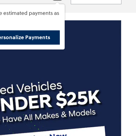
e estimated payments as
ersonalize Payments