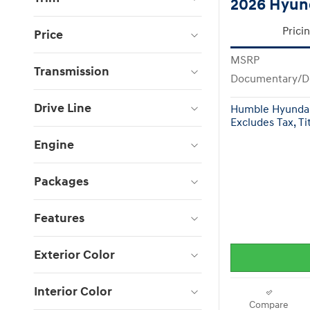
2026 Hyun
Prici
Price
MSRP
Transmission
Documentary/D
Drive Line
Humble Hyundai
Excludes Tax, Tit
Engine
Packages
Features
Exterior Color
Interior Color
Compare