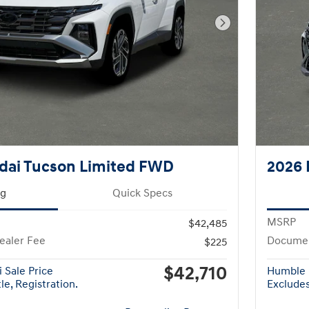
Next Photo
dai Tucson Limited FWD
2026 
ng
Quick Specs
MSRP
$42,485
ealer Fee
Documen
$225
$42,710
 Sale Price
Humble 
le, Registration.
Excludes 