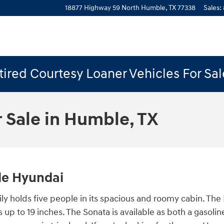
18877 Highway 59 North
Humble
,
TX
77338
Sales
:
ired Courtesy Loaner Vehicles For Sa
 Sale in Humble, TX
ble Hyundai
ly holds five people in its spacious and roomy cabin. The
ls up to 19 inches. The Sonata is available as both a gaso