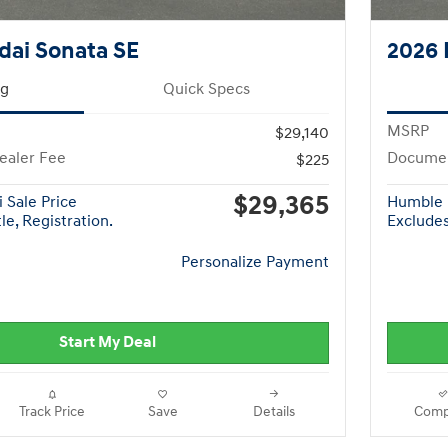
dai Sonata SE
2026 
ng
Quick Specs
MSRP
$29,140
ealer Fee
Documen
$225
$29,365
 Sale Price
Humble 
le, Registration.
Excludes 
Personalize Payment
Start My Deal
Track Price
Save
Details
Comp