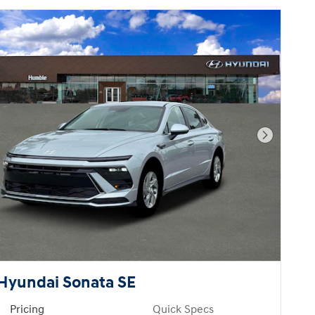
Next Pho
Hyundai Sonata SE
Pricing
Quick Specs