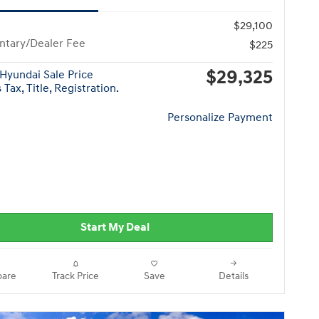
$29,100
tary/Dealer Fee
$225
$29,325
Hyundai Sale Price
Tax, Title, Registration.
Personalize Payment
Start My Deal
are
Track Price
Save
Details