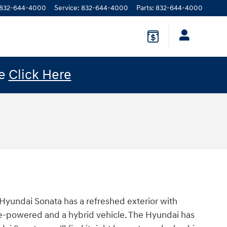
832-644-4000
Service
:
832-644-4000
Parts
:
832-644-4000
le
Click Here
 Hyundai Sonata has a refreshed exterior with
line-powered and a hybrid vehicle. The Hyundai has