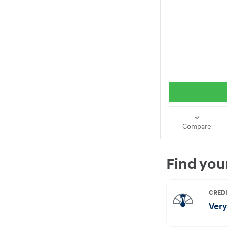
Compare