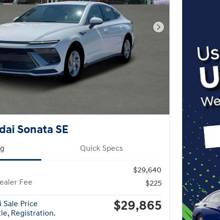
Next Photo
dai Sonata SE
ng
Quick Specs
$29,640
ealer Fee
$225
$29,865
 Sale Price
le, Registration.