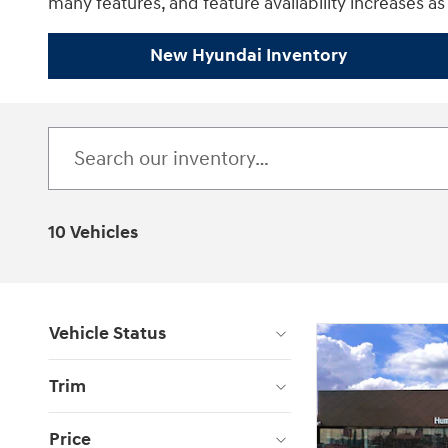
many features, and feature availability increases as 
New Hyundai Inventory
10 Vehicles
Vehicle Status
Trim
Price