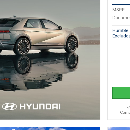
MSRP
Documen
Humble 
Excludes 
Comp