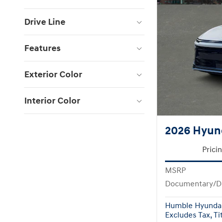
Drive Line
Features
Exterior Color
Interior Color
2026 Hyun
Prici
MSRP
Documentary/D
Humble Hyundai
Excludes Tax, Tit