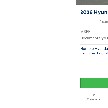
2026 Hyun
Prici
MSRP
Documentary/D
Humble Hyundai
Excludes Tax, Tit
Compare