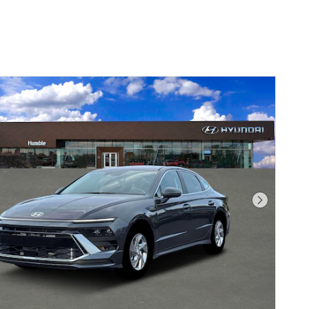
Next Pho