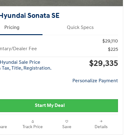
Hyundai Sonata SE
Pricing
Quick Specs
$29,110
tary/Dealer Fee
$225
$29,335
Hyundai Sale Price
Tax, Title, Registration.
Personalize Payment
Start My Deal
are
Track Price
Save
Details