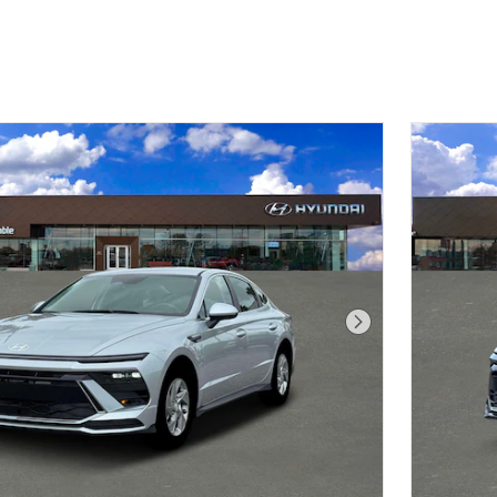
Next Photo