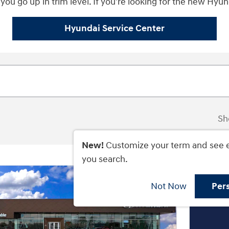
you go up in trim level. If you're looking for the new Hyunda
Hyundai Service Center
Sh
New!
Customize your term and see 
you search.
Not Now
Per