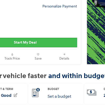
Personalize Payment
Start My Deal
Track Price
Save
Details