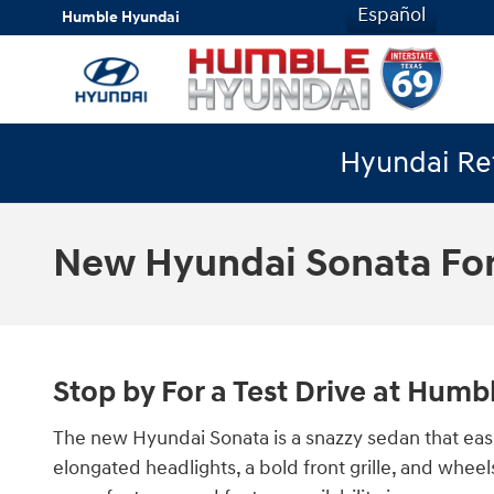
Skip to main content
Español
Humble Hyundai
Hyundai Ret
New Hyundai Sonata For
Stop by For a Test Drive at Hum
The new Hyundai Sonata is a snazzy sedan that easi
elongated headlights, a bold front grille, and whee