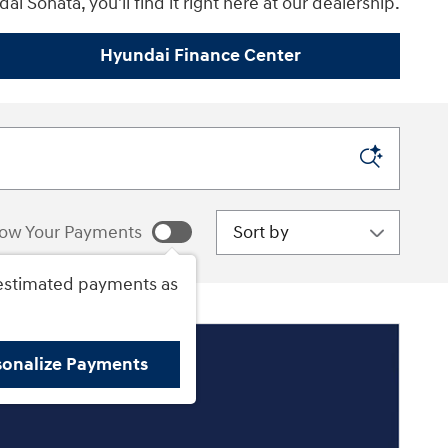
i Sonata, you'll find it right here at our dealership.
Hyundai Finance Center
Sort by
ow Your Payments
estimated payments as
sonalize Payments