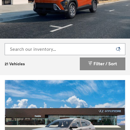
Filter / Sort
21 Vehicles