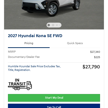
2027 Hyundai Kona SE FWD
Pricing
Quick Specs
MSRP
$27,340
Documentary/Dealer Fee
$225
$27,790
Humble Hyundai Sale Price Excludes Tax,
Title, Registration.
Start My Deal
Tap To Call