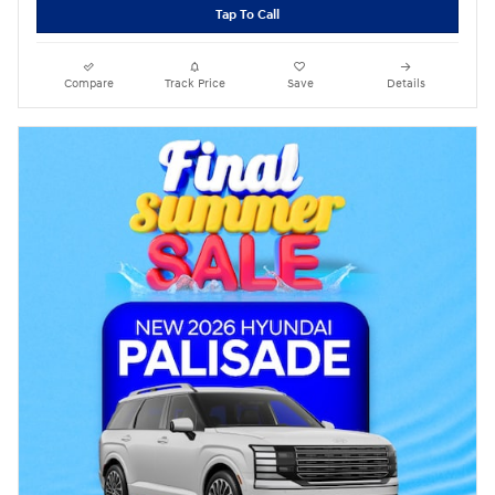
Tap To Call
Compare
Track Price
Save
Details