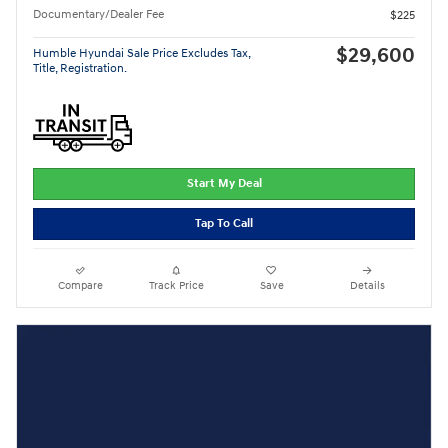
Documentary/Dealer Fee
$225
$29,600
Humble Hyundai Sale Price Excludes Tax,
Title, Registration.
Start My Deal
Tap To Call
Compare
Track Price
Save
Details