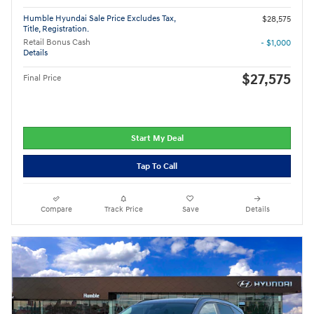
Humble Hyundai Sale Price Excludes Tax,
$28,575
Title, Registration.
Retail Bonus Cash
- $1,000
Details
$27,575
Final Price
Start My Deal
Tap To Call
Compare
Track Price
Save
Details