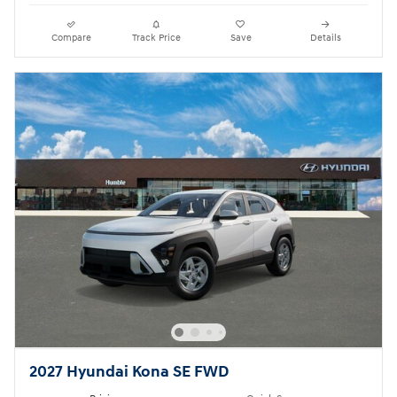
Compare
Track Price
Save
Details
2027 Hyundai Kona SE FWD