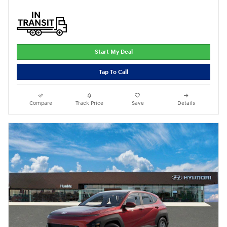
Start My Deal
Tap To Call
Compare
Track Price
Save
Details