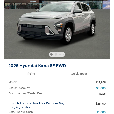
2026 Hyundai Kona SE FWD
Pricing
Quick Specs
MSRP
$27,935
Dealer Discount
- $3,000
Documentary/Dealer Fee
$225
Humble Hyundai Sale Price Excludes Tax,
$25,160
Title, Registration.
Retail Bonus Cash
- $1,000