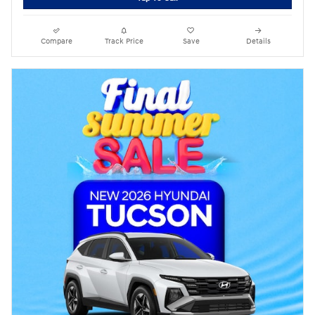
Compare
Track Price
Save
Details