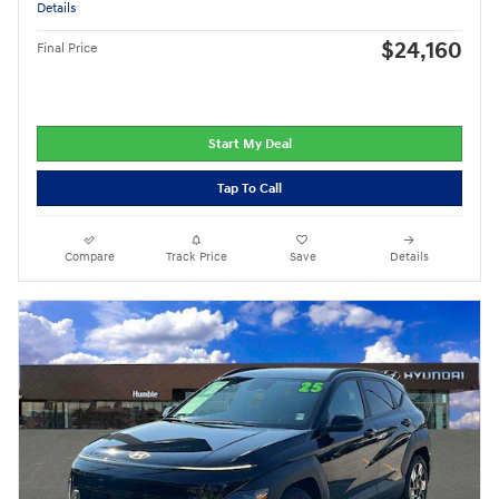
Details
$24,160
Final Price
Start My Deal
Tap To Call
Compare
Track Price
Save
Details