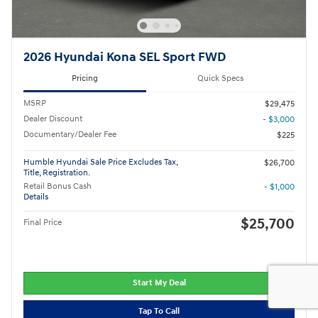
2026 Hyundai Kona SEL Sport FWD
Pricing
Quick Specs
MSRP
$29,475
Dealer Discount
- $3,000
Documentary/Dealer Fee
$225
Humble Hyundai Sale Price Excludes Tax,
$26,700
Title, Registration.
Retail Bonus Cash
- $1,000
Details
$25,700
Final Price
Start My Deal
Tap To Call