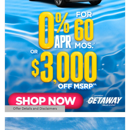
Offer Details and Disclaimers
Open Details Modal