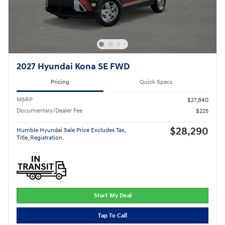
2027 Hyundai Kona SE FWD
Pricing
Quick Specs
MSRP
$27,840
Documentary/Dealer Fee
$225
$28,290
Humble Hyundai Sale Price Excludes Tax,
Title, Registration.
Start My Deal
Tap To Call