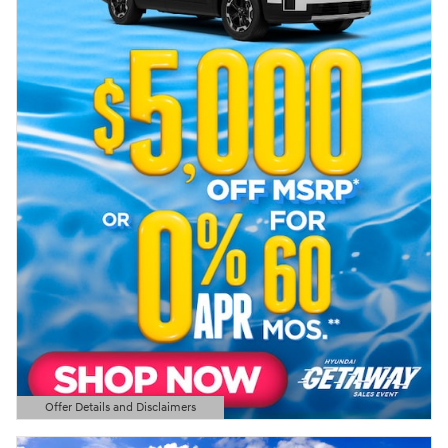
Offer Details and Disclaimers
Open Details Modal