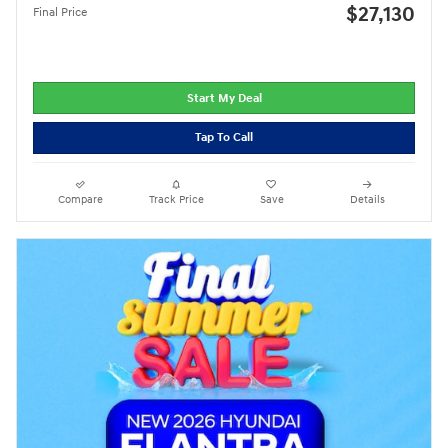
$27,130
Final Price
Start My Deal
Tap To Call
Compare
Track Price
Save
Details