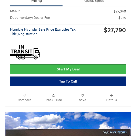
Pricing
Quick Specs
MSRP
$27,340
Documentary/Dealer Fee
$225
$27,790
Humble Hyundai Sale Price Excludes Tax,
Title, Registration.
Start My Deal
Tap To Call
Compare
Track Price
Save
Details