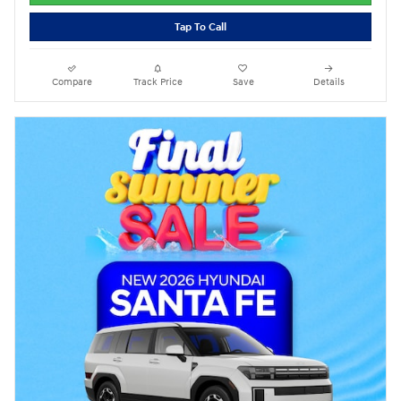
Tap To Call
Compare
Track Price
Save
Details