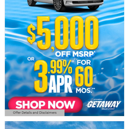
Offer Details and Disclaimers
Open Details Modal