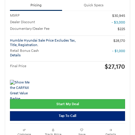
Pricing
Quick Specs
MSRP
$30,945
Dealer Discount
- $3,000
Documentary/Dealer Fee
$225
Humble Hyundai Sale Price Excludes Tax,
$28,170
Title, Registration.
Retail Bonus Cash
- $1,000
Details
$27,170
Final Price
Start My Deal
Tap To Call
Compare
Track Price
Save
Details