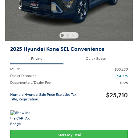
2025 Hyundai Kona SEL Convenience
Pricing
Quick Specs
MSRP
$30,260
Dealer Discount
- $4,775
Documentary/Dealer Fee
$225
$25,710
Humble Hyundai Sale Price Excludes Tax,
Title, Registration.
Start My Deal