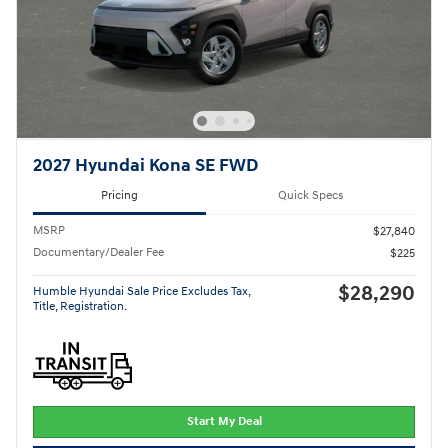
2027 Hyundai Kona SE FWD
Pricing
Quick Specs
MSRP
$27,840
Documentary/Dealer Fee
$225
$28,290
Humble Hyundai Sale Price Excludes Tax,
Title, Registration.
Start My Deal