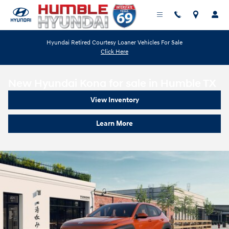
Skip to main content
Hyundai Retired Courtesy Loaner Vehicles For Sale
Click Here
New Hyundai Kona for sale in Humble TX
View Inventory
Learn More