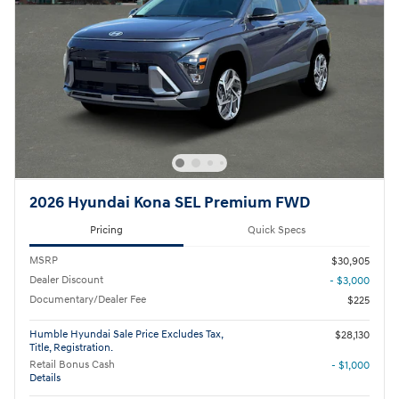
2026 Hyundai Kona SEL Premium FWD
Pricing
Quick Specs
MSRP
$30,905
Dealer Discount
- $3,000
Documentary/Dealer Fee
$225
Humble Hyundai Sale Price Excludes Tax,
$28,130
Title, Registration.
Retail Bonus Cash
- $1,000
Details