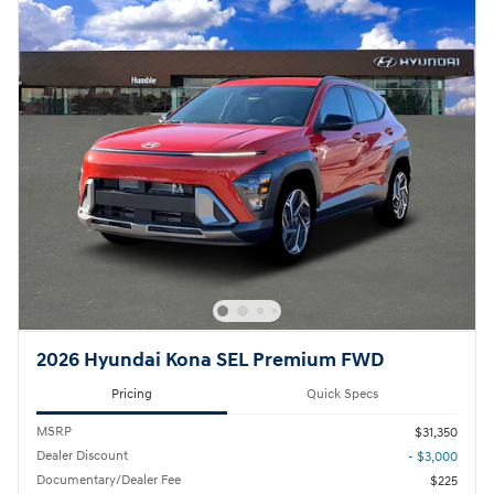
2026 Hyundai Kona SEL Premium FWD
Pricing
Quick Specs
MSRP
$31,350
Dealer Discount
- $3,000
Documentary/Dealer Fee
$225