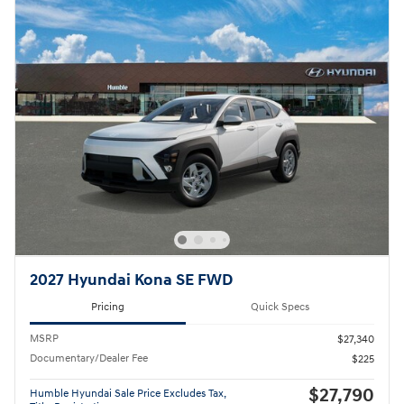
2027 Hyundai Kona SE FWD
Pricing
Quick Specs
MSRP
$27,340
Documentary/Dealer Fee
$225
$27,790
Humble Hyundai Sale Price Excludes Tax,