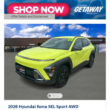
Offer Details and Disclaimers
Open Details Modal
2026 Hyundai Kona SEL Sport AWD