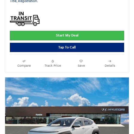
Title, Registration.
Start My Deal
Tap To Call
Compare
Track Price
Save
Details