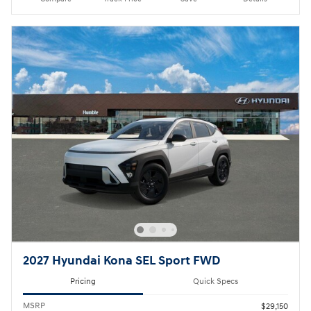
2027 Hyundai Kona SEL Sport FWD
Pricing
Quick Specs
MSRP
$29,150