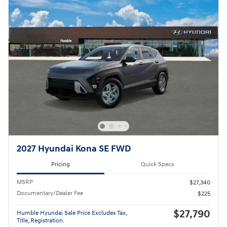
2027 Hyundai Kona SE FWD
Pricing
Quick Specs
MSRP
$27,340
Documentary/Dealer Fee
$225
$27,790
Humble Hyundai Sale Price Excludes Tax,
Title, Registration.