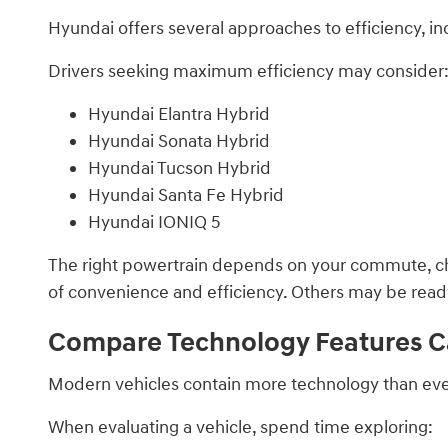
Hyundai offers several approaches to efficiency, inc
Drivers seeking maximum efficiency may consider
Hyundai Elantra Hybrid
Hyundai Sonata Hybrid
Hyundai Tucson Hybrid
Hyundai Santa Fe Hybrid
Hyundai IONIQ 5
The right powertrain depends on your commute, cha
of convenience and efficiency. Others may be ready t
Compare Technology Features Ca
Modern vehicles contain more technology than ever 
When evaluating a vehicle, spend time exploring: