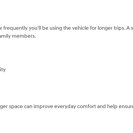
requently you'll be using the vehicle for longer trips. A
 family members.
ity
nger space can improve everyday comfort and help ensure