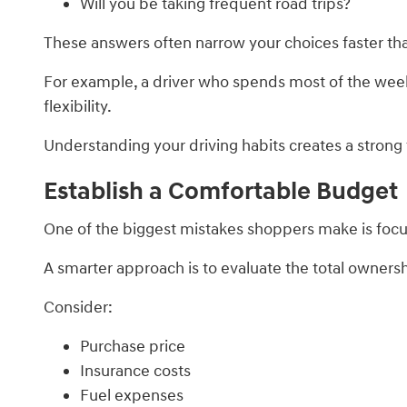
Will you be taking frequent road trips?
These answers often narrow your choices faster tha
For example, a driver who spends most of the week
flexibility.
Understanding your driving habits creates a strong
Establish a Comfortable Budget
One of the biggest mistakes shoppers make is foc
A smarter approach is to evaluate the total ownersh
Consider:
Purchase price
Insurance costs
Fuel expenses