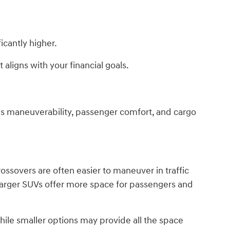
icantly higher.
 aligns with your financial goals.
es maneuverability, passenger comfort, and cargo
ossovers are often easier to maneuver in traffic
Larger SUVs offer more space for passengers and
ile smaller options may provide all the space