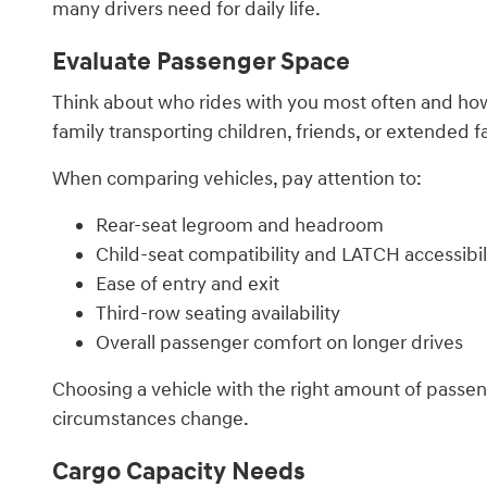
many drivers need for daily life.
Evaluate Passenger Space
Think about who rides with you most often and how f
family transporting children, friends, or extended
When comparing vehicles, pay attention to:
Rear-seat legroom and headroom
Child-seat compatibility and LATCH accessibil
Ease of entry and exit
Third-row seating availability
Overall passenger comfort on longer drives
Choosing a vehicle with the right amount of passe
circumstances change.
Cargo Capacity Needs