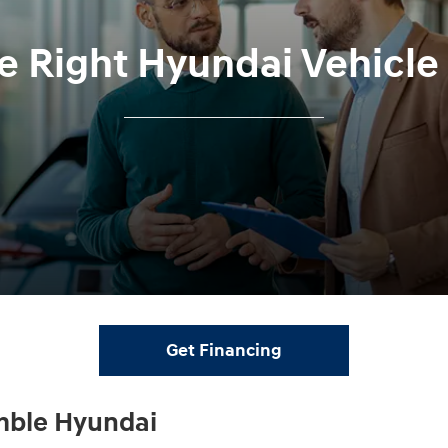
he Right Hyundai Vehicl
Get Financing
mble Hyundai