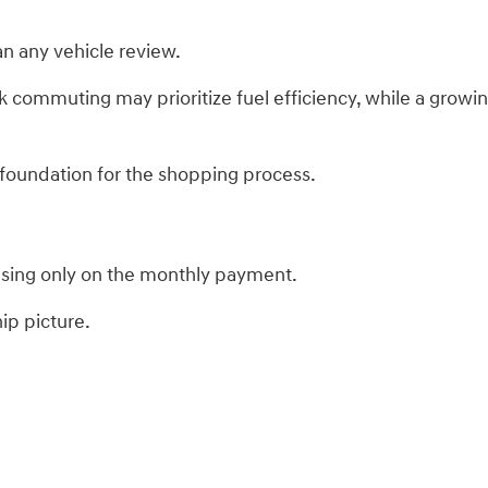
n any vehicle review.
 commuting may prioritize fuel efficiency, while a grow
 foundation for the shopping process.
using only on the monthly payment.
ip picture.