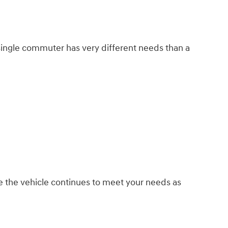
 single commuter has very different needs than a
 the vehicle continues to meet your needs as