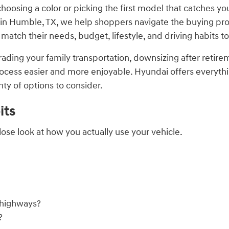
hoosing a color or picking the first model that catches yo
in Humble, TX, we help shoppers navigate the buying proc
tch their needs, budget, lifestyle, and driving habits to
ading your family transportation, downsizing after retireme
ess easier and more enjoyable. Hyundai offers everythin
nty of options to consider.
its
lose look at how you actually use your vehicle.
n highways?
?