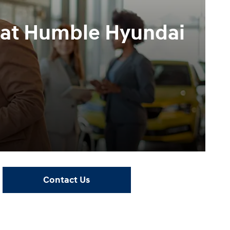
e at Humble Hyundai
Contact Us