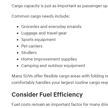
Cargo capacity is just as important as passenger spa
Common cargo needs include:
Groceries and everyday errands
Luggage and travel gear
Sports equipment
Pet carriers
Strollers
Home improvement supplies
Camping and outdoor equipment
Many SUVs offer flexible cargo areas with folding r
comfortably handles your largest routine cargo requ
Consider Fuel Efficiency
Fuel costs remain an important factor for many driv