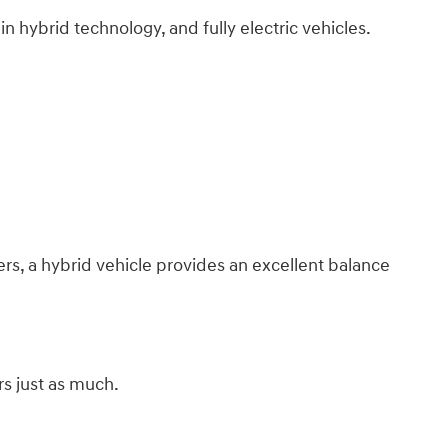
n hybrid technology, and fully electric vehicles.
s, a hybrid vehicle provides an excellent balance
s just as much.