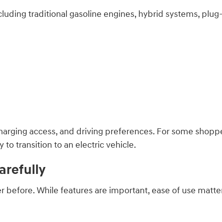
luding traditional gasoline engines, hybrid systems, plug-i
:
rging access, and driving preferences. For some shopper
o transition to an electric vehicle.
refully
before. While features are important, ease of use matter