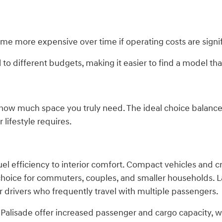
ome more expensive over time if operating costs are signif
to different budgets, making it easier to find a model that
g how much space you truly need. The ideal choice balanc
 lifestyle requires.
el efficiency to interior comfort. Compact vehicles and cr
 choice for commuters, couples, and smaller households. 
r drivers who frequently travel with multiple passengers.
alisade offer increased passenger and cargo capacity, wh