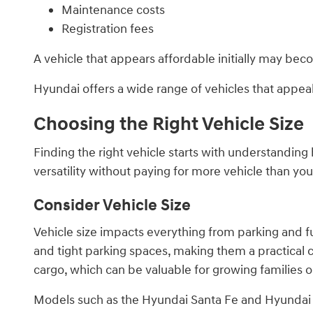
Maintenance costs
Registration fees
A vehicle that appears affordable initially may bec
Hyundai offers a wide range of vehicles that appeal 
Choosing the Right Vehicle Size
Finding the right vehicle starts with understandin
versatility without paying for more vehicle than your
Consider Vehicle Size
Vehicle size impacts everything from parking and fu
and tight parking spaces, making them a practical
cargo, which can be valuable for growing families o
Models such as the Hyundai Santa Fe and Hyundai P