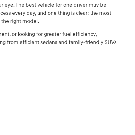
ur eye. The best vehicle for one driver may be
ess every day, and one thing is clear: the most
 the right model.
nt, or looking for greater fuel efficiency,
g from efficient sedans and family-friendly SUVs