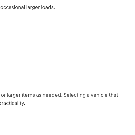
occasional larger loads.
or larger items as needed. Selecting a vehicle that
acticality.