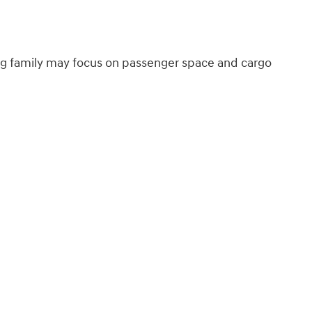
ing family may focus on passenger space and cargo