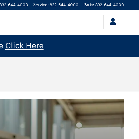
832-644-4000
Service
:
832-644-4000
Parts
:
832-644-4000
le
Click Here