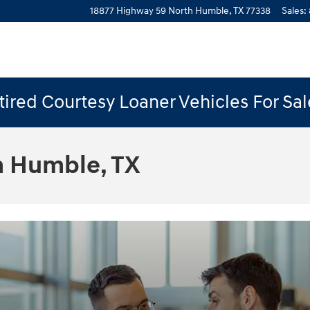
18877 Highway 59 North
Humble
,
TX
77338
Sales
:
ired Courtesy Loaner Vehicles For Sa
n Humble, TX