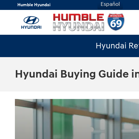
Skip to main content
Español
Humble Hyundai
Hyundai Ret
Hyundai Buying Guide i