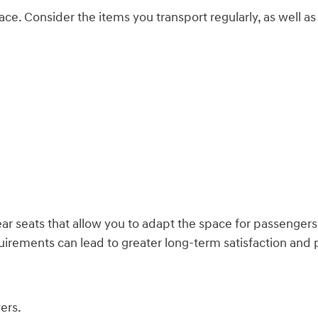
ce. Consider the items you transport regularly, as well as 
ear seats that allow you to adapt the space for passengers 
irements can lead to greater long-term satisfaction and pr
ers.