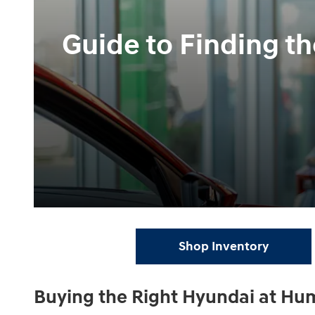
Guide to Finding t
Shop Inventory
Buying the Right Hyundai at Hu