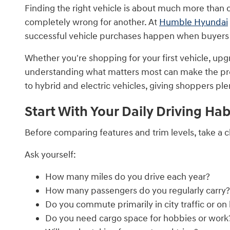
Finding the right vehicle is about much more than c
completely wrong for another. At
Humble Hyundai
successful vehicle purchases happen when buyers ma
Whether you're shopping for your first vehicle, upgr
understanding what matters most can make the proc
to hybrid and electric vehicles, giving shoppers ple
Start With Your Daily Driving Hab
Before comparing features and trim levels, take a c
Ask yourself:
How many miles do you drive each year?
How many passengers do you regularly carry?
Do you commute primarily in city traffic or o
Do you need cargo space for hobbies or work