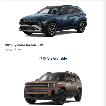
2026 Hyundai Tucson SUV
2026
•
SUV
17
Offers
Available