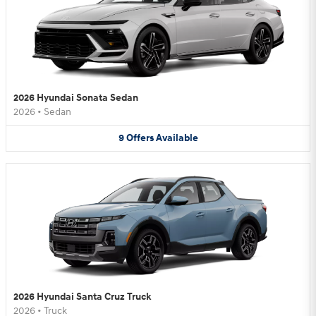
2026 Hyundai Sonata Sedan
2026
•
Sedan
9
Offers
Available
2026 Hyundai Santa Cruz Truck
2026
•
Truck