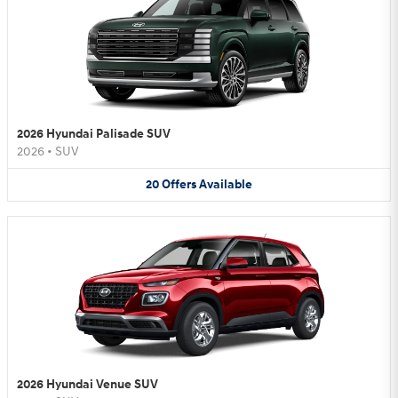
2026 Hyundai Palisade SUV
2026
•
SUV
20
Offers
Available
2026 Hyundai Venue SUV