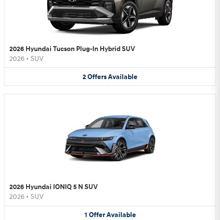
2026 Hyundai Tucson Plug-In Hybrid SUV
2026
•
SUV
2
Offers
Available
2026 Hyundai IONIQ 5 N SUV
2026
•
SUV
1
Offer
Available