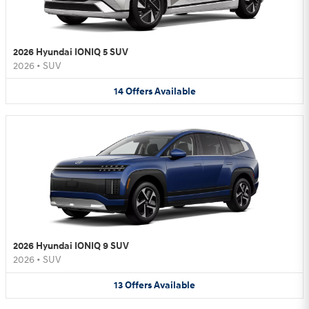
2026 Hyundai IONIQ 5 SUV
2026
•
SUV
14
Offers
Available
2026 Hyundai IONIQ 9 SUV
2026
•
SUV
13
Offers
Available