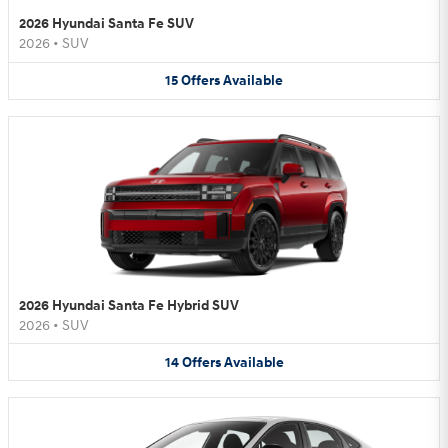
2026 Hyundai Santa Fe SUV
2026
•
SUV
15
Offers
Available
2026 Hyundai Santa Fe Hybrid SUV
2026
•
SUV
14
Offers
Available