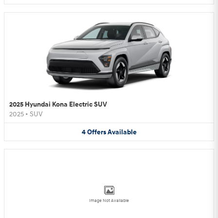
2025 Hyundai Kona Electric SUV
2025
•
SUV
4
Offers
Available
Image Not Available