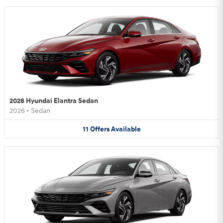
2026 Hyundai Elantra Sedan
2026
•
Sedan
11
Offers
Available