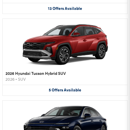
13
Offers
Available
2026 Hyundai Tucson Hybrid SUV
2026
•
SUV
5
Offers
Available