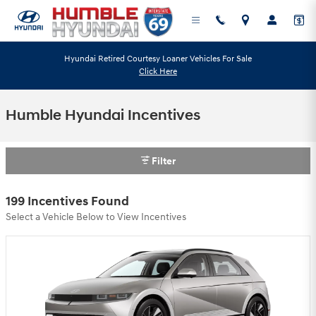
Skip to main content
Hyundai Retired Courtesy Loaner Vehicles For Sale
Click Here
Humble Hyundai Incentives
Filter
199 Incentives Found
Select a Vehicle Below to View Incentives