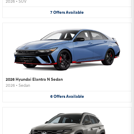
2026
•
SUV
7
Offers
Available
2026 Hyundai Elantra N Sedan
2026
•
Sedan
6
Offers
Available