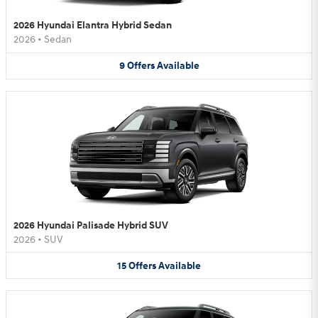
2026 Hyundai Elantra Hybrid Sedan
2026
•
Sedan
9
Offers
Available
2026 Hyundai Palisade Hybrid SUV
2026
•
SUV
15
Offers
Available