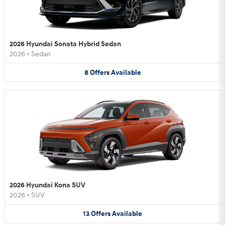
2026 Hyundai Sonata Hybrid Sedan
2026
•
Sedan
8
Offers
Available
2026 Hyundai Kona SUV
2026
•
SUV
13
Offers
Available