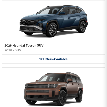
2026 Hyundai Tucson SUV
2026
•
SUV
17
Offers
Available