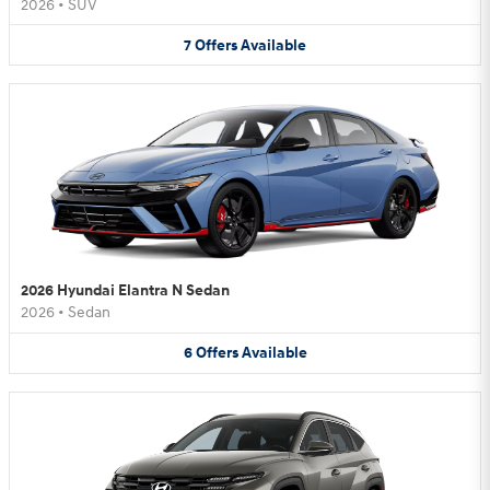
2026
•
SUV
7
Offers
Available
2026 Hyundai Elantra N Sedan
2026
•
Sedan
6
Offers
Available