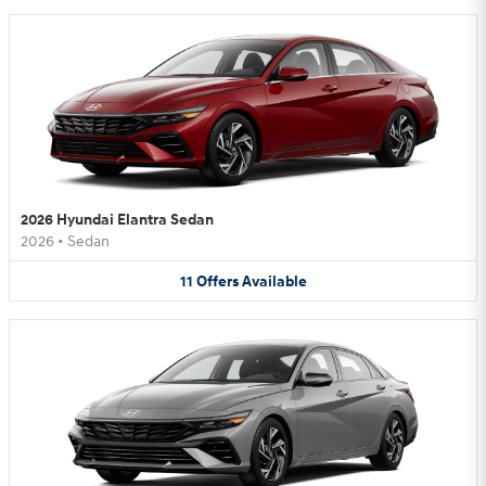
2026 Hyundai Elantra Sedan
2026
•
Sedan
11
Offers
Available