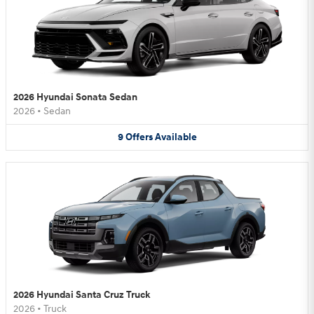
2026 Hyundai Sonata Sedan
2026
•
Sedan
9
Offers
Available
2026 Hyundai Santa Cruz Truck
2026
•
Truck