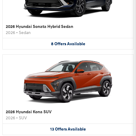
2026 Hyundai Sonata Hybrid Sedan
2026
•
Sedan
8
Offers
Available
2026 Hyundai Kona SUV
2026
•
SUV
13
Offers
Available