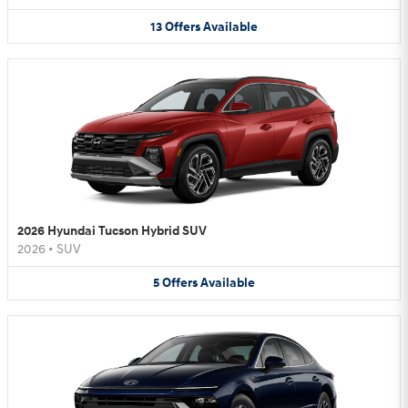
13
Offers
Available
2026 Hyundai Tucson Hybrid SUV
2026
•
SUV
5
Offers
Available