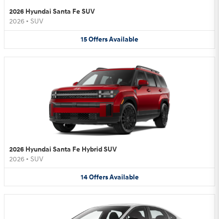
2026 Hyundai Santa Fe SUV
2026
•
SUV
15
Offers
Available
2026 Hyundai Santa Fe Hybrid SUV
2026
•
SUV
14
Offers
Available