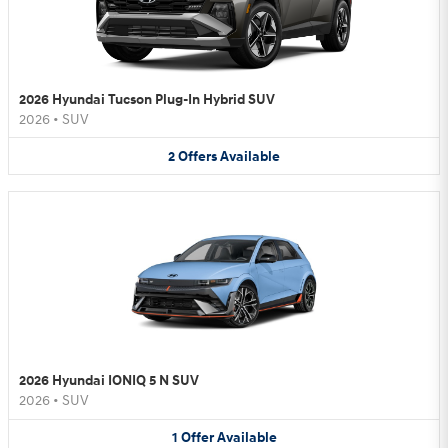
2026 Hyundai Tucson Plug-In Hybrid SUV
2026
•
SUV
2
Offers
Available
2026 Hyundai IONIQ 5 N SUV
2026
•
SUV
1
Offer
Available