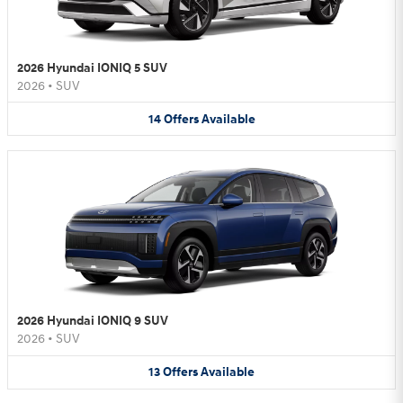
2026 Hyundai IONIQ 5 SUV
2026
•
SUV
14
Offers
Available
2026 Hyundai IONIQ 9 SUV
2026
•
SUV
13
Offers
Available