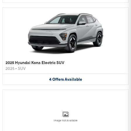
2025 Hyundai Kona Electric SUV
2025
•
SUV
4
Offers
Available
Image Not Available