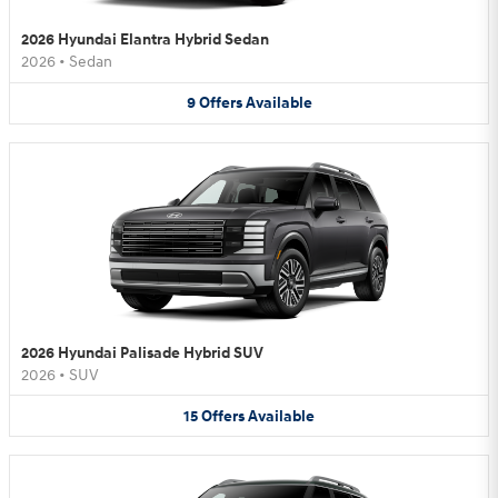
2026 Hyundai Elantra Hybrid Sedan
2026
•
Sedan
9
Offers
Available
2026 Hyundai Palisade Hybrid SUV
2026
•
SUV
15
Offers
Available