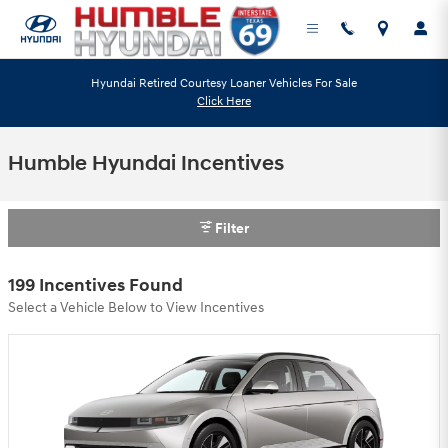
Skip to main content
Hyundai Retired Courtesy Loaner Vehicles For Sale
Click Here
Humble Hyundai Incentives
Filter
199 Incentives Found
Select a Vehicle Below to View Incentives