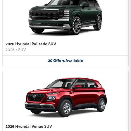
2026 Hyundai Palisade SUV
2026
•
SUV
20
Offers
Available
2026 Hyundai Venue SUV