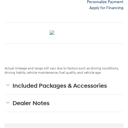
Personalize Payment
Apply for Financing
Actual mileage and range will vary due to factors such as driving conditions,
driving habits, vehicle maintenance, fuel quality, and vehicle age.
Included Packages & Accessories
Dealer Notes