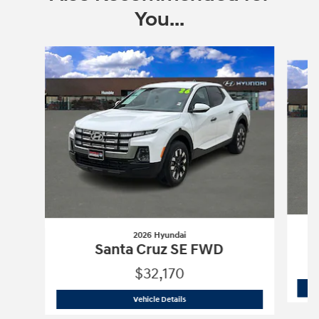
You...
Slide 1 of 6
2026 Hyundai
Santa Cruz SE FWD
$32,170
2026 Hyundai
Santa Cruz SE FWD
Vehicle Details