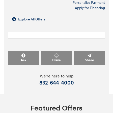
Personalize Payment
Apply for Financing
Explore All Offers
Ask
Drive
Share
We're here to help
832-644-4000
Featured Offers