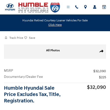
Skip to main content
Hyundai Retired Courtesy Loaner Vehicles For Sale
Click Here
Track Price
Save
Photo 1 of 0
All Photos
Share
MSRP
$32,090
Documentary/Dealer Fee
$225
$32,090
Humble Hyundai Sale
Price Excludes Tax, Title,
Registration.