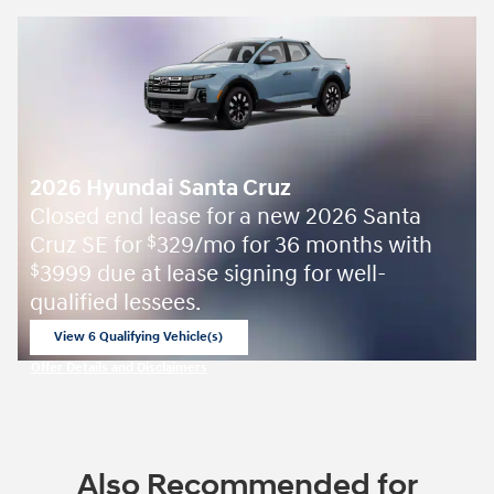
2026 Hyundai Santa Cruz
Closed end lease for a new 2026 Santa
Cruz SE for
329/mo for 36 months with
$
3999 due at lease signing for well-
$
qualified lessees.
View 6 Qualifying Vehicle(s)
open in same tab
Offer Details and Disclaimers
Open Incentive Modal
Also Recommended for