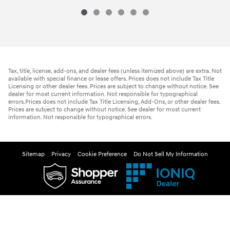
Tax, title, license, add-ons, and dealer fees (unless itemized above) are extra. Not
available with special finance or lease offers. Prices does not include Tax Title
Licensing or other dealer fees. Prices are subject to change without notice. See
dealer for most current information. Not responsible for typographical
errors.Prices does not include Tax Title Licensing, Add-Ons, or other dealer fees.
Prices are subject to change without notice. See dealer for most current
information. Not responsible for typographical errors.
Sitemap
Privacy
Cookie Preference
Do Not Sell My Information