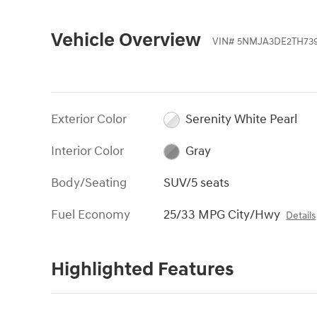
Vehicle Overview
VIN
#
5NMJA3DE2TH739
Exterior Color
Serenity White Pearl
Interior Color
Gray
Body/Seating
SUV/5 seats
Fuel Economy
25/33 MPG City/Hwy
Details
Highlighted Features