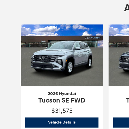
2026 Hyundai
Tucson SE FWD
$31,575
2026 Hyundai
Tucson SE FWD
Vehicle Details