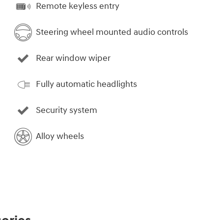
Remote keyless entry
Steering wheel mounted audio controls
Rear window wiper
Fully automatic headlights
Security system
Alloy wheels