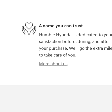
A name you can trust
Humble Hyundai is dedicated to you
satisfaction before, during, and after
your purchase. We'll go the extra mil
to take care of you.
More about us