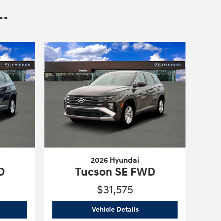
.
2026 Hyundai
D
Tucson SE FWD
$31,575
6 Hyundai
Tucson SE FWD
2026 Hyundai
Tucson SE F
Vehicle Details