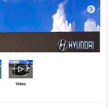
Video