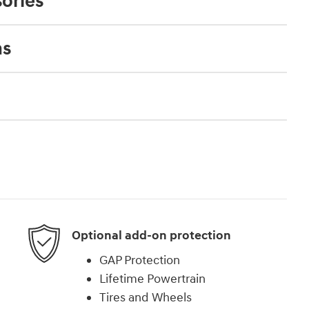
ories
ns
Optional add-on protection
GAP Protection
Lifetime Powertrain
Tires and Wheels