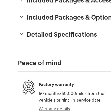
Included Packages & Access
Included Packages & Optio
Detailed Specifications
Peace of mind
Factory warranty
60 months/60,000miles from the
vehicle's original in-service date
Warranty details