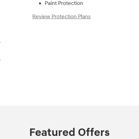
Paint Protection
Review Protection Plans
r
e
Featured Offers