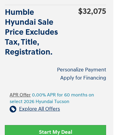
$32,075
Humble
Hyundai Sale
Price Excludes
Tax, Title,
Registration.
Personalize Payment
Apply for Financing
APR Offer
0.00% APR for 60 months on
select 2026 Hyundai Tucson
Explore All Offers
Start My Deal