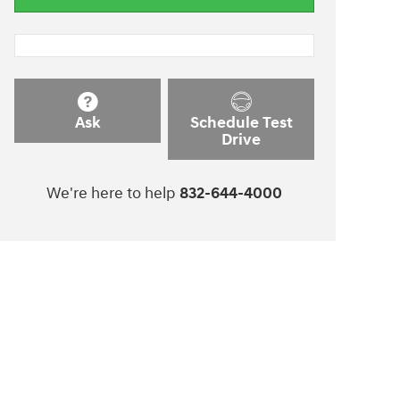
Ask
Schedule Test
Drive
We're here to help
832-644-4000