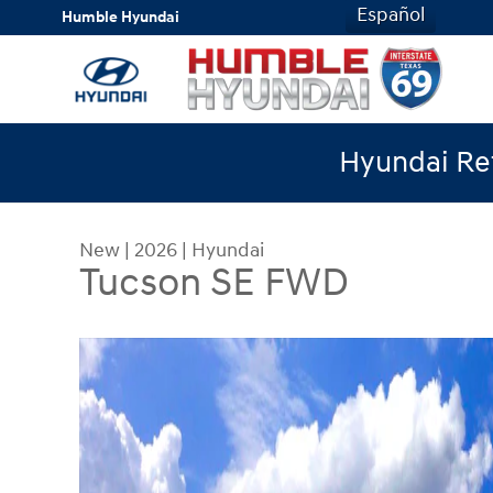
Skip to main content
Español
Humble Hyundai
Hyundai Ret
New
|
2026
|
Hyundai
Tucson SE FWD
New 2026 Hyundai Tucson SE FWD SUV Photo 1 