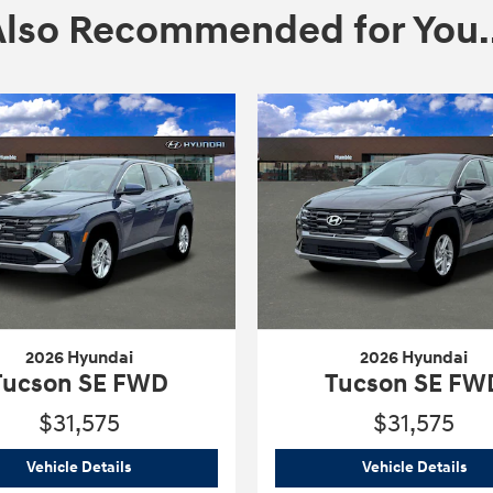
Also Recommended for You..
2026 Hyundai
2026 Hyundai
Tucson SE FWD
Tucson SE FW
$31,575
$31,575
2026 Hyundai
Tucson SE FWD
202
Vehicle Details
Vehicle Details