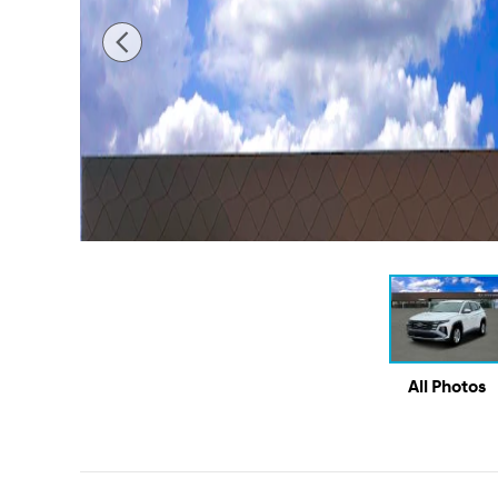
All Photos