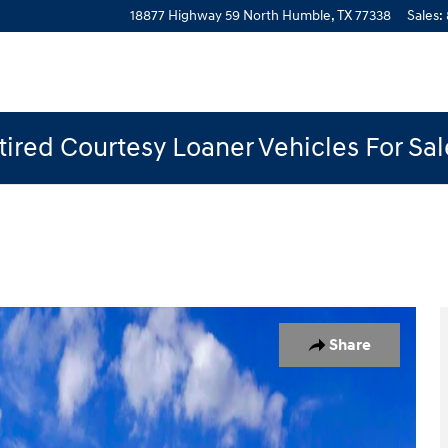
18877 Highway 59 North
Humble
,
TX
77338
Sales
:
ired Courtesy Loaner Vehicles For Sa
of 19
Share