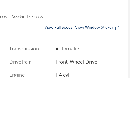
335
Stock
#
H739335N
View Full Specs
View Window Sticker
Transmission
Automatic
Drivetrain
Front-Wheel Drive
Engine
I-4 cyl