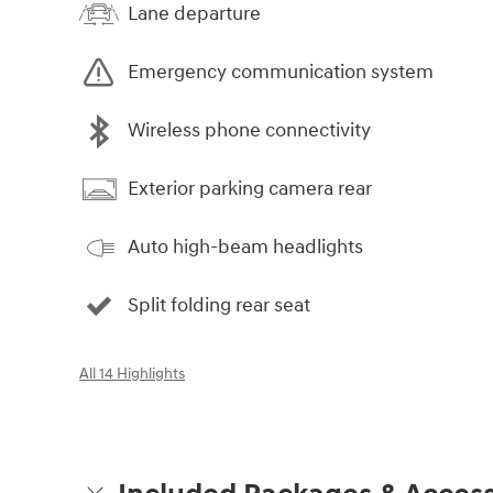
Lane departure
Emergency communication system
Wireless phone connectivity
Exterior parking camera rear
Auto high-beam headlights
Split folding rear seat
All 14 Highlights