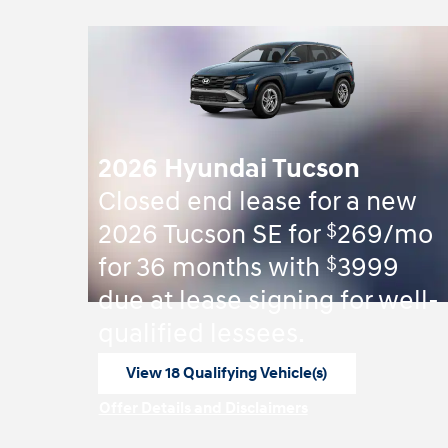
2026 Hyundai Tucson
Closed end lease for a new
$
2026 Tucson SE for
269/mo
$
for 36 months with
3999
due at lease signing for well-
qualified lessees.
View 18 Qualifying Vehicle(s)
open in same tab
Offer Details and Disclaimers
Open Incentive Modal