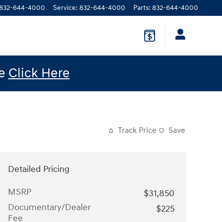
832-644-4000
Service
:
832-644-4000
Parts
:
832-644-4000
le
Click Here
Track Price
Save
Detailed Pricing
MSRP
$31,850
Documentary/Dealer
$225
Fee