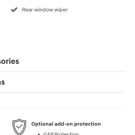
Rear window wiper
ories
ns
Optional add-on protection
GAP Protection