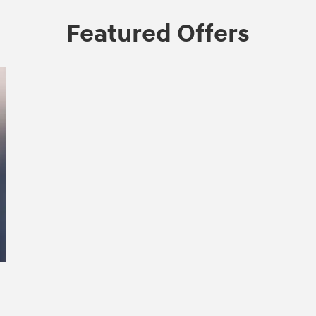
Featured Offers