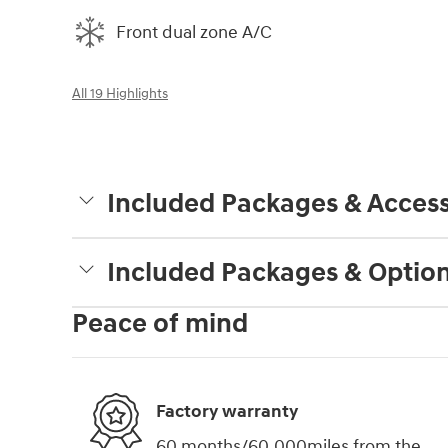
Front dual zone A/C
All 19 Highlights
Included Packages & Access
Included Packages & Optio
Peace of mind
Factory warranty
60 months/60,000miles from the