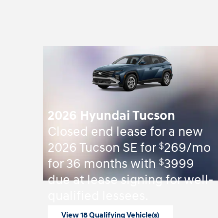
2026 Hyundai Tucson
Closed end lease for a new
$
2026 Tucson SE for
269/mo
$
for 36 months with
3999
due at lease signing for well-
qualified lessees.
View 18 Qualifying Vehicle(s)