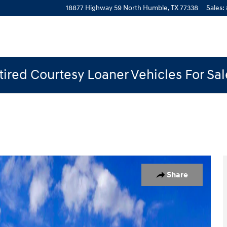
18877 Highway 59 North
Humble
,
TX
77338
Sales
:
ired Courtesy Loaner Vehicles For Sa
to 1 of 19
Share