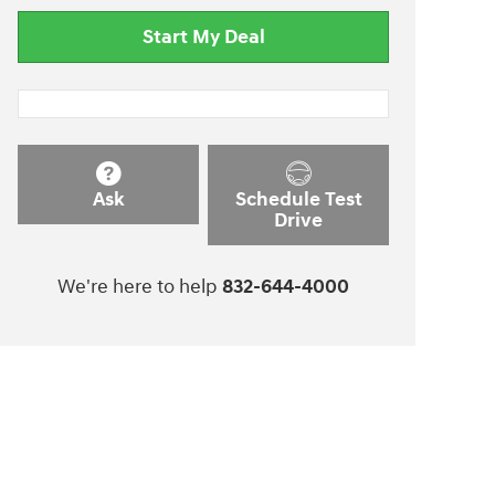
Start My Deal
Ask
Schedule Test
Drive
We're here to help
832-644-4000