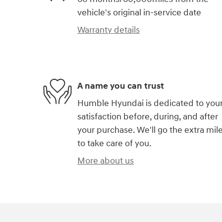
vehicle's original in-service date
Warranty details
A name you can trust
Humble Hyundai is dedicated to you
satisfaction before, during, and after
your purchase. We'll go the extra mil
to take care of you.
More about us