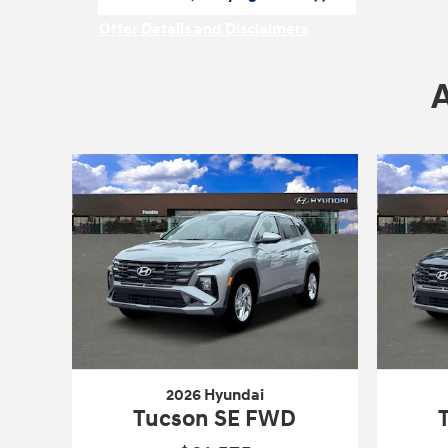
open in same tab
Offer Details and Disclaimers
Open Incentive Modal
2026 Hyundai
Tucson SE FWD