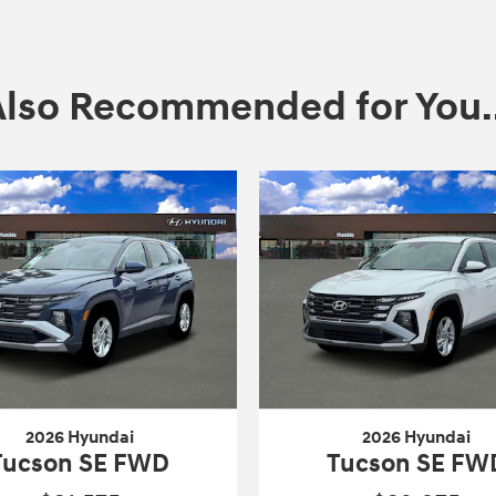
Also Recommended for You..
2026 Hyundai
2026 Hyundai
Tucson SE FWD
Tucson SE FW