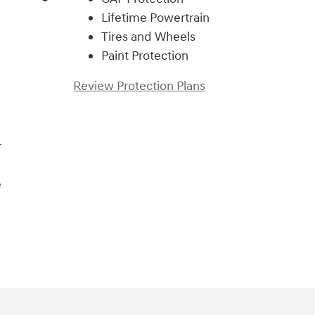
Lifetime Powertrain
Tires and Wheels
Paint Protection
Review Protection Plans
r
e