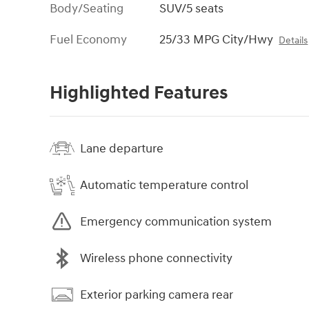
Body/Seating
SUV/5 seats
Fuel Economy
25/33 MPG City/Hwy
Details
Highlighted Features
Lane departure
Automatic temperature control
Emergency communication system
Wireless phone connectivity
Exterior parking camera rear