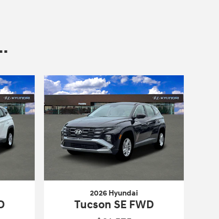
.
2026 Hyundai
D
Tucson SE FWD