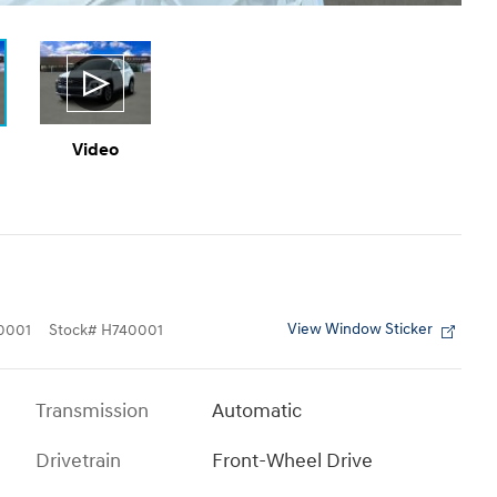
Video
View Window Sticker
0001
Stock
#
H740001
Transmission
Automatic
Drivetrain
Front-Wheel Drive