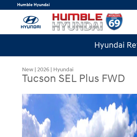
Skip to main content
Humble Hyundai
Hyundai Ret
New
|
2026
|
Hyundai
Tucson SEL Plus FWD
New 2026 Hyundai Tucson SEL Plus FWD SUV Pho