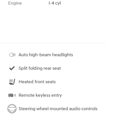
Engine
I-4 cyl
Auto high-beam headlights
Split folding rear seat
Heated front seats
Remote keyless entry
Steering wheel mounted audio controls