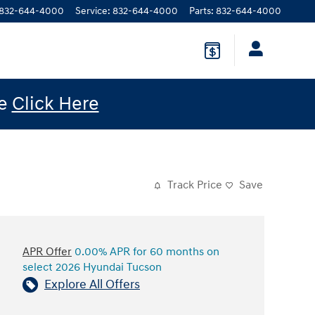
832-644-4000
Service
:
832-644-4000
Parts
:
832-644-4000
le
Click Here
Track Price
Save
APR Offer
0.00% APR for 60 months on
select 2026 Hyundai Tucson
Explore All Offers