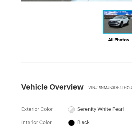
All Photos
Vehicle Overview
VIN
#
5NMJB3DE4TH74
Exterior Color
Serenity White Pearl
Interior Color
Black