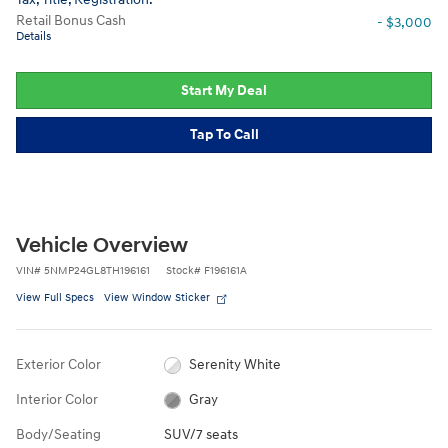
Retail Bonus Cash
- $3,000
Details
Start My Deal
Tap To Call
Vehicle Overview
VIN
#
5NMP24GL8TH196161
Stock
#
F196161A
View Full Specs
View Window Sticker
Exterior Color
Serenity White
Interior Color
Gray
Body/Seating
SUV/7 seats