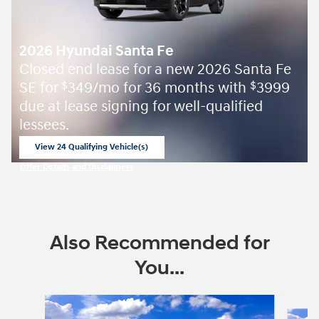
2026 Hyundai Santa Fe
Closed end lease for a new 2026 Santa Fe
SE for
349/mo for 36 months with
3999
$
$
due at lease signing for well-qualified
lessees.
View 24 Qualifying Vehicle(s)
open in same tab
Offer Details and Disclaimers
Open Incentive Modal
Also Recommended for
You...
Slide 1 of 6