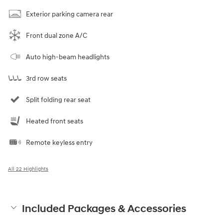
Exterior parking camera rear
Front dual zone A/C
Auto high-beam headlights
3rd row seats
Split folding rear seat
Heated front seats
Remote keyless entry
All 22 Highlights
Included Packages & Accessories