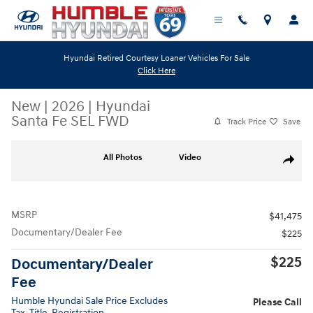
Skip to main content
Hyundai Retired Courtesy Loaner Vehicles For Sale
Click Here
New
|
2026
|
Hyundai
Santa Fe SEL FWD
Track Price
Save
New 2026 Hyundai Santa Fe SEL FWD SUV Photo 1 of 19
All Photos
Video
Share
MSRP
$41,475
Documentary/Dealer Fee
$225
$225
Documentary/Dealer
Fee
Humble Hyundai Sale Price Excludes
Please Call
Tax, Title, Registration.