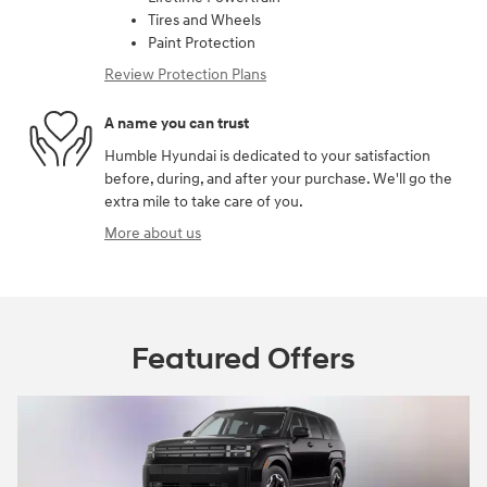
Tires and Wheels
Paint Protection
Review Protection Plans
A name you can trust
Humble Hyundai is dedicated to your satisfaction
before, during, and after your purchase. We'll go the
extra mile to take care of you.
More about us
Featured Offers