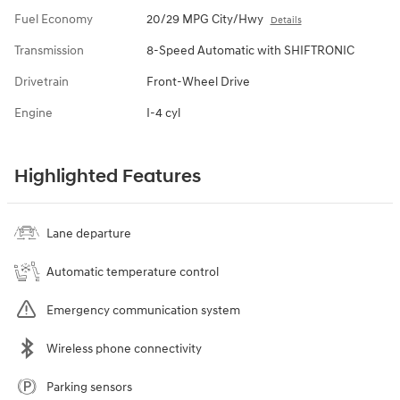
Fuel Economy
20/29 MPG City/Hwy
Details
Transmission
8-Speed Automatic with SHIFTRONIC
Drivetrain
Front-Wheel Drive
Engine
I-4 cyl
Highlighted Features
Lane departure
Automatic temperature control
Emergency communication system
Wireless phone connectivity
Parking sensors