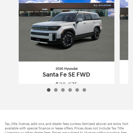
2026 Hyundai
Santa Fe SE FWD
$30,675
2026 Hyundai
Santa Fe SE FWD
Vehicle Details
Tax, title, license, add-ons, and dealer fees (unless itemized above) are extra. Not
available with special finance or lease offers. Prices does not include Tax Title
Licensing or other dealer fees. Prices are subject to change without notice. See