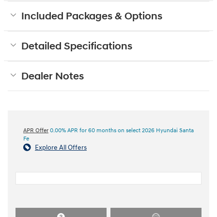
Included Packages & Options
Detailed Specifications
Dealer Notes
APR Offer
0.00% APR for 60 months on select 2026 Hyundai Santa
Fe
Explore All Offers