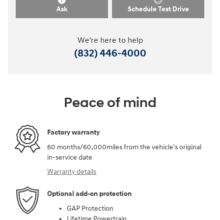
Ask
Schedule Test Drive
We're here to help
(832) 446-4000
Peace of mind
Factory warranty
60 months/60,000miles from the vehicle's original
in-service date
Warranty details
Optional add-on protection
GAP Protection
Lifetime Powertrain