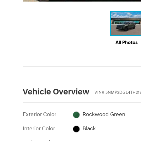
All Photos
Vehicle Overview
VIN
#
5NMP3DGL4TH21
Exterior Color
Rockwood Green
Interior Color
Black