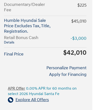
Documentary/Dealer
$225
Fee
Humble Hyundai Sale
$45,010
Price Excludes Tax, Title,
Registration.
Retail Bonus Cash
-$3,000
Details
$42,010
Final Price
Personalize Payment
Apply for Financing
APR Offer
0.00% APR for 60 months on
select 2026 Hyundai Santa Fe
Explore All Offers