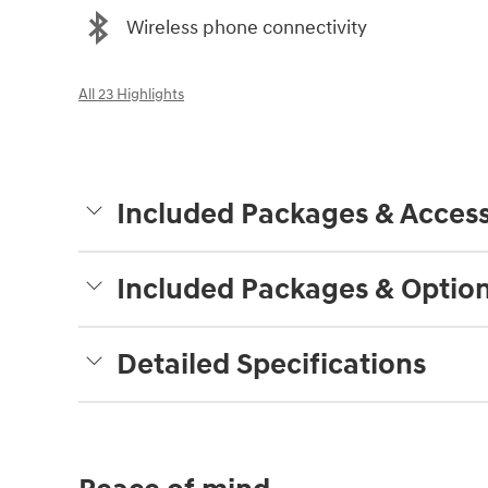
Wireless phone connectivity
All 23 Highlights
Included Packages & Access
Included Packages & Optio
Detailed Specifications