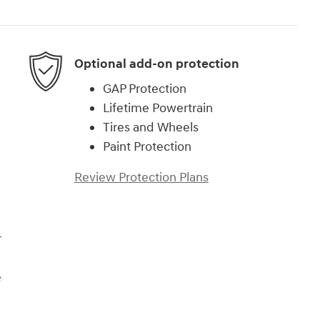
Optional add-on protection
GAP Protection
Lifetime Powertrain
Tires and Wheels
Paint Protection
Review Protection Plans
r
e