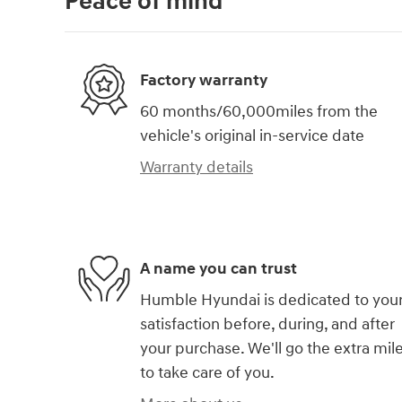
Peace of mind
Factory warranty
60 months/60,000miles from the
vehicle's original in-service date
Warranty details
A name you can trust
Humble Hyundai is dedicated to you
satisfaction before, during, and after
your purchase. We'll go the extra mil
to take care of you.