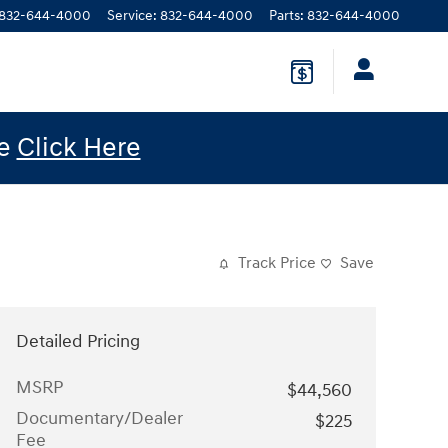
832-644-4000
Service
:
832-644-4000
Parts
:
832-644-4000
le
Click Here
Track Price
Save
Detailed Pricing
MSRP
$44,560
Documentary/Dealer
$225
Fee