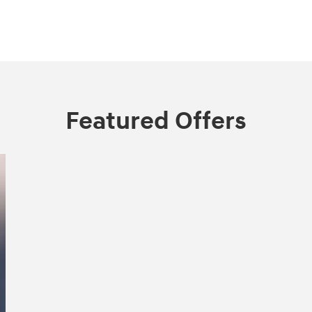
Featured Offers