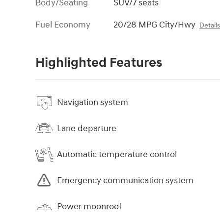
Body/Seating
SUV/7 seats
Fuel Economy
20/28 MPG City/Hwy
Detail
Highlighted Features
Navigation system
Lane departure
Automatic temperature control
Emergency communication system
Power moonroof