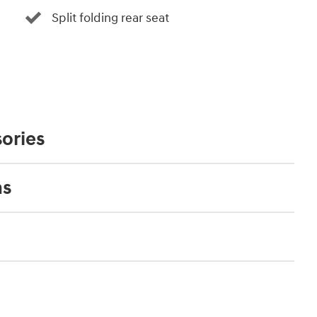
Split folding rear seat
ories
ns