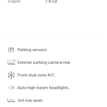
Engine
I-4 cyl
s
Parking sensors
Exterior parking camera rear
Front dual zone A/C
Auto high-beam headlights
3rd row seats