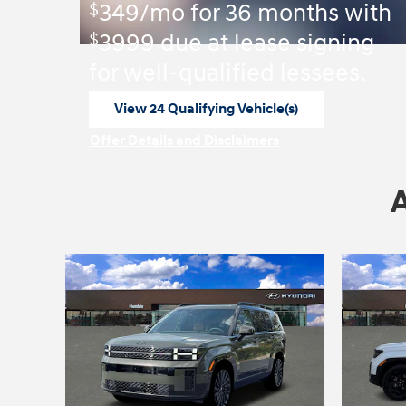
$
349/mo for 36 months with
$
3999 due at lease signing
for well-qualified lessees.
View 24 Qualifying Vehicle(s)
open in same tab
Offer Details and Disclaimers
Open Incentive Modal