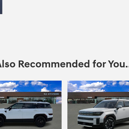
Also Recommended for You..