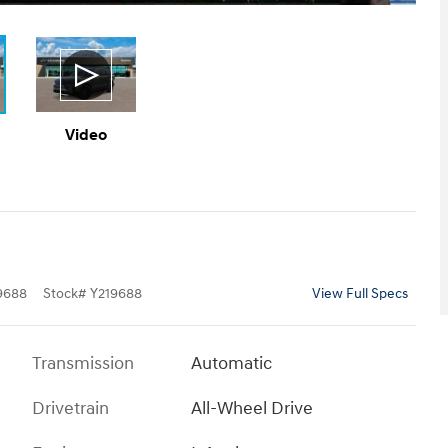
Video
9688
Stock
#
Y219688
View Full Specs
Transmission
Automatic
Drivetrain
All-Wheel Drive