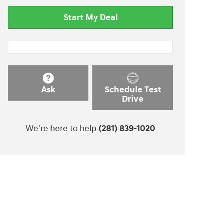
Start My Deal
Ask
Schedule Test
Drive
We're here to help
(281) 839-1020