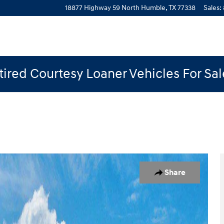
18877 Highway 59 North
Humble
,
TX
77338
Sales
:
ired Courtesy Loaner Vehicles For Sa
 1 of 19
Share