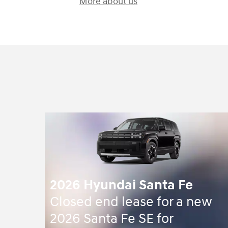
More about us
2026 Hyundai Santa Fe
Closed end lease for a new
2026 Santa Fe SE for