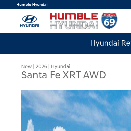
Skip to main content
Humble Hyundai
Hyundai Ret
New
|
2026
|
Hyundai
Santa Fe XRT AWD
New 2026 Hyundai Santa Fe XRT AWD SUV Photo