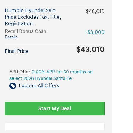
Humble Hyundai Sale
$46,010
Price Excludes Tax, Title,
Registration.
Retail Bonus Cash
-$3,000
Details
$43,010
Final Price
APR Offer
0.00% APR for 60 months on
select 2026 Hyundai Santa Fe
Explore All Offers
Start My Deal