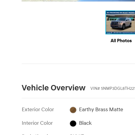
All Photos
Vehicle Overview
VIN
#
5NMP3DGL8TH22
Exterior Color
Earthy Brass Matte
Interior Color
Black