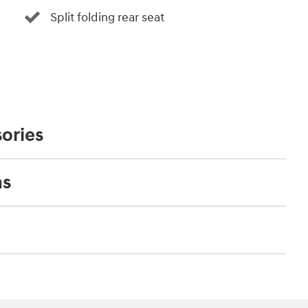
Split folding rear seat
ories
ns