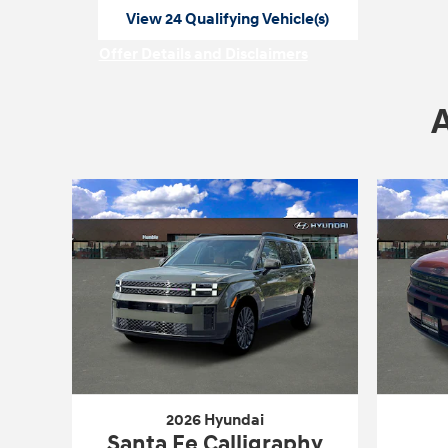
View 24 Qualifying Vehicle(s)
open in same tab
Offer Details and Disclaimers
Open Incentive Modal
2026 Hyundai
Santa Fe Calligraphy