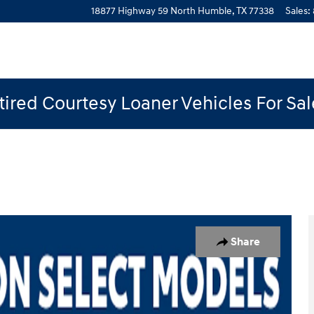
18877 Highway 59 North
Humble
,
TX
77338
Sales
:
ired Courtesy Loaner Vehicles For Sa
 1 of 19
Share