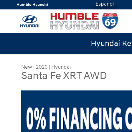
Skip to main content
Español
Humble Hyundai
Hyundai Ret
New
|
2026
|
Hyundai
Santa Fe XRT AWD
New 2026 Hyundai Santa Fe XRT AWD SUV Photo