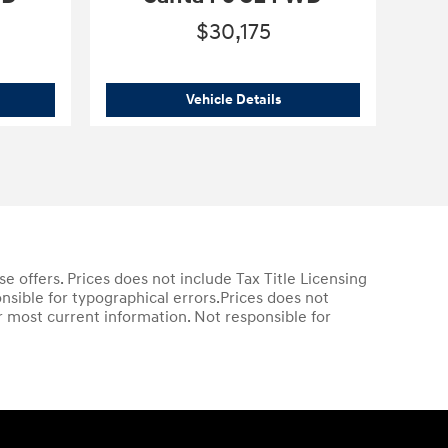
$30,175
6 Hyundai
Santa Fe SE FWD
2026 Hyundai
Santa Fe SE
Vehicle Details
ase offers. Prices does not include Tax Title Licensing
nsible for typographical errors.Prices does not
or most current information. Not responsible for