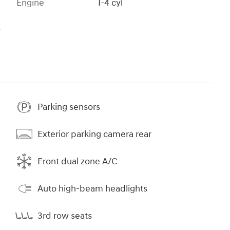
Engine
I-4 cyl
s
Parking sensors
Exterior parking camera rear
Front dual zone A/C
Auto high-beam headlights
3rd row seats