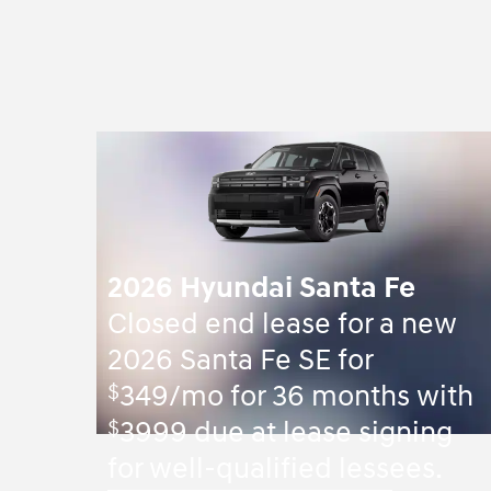
2026 Hyundai Santa Fe
Closed end lease for a new
2026 Santa Fe SE for
$
349/mo for 36 months with
$
3999 due at lease signing
for well-qualified lessees.