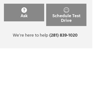
Ask
Schedule Test
Drive
We're here to help
(281) 839-1020