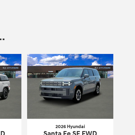
.
2026 Hyundai
WD
Santa Fe SE FWD