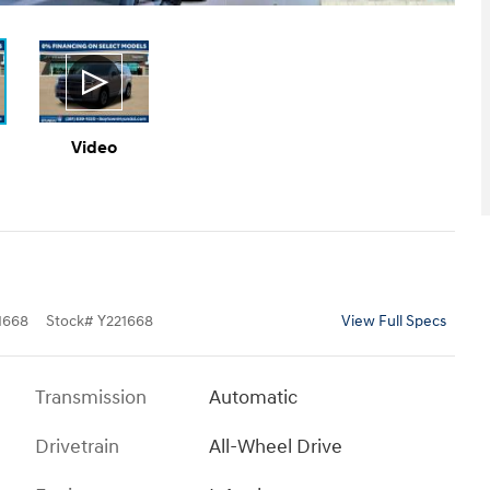
Video
1668
Stock
#
Y221668
View Full Specs
Transmission
Automatic
Drivetrain
All-Wheel Drive