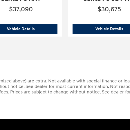
$37,090
$30,675
graphy AWD
2025 Hyundai
Santa Fe XRT
202
Vehicle Details
Vehicle Details
temized above) are extra. Not available with special finance or le
thout notice. See dealer for most current information. Not respo
 fees. Prices are subject to change without notice. See dealer f