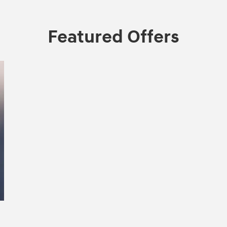
Featured Offers