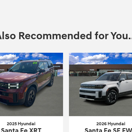
Also Recommended for You..
2025 Hyundai
2026 Hyundai
Santa Fe XRT
Santa Fe SE F