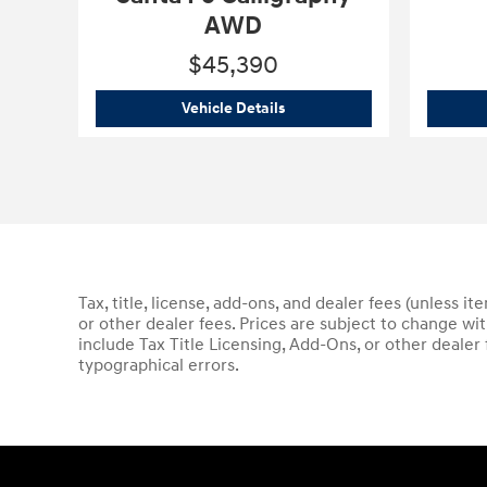
AWD
$45,390
2026 Hyundai
Santa Fe Calli
Vehicle Details
Tax, title, license, add-ons, and dealer fees (unless i
or other dealer fees. Prices are subject to change wi
include Tax Title Licensing, Add-Ons, or other dealer
typographical errors.