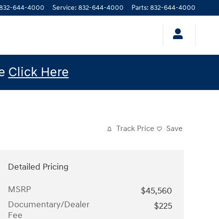
832-644-4000
Service
:
832-644-4000
Parts
:
832-644-4000
le
Click Here
Track Price
Save
Detailed Pricing
MSRP
$45,560
Documentary/Dealer
$225
Fee