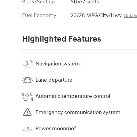
Body/Seating
SUV/7 seats
Fuel Economy
20/28 MPG City/Hwy
Detail
Highlighted Features
Navigation system
Lane departure
Automatic temperature control
Emergency communication system
Power moonroof