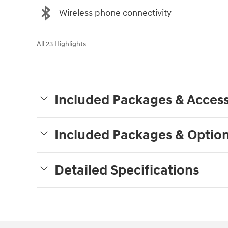
Wireless phone connectivity
All 23 Highlights
Included Packages & Access
Included Packages & Optio
Detailed Specifications